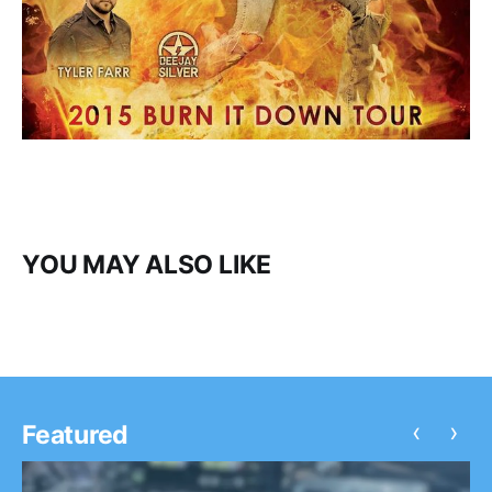
YOU MAY ALSO LIKE
‹
›
Featured