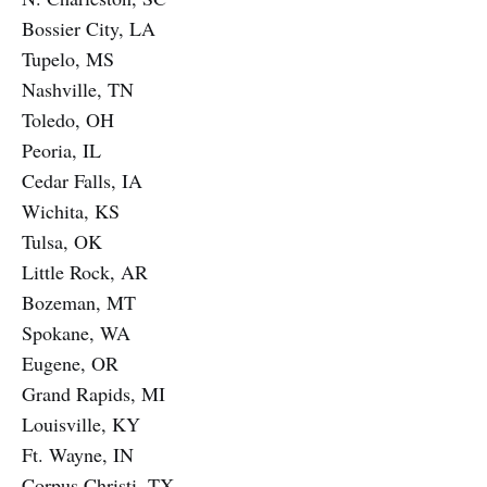
Bossier City, LA
Tupelo, MS
Nashville, TN
Toledo, OH
Peoria, IL
Cedar Falls, IA
Wichita, KS
Tulsa, OK
Little Rock, AR
Bozeman, MT
Spokane, WA
Eugene, OR
Grand Rapids, MI
Louisville, KY
Ft. Wayne, IN
Corpus Christi, TX