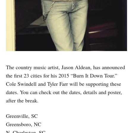
The country music artist, Jason Aldean, has announced
the first 23 cities for his 2015 “Burn It Down Tour.”
Cole Swindell and Tyler Farr will be supporting these
dates. You can check out the dates, details and poster,
after the break.
Greenville, SC
Greensboro, NC
N. Charleston, SC