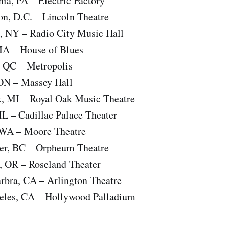
hia, PA – Electric Factory
on, D.C. – Lincoln Theatre
, NY – Radio City Music Hall
MA – House of Blues
, QC – Metropolis
 ON – Massey Hall
k, MI – Royal Oak Music Theatre
IL – Cadillac Palace Theater
, WA – Moore Theatre
er, BC – Orpheum Theatre
d, OR – Roseland Theater
rbra, CA – Arlington Theatre
eles, CA – Hollywood Palladium