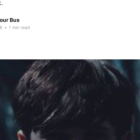
k.
Tour Bus
16
•
1 min read