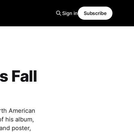
Sign in
Subscribe
 Fall
rth American
of his album,
and poster,