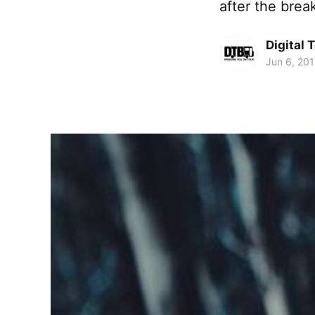
after the brea
Digital 
Jun 6, 20