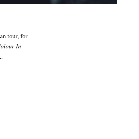
n tour, for
olour In
k.