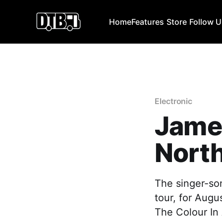
Home
Features
Store
Follow 
Electronic
Jame
Nort
The singer-so
tour, for Augu
The Colour In 