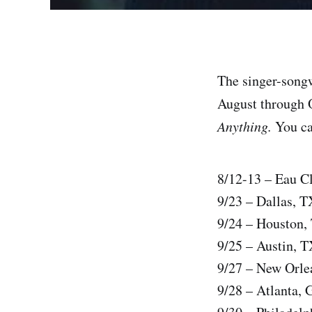
The singer-songw
August through O
Anything.
You can
8/12-13 – Eau Cl
9/23 – Dallas, T
9/24 – Houston,
9/25 – Austin, 
9/27 – New Orle
9/28 – Atlanta, 