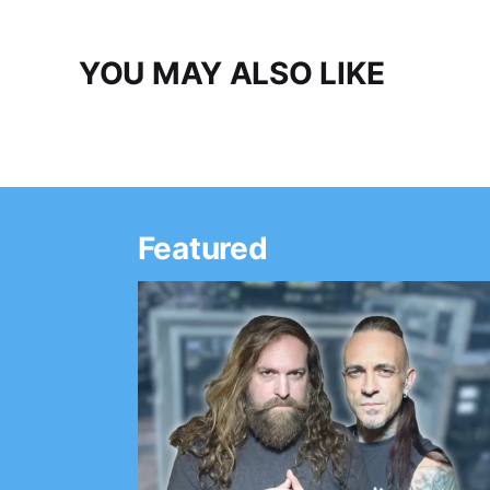
YOU MAY ALSO LIKE
Featured