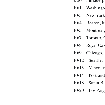
9/30 – Philadelp
10/1 – Washingt
10/3 – New York
10/4 – Boston, 
10/5 – Montreal
10/7 – Toronto,
10/8 – Royal Oa
10/9 – Chicago, 
10/12 – Seattle
10/13 – Vancouv
10/14 – Portlan
10/18 – Santa Ba
10/20 – Los Ang