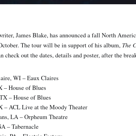
riter, James Blake, has announced a fall North America
ctober. The tour will be in support of his album,
The C
 check out the dates, details and poster, after the brea
aire, WI – Eaux Claires
X – House of Blues
 TX – House of Blues
TX – ACL Live at the Moody Theater
ans, LA – Orpheum Theatre
GA – Tabernacle