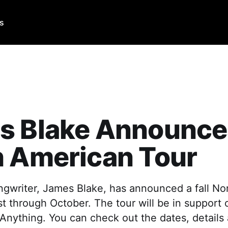
Us
s Blake Announces
h American Tour
ngwriter, James Blake, has announced a fall No
st through October. The tour will be in support 
Anything. You can check out the dates, details 