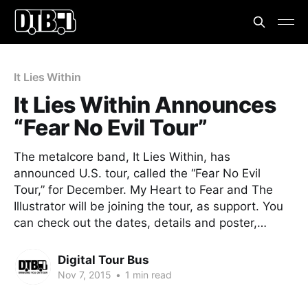
It Lies Within
It Lies Within Announces
“Fear No Evil Tour”
The metalcore band, It Lies Within, has
announced U.S. tour, called the “Fear No Evil
Tour,” for December. My Heart to Fear and The
Illustrator will be joining the tour, as support. You
can check out the dates, details and poster,…
Digital Tour Bus
Nov 7, 2015
•
1 min read