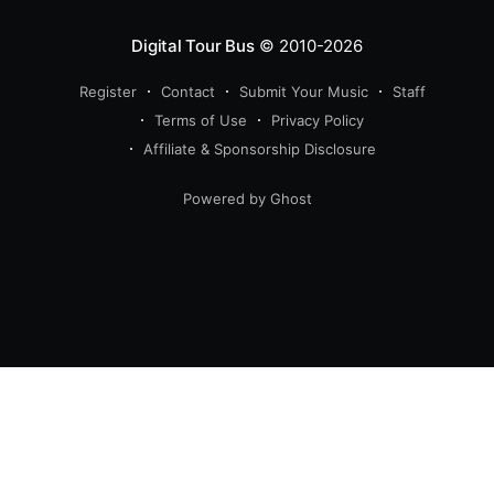
Digital Tour Bus
© 2010-2026
Register
Contact
Submit Your Music
Staff
Terms of Use
Privacy Policy
Affiliate & Sponsorship Disclosure
Powered by Ghost