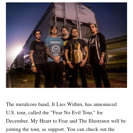
The metalcore band, It Lies Within, has announced
U.S. tour, called the “Fear No Evil Tour,” for
December. My Heart to Fear and The Illustrator will be
joining the tour, as support. You can check out the