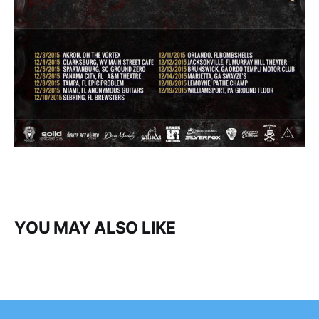
YOU MAY ALSO LIKE