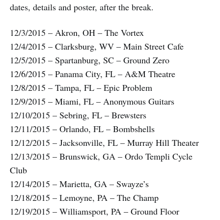
dates, details and poster, after the break.
12/3/2015 – Akron, OH – The Vortex
12/4/2015 – Clarksburg, WV – Main Street Cafe
12/5/2015 – Spartanburg, SC – Ground Zero
12/6/2015 – Panama City, FL – A&M Theatre
12/8/2015 – Tampa, FL – Epic Problem
12/9/2015 – Miami, FL – Anonymous Guitars
12/10/2015 – Sebring, FL – Brewsters
12/11/2015 – Orlando, FL – Bombshells
12/12/2015 – Jacksonville, FL – Murray Hill Theater
12/13/2015 – Brunswick, GA – Ordo Templi Cycle
Club
12/14/2015 – Marietta, GA – Swayze’s
12/18/2015 – Lemoyne, PA – The Champ
12/19/2015 – Williamsport, PA – Ground Floor