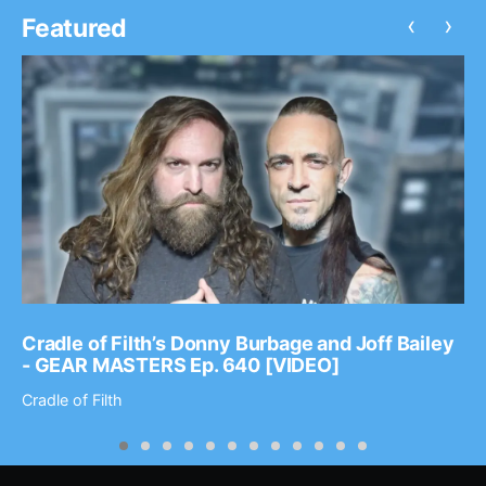
‹
›
Featured
Cradle of Filth’s Donny Burbage and Joff Bailey
- GEAR MASTERS Ep. 640 [VIDEO]
Cradle of Filth