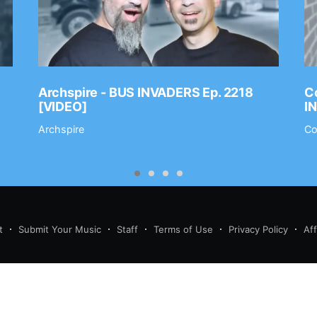
Archspire - BUS INVADERS Ep. 2218
Co
[VIDEO]
I
Archspire
Co
t
Submit Your Music
Staff
Terms of Use
Privacy Policy
Af