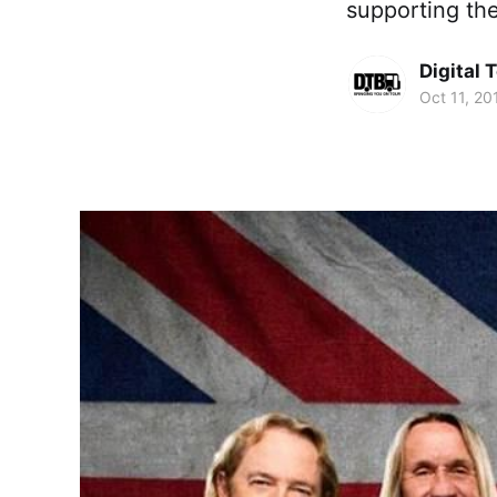
supporting th
Digital 
Oct 11, 20