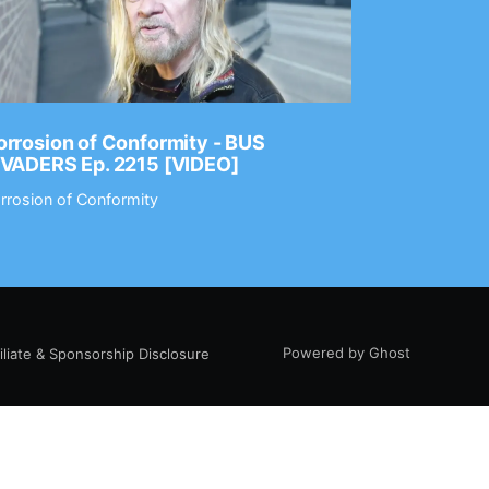
rrosion of Conformity - BUS
Dance Gav
NVADERS Ep. 2215 [VIDEO]
GEAR MAS
rrosion of Conformity
Dance Gavin
Powered by Ghost
filiate & Sponsorship Disclosure