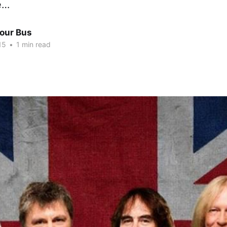
e…
Tour Bus
15
•
1 min read