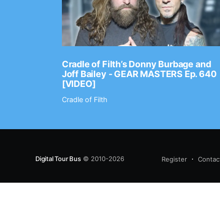
Ep. 2202
Cradle of Filth’s Donny Burbage and
Joff Bailey - GEAR MASTERS Ep. 640
[VIDEO]
Cradle of Filth
Digital Tour Bus
© 2010-2026
Register
Contac