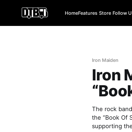
Home
Features
Store
Follow 
Iron Maiden
Iron
“Book
The rock band
the “Book Of S
supporting th