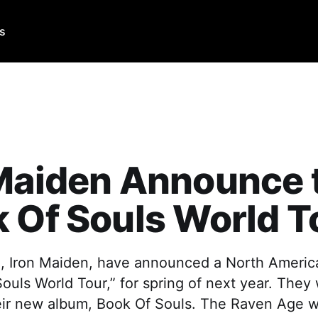
Us
 Maiden Announce 
 Of Souls World T
, Iron Maiden, have announced a North America
ouls World Tour,” for spring of next year. They 
eir new album, Book Of Souls. The Raven Age wi