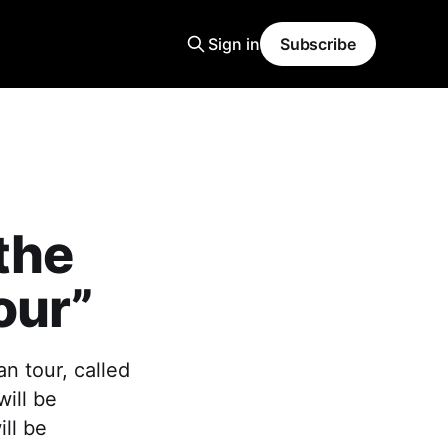
Sign in
Subscribe
the
our”
n tour, called
will be
ll be