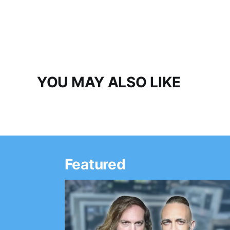
YOU MAY ALSO LIKE
Featured