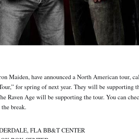
Iron Maiden, have announced a North American tour, ca
our,” for spring of next year. They will be supporting 
The Raven Age will be supporting the tour. You can chec
r the break.
UDERDALE, FLA BB&T CENTER