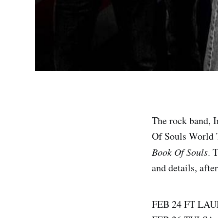
The rock band, 
Of Souls World T
Book Of Souls
. 
and details, afte
FEB 24 FT LA