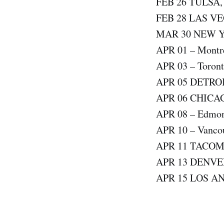
FEB 26 TULSA
FEB 28 LAS V
MAR 30 NEW 
APR 01 – Montre
APR 03 – Toront
APR 05 DETRO
APR 06 CHICA
APR 08 – Edmont
APR 10 – Vancou
APR 11 TACO
APR 13 DENVE
APR 15 LOS A