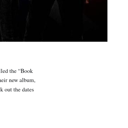
lled the “Book
their new album,
k out the dates