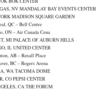
, OK BOK CENTER
EGAS, NV MANDALAY BAY EVENTS CENTER
YORK MADISON SQUARE GARDEN
al, QC – Bell Centre
o, ON – Air Canada Cena
IT, MI PALACE OF AUBURN HILLS
GO, IL UNITED CENTER
on, AB – Rexall Place
ver, BC – Rogers Arena
MA, WA TACOMA DOME
R, CO PEPSI CENTER
NGELES, CA THE FORUM