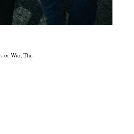
s or War, The