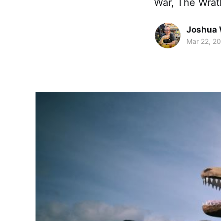
War, The Wrath
Joshua 
Mar 22, 2