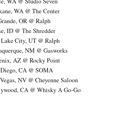
tle, WA @ Studio Seven
okane, WA @ The Center
 Grande, OR @ Ralph
se, ID @ The Shredder
t Lake City, UT @ Ralph
buquerque, NM @ Gasworks
enix, AZ @ Rocky Point
n Diego, CA @ SOMA
 Vegas, NV @ Cheyenne Saloon
llywood, CA @ Whisky A Go-Go