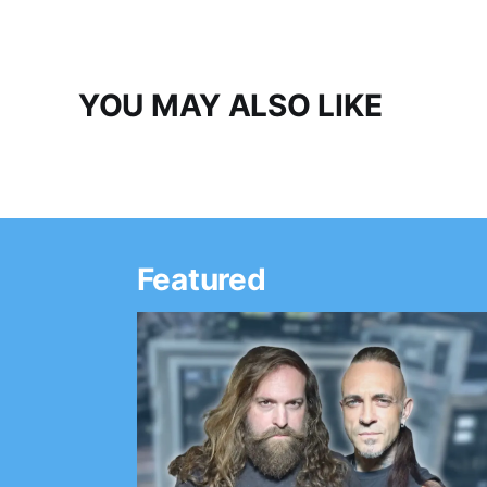
YOU MAY ALSO LIKE
Featured