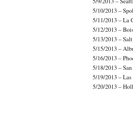
5/9/2013 – Seat
5/10/2013 – Sp
5/11/2013 – La
5/12/2013 – Boi
5/13/2013 – Sal
5/15/2013 – Al
5/16/2013 – Pho
5/18/2013 – Sa
5/19/2013 – Las
5/20/2013 – Ho