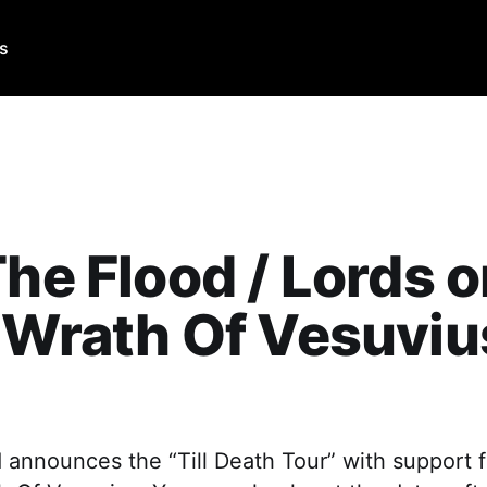
Us
The Flood / Lords 
 Wrath Of Vesuviu
 announces the “Till Death Tour” with support 