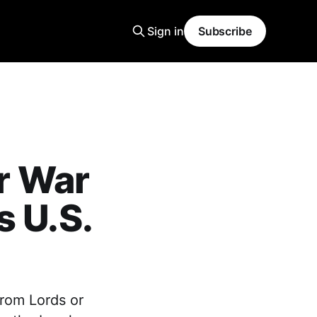
Sign in
Subscribe
or War
s U.S.
from Lords or