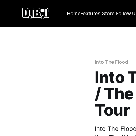
Home
Features
Store
Follow 
Into The Flood
Into 
/ The
Tour
Into The Flood