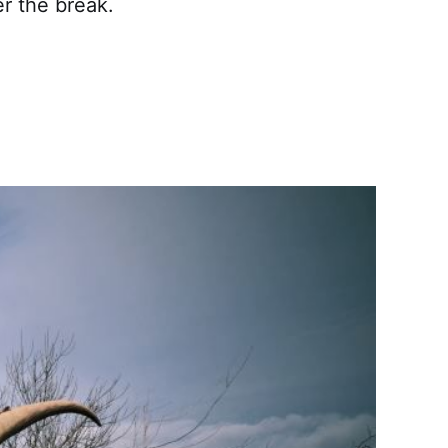
r the break.