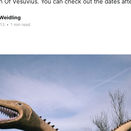
 Of Vesuvius. You can check out the dates afte
Weidling
013
•
1 min read