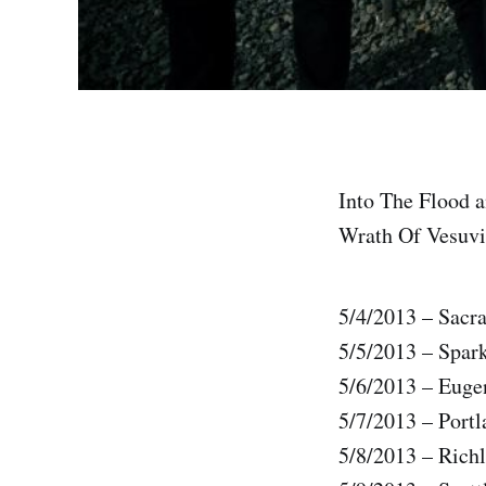
Into The Flood a
Wrath Of Vesuviu
5/4/2013 – Sac
5/5/2013 – Spar
5/6/2013 – Euge
5/7/2013 – Port
5/8/2013 – Rich