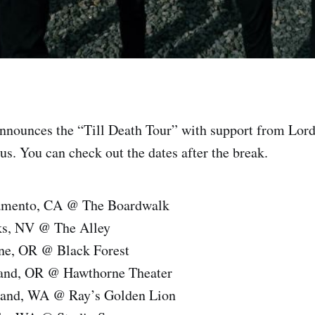
nnounces the “Till Death Tour” with support from Lord
s. You can check out the dates after the break.
ramento, CA @ The Boardwalk
ks, NV @ The Alley
ne, OR @ Black Forest
land, OR @ Hawthorne Theater
land, WA @ Ray’s Golden Lion