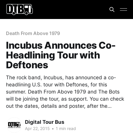
Death From Above 1979
Incubus Announces Co-
Headlining Tour with
Deftones
The rock band, Incubus, has announced a co-
headlining U.S. tour with Deftones, for this
summer. Death From Above 1979 and The Bots
will be joining the tour, as support. You can check
out the dates, details and poster, after the…
Digital Tour Bus
Apr 22, 2015
•
1 min read