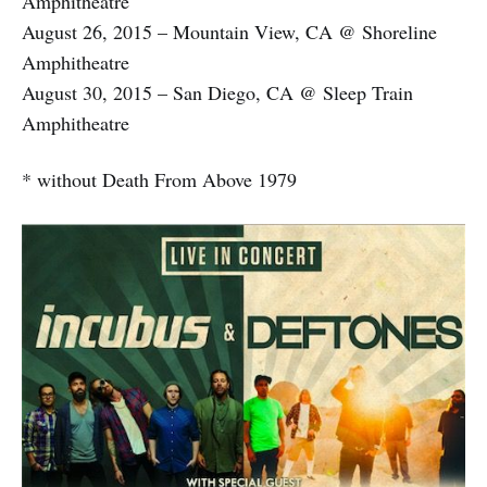
Amphitheatre
August 26, 2015 – Mountain View, CA @ Shoreline
Amphitheatre
August 30, 2015 – San Diego, CA @ Sleep Train
Amphitheatre
* without Death From Above 1979