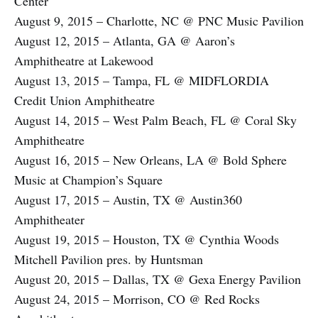
Center
August 9, 2015 – Charlotte, NC @ PNC Music Pavilion
August 12, 2015 – Atlanta, GA @ Aaron’s
Amphitheatre at Lakewood
August 13, 2015 – Tampa, FL @ MIDFLORDIA
Credit Union Amphitheatre
August 14, 2015 – West Palm Beach, FL @ Coral Sky
Amphitheatre
August 16, 2015 – New Orleans, LA @ Bold Sphere
Music at Champion’s Square
August 17, 2015 – Austin, TX @ Austin360
Amphitheater
August 19, 2015 – Houston, TX @ Cynthia Woods
Mitchell Pavilion pres. by Huntsman
August 20, 2015 – Dallas, TX @ Gexa Energy Pavilion
August 24, 2015 – Morrison, CO @ Red Rocks