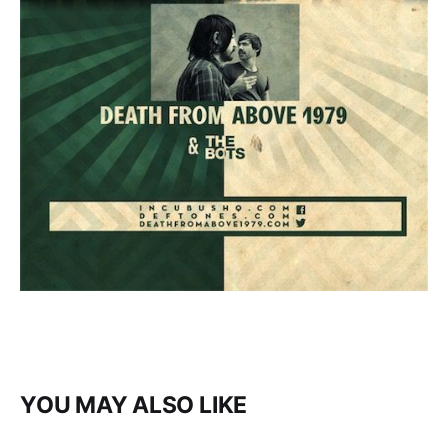
YOU MAY ALSO LIKE