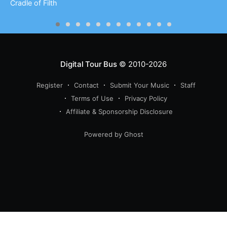
Cradle of Filth
Digital Tour Bus
© 2010-2026
Register
Contact
Submit Your Music
Staff
Terms of Use
Privacy Policy
Affiliate & Sponsorship Disclosure
Powered by Ghost