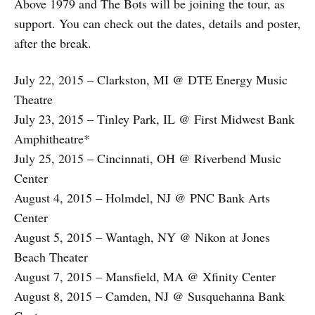
Above 1979 and The Bots will be joining the tour, as
support. You can check out the dates, details and poster,
after the break.
July 22, 2015 – Clarkston, MI @ DTE Energy Music
Theatre
July 23, 2015 – Tinley Park, IL @ First Midwest Bank
Amphitheatre*
July 25, 2015 – Cincinnati, OH @ Riverbend Music
Center
August 4, 2015 – Holmdel, NJ @ PNC Bank Arts
Center
August 5, 2015 – Wantagh, NY @ Nikon at Jones
Beach Theater
August 7, 2015 – Mansfield, MA @ Xfinity Center
August 8, 2015 – Camden, NJ @ Susquehanna Bank