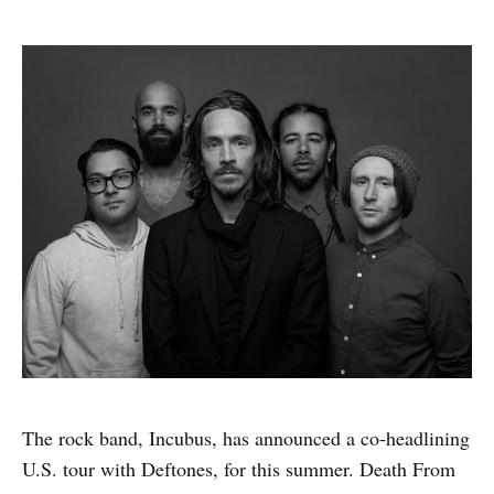
The rock band, Incubus, has announced a co-headlining
U.S. tour with Deftones, for this summer. Death From