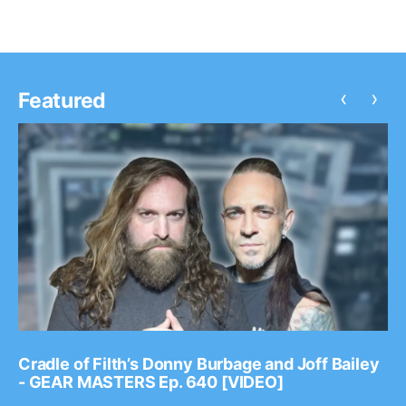
‹
›
Featured
Cradle of Filth’s Donny Burbage and Joff Bailey
- GEAR MASTERS Ep. 640 [VIDEO]