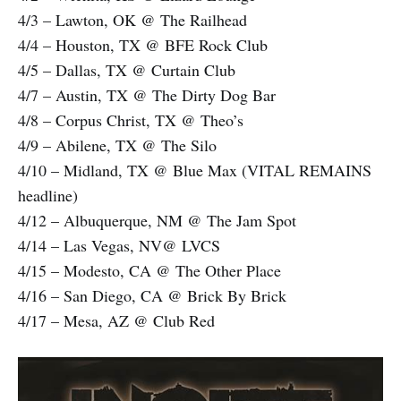
4/3 – Lawton, OK @ The Railhead
4/4 – Houston, TX @ BFE Rock Club
4/5 – Dallas, TX @ Curtain Club
4/7 – Austin, TX @ The Dirty Dog Bar
4/8 – Corpus Christ, TX @ Theo’s
4/9 – Abilene, TX @ The Silo
4/10 – Midland, TX @ Blue Max (VITAL REMAINS
headline)
4/12 – Albuquerque, NM @ The Jam Spot
4/14 – Las Vegas, NV@ LVCS
4/15 – Modesto, CA @ The Other Place
4/16 – San Diego, CA @ Brick By Brick
4/17 – Mesa, AZ @ Club Red