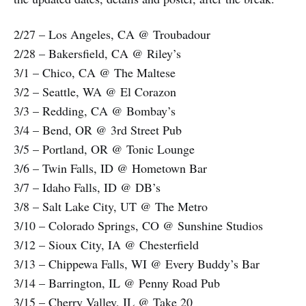
2/27 – Los Angeles, CA @ Troubadour
2/28 – Bakersfield, CA @ Riley’s
3/1 – Chico, CA @ The Maltese
3/2 – Seattle, WA @ El Corazon
3/3 – Redding, CA @ Bombay’s
3/4 – Bend, OR @ 3rd Street Pub
3/5 – Portland, OR @ Tonic Lounge
3/6 – Twin Falls, ID @ Hometown Bar
3/7 – Idaho Falls, ID @ DB’s
3/8 – Salt Lake City, UT @ The Metro
3/10 – Colorado Springs, CO @ Sunshine Studios
3/12 – Sioux City, IA @ Chesterfield
3/13 – Chippewa Falls, WI @ Every Buddy’s Bar
3/14 – Barrington, IL @ Penny Road Pub
3/15 – Cherry Valley, IL @ Take 20