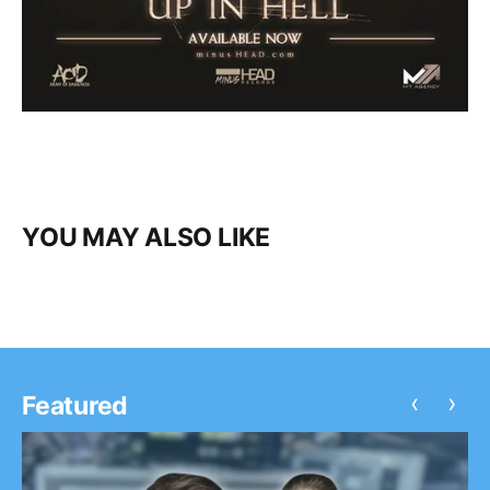
YOU MAY ALSO LIKE
‹
›
Featured