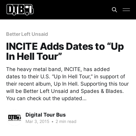
Better Left Unsaid
INCITE Adds Dates to “Up
In Hell Tour”
The heavy metal band, INCITE, has added
dates to their U.S. “Up In Hell Tour,” in support of
their recent album, Up In Hell. Supporting this tour
will be Better Left Unsaid and Spades & Blades.
You can check out the updated…
Digital Tour Bus
Mar 3, 2015
•
2 min read