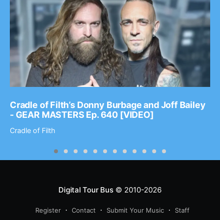
Cradle of Filth’s Donny Burbage and Joff Bailey
- GEAR MASTERS Ep. 640 [VIDEO]
Cradle of Filth
Digital Tour Bus
© 2010-2026
Register
Contact
Submit Your Music
Staff