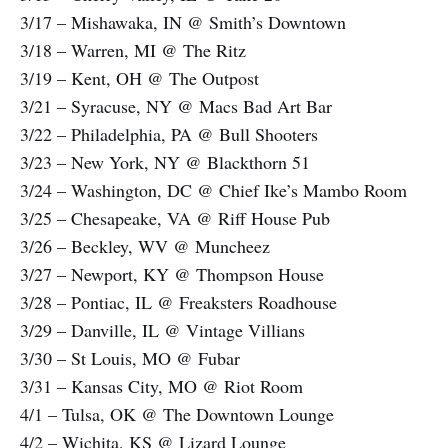
3/17 – Mishawaka, IN @ Smith’s Downtown
3/18 – Warren, MI @ The Ritz
3/19 – Kent, OH @ The Outpost
3/21 – Syracuse, NY @ Macs Bad Art Bar
3/22 – Philadelphia, PA @ Bull Shooters
3/23 – New York, NY @ Blackthorn 51
3/24 – Washington, DC @ Chief Ike’s Mambo Room
3/25 – Chesapeake, VA @ Riff House Pub
3/26 – Beckley, WV @ Muncheez
3/27 – Newport, KY @ Thompson House
3/28 – Pontiac, IL @ Freaksters Roadhouse
3/29 – Danville, IL @ Vintage Villians
3/30 – St Louis, MO @ Fubar
3/31 – Kansas City, MO @ Riot Room
4/1 – Tulsa, OK @ The Downtown Lounge
4/2 – Wichita, KS @ Lizard Lounge