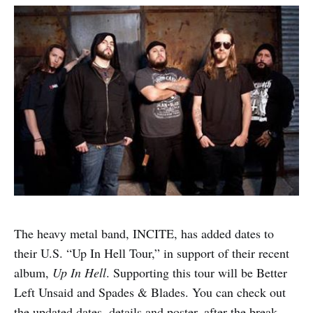
The heavy metal band, INCITE, has added dates to
their U.S. “Up In Hell Tour,” in support of their recent
album,
Up In Hell
. Supporting this tour will be Better
Left Unsaid and Spades & Blades. You can check out
the updated dates, details and poster, after the break.