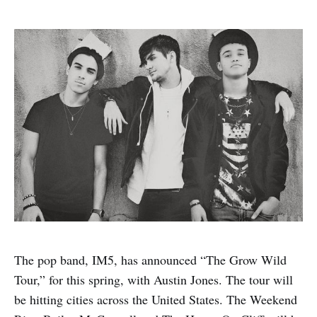
The pop band, IM5, has announced “The Grow Wild
Tour,” for this spring, with Austin Jones. The tour will
be hitting cities across the United States. The Weekend