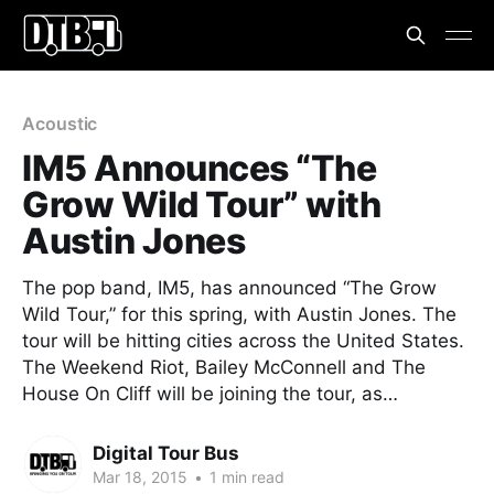
Acoustic
IM5 Announces “The
Grow Wild Tour” with
Austin Jones
The pop band, IM5, has announced “The Grow
Wild Tour,” for this spring, with Austin Jones. The
tour will be hitting cities across the United States.
The Weekend Riot, Bailey McConnell and The
House On Cliff will be joining the tour, as…
Digital Tour Bus
Mar 18, 2015
•
1 min read