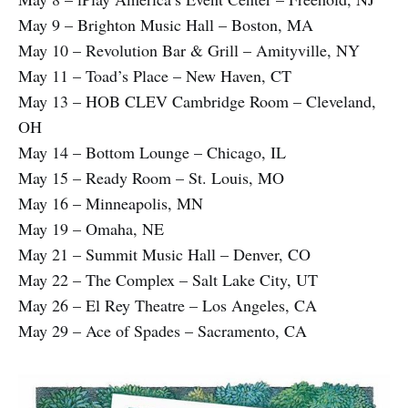
May 9 – Brighton Music Hall – Boston, MA
May 10 – Revolution Bar & Grill – Amityville, NY
May 11 – Toad’s Place – New Haven, CT
May 13 – HOB CLEV Cambridge Room – Cleveland,
OH
May 14 – Bottom Lounge – Chicago, IL
May 15 – Ready Room – St. Louis, MO
May 16 – Minneapolis, MN
May 19 – Omaha, NE
May 21 – Summit Music Hall – Denver, CO
May 22 – The Complex – Salt Lake City, UT
May 26 – El Rey Theatre – Los Angeles, CA
May 29 – Ace of Spades – Sacramento, CA