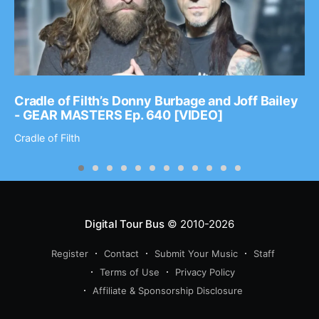
Cradle of Filth’s Donny Burbage and Joff Bailey
- GEAR MASTERS Ep. 640 [VIDEO]
Cradle of Filth
Digital Tour Bus
© 2010-2026
Register
Contact
Submit Your Music
Staff
Terms of Use
Privacy Policy
Affiliate & Sponsorship Disclosure