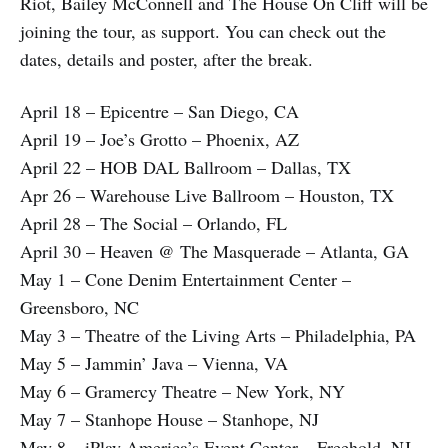
Riot, Bailey McConnell and The House On Cliff will be
joining the tour, as support. You can check out the
dates, details and poster, after the break.
April 18 – Epicentre – San Diego, CA
April 19 – Joe’s Grotto – Phoenix, AZ
April 22 – HOB DAL Ballroom – Dallas, TX
Apr 26 – Warehouse Live Ballroom – Houston, TX
April 28 – The Social – Orlando, FL
April 30 – Heaven @ The Masquerade – Atlanta, GA
May 1 – Cone Denim Entertainment Center –
Greensboro, NC
May 3 – Theatre of the Living Arts – Philadelphia, PA
May 5 – Jammin’ Java – Vienna, VA
May 6 – Gramercy Theatre – New York, NY
May 7 – Stanhope House – Stanhope, NJ
May 8 – iPlay America’s Event Center – Freehold, NJ