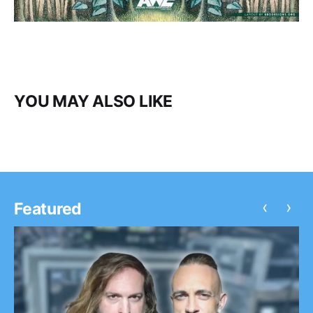
YOU MAY ALSO LIKE
‹
›
Featured