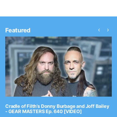
‹
›
Featured
Cradle of Filth’s Donny Burbage and Joff Bailey
- GEAR MASTERS Ep. 640 [VIDEO]