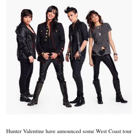
Hunter Valentine have announced some West Coast tour