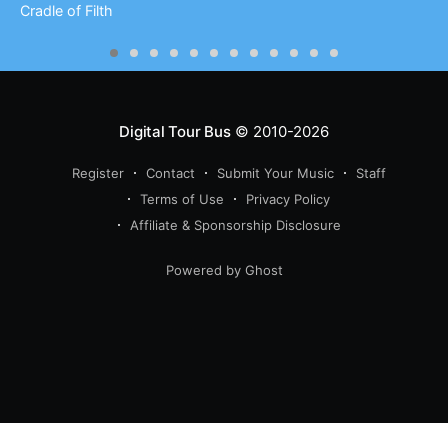
Cradle of Filth
Digital Tour Bus
© 2010-2026
Register
Contact
Submit Your Music
Staff
Terms of Use
Privacy Policy
Affiliate & Sponsorship Disclosure
Powered by Ghost