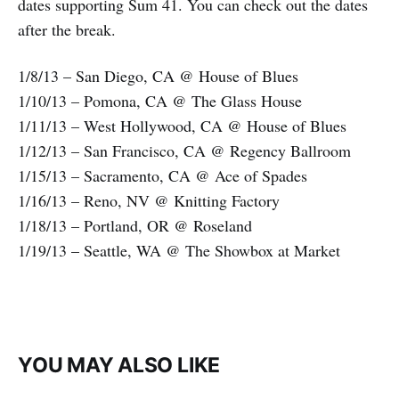
dates supporting Sum 41. You can check out the dates
after the break.
1/8/13 – San Diego, CA @ House of Blues
1/10/13 – Pomona, CA @ The Glass House
1/11/13 – West Hollywood, CA @ House of Blues
1/12/13 – San Francisco, CA @ Regency Ballroom
1/15/13 – Sacramento, CA @ Ace of Spades
1/16/13 – Reno, NV @ Knitting Factory
1/18/13 – Portland, OR @ Roseland
1/19/13 – Seattle, WA @ The Showbox at Market
YOU MAY ALSO LIKE