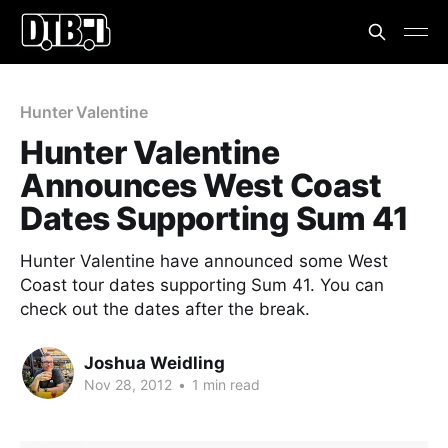
Hunter Valentine
Hunter Valentine
Announces West Coast
Dates Supporting Sum 41
Hunter Valentine have announced some West
Coast tour dates supporting Sum 41. You can
check out the dates after the break.
Joshua Weidling
Nov 28, 2012
•
1 min read