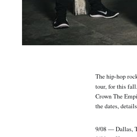
The hip-hop roc
tour, for this fa
Crown The Empire
the dates, detail
9/08 — Dallas, 