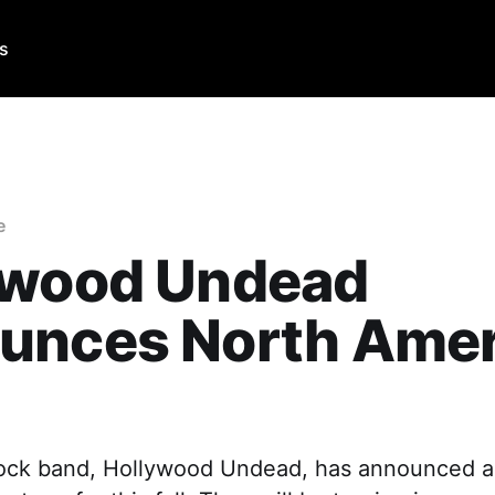
Us
e
ywood Undead
unces North Amer
ock band, Hollywood Undead, has announced a