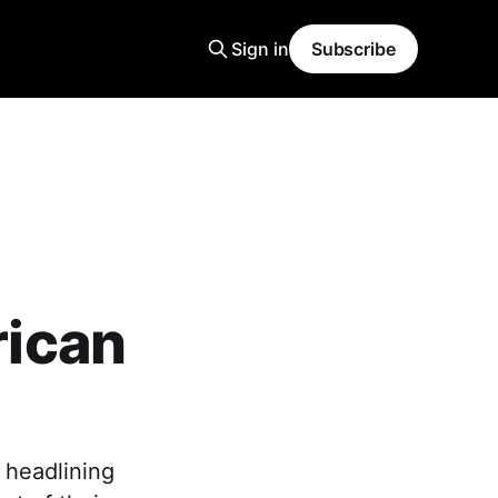
Sign in
Subscribe
ican
 headlining