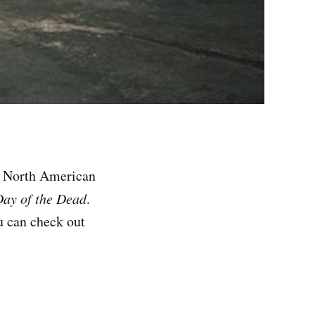
g North American
ay of the Dead
.
u can check out