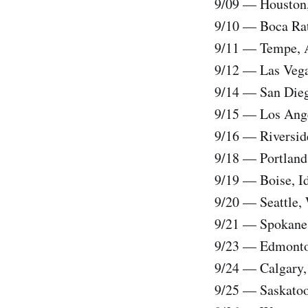
9/09 — Houston,
9/10 — Boca Rato
9/11 — Tempe, A
9/12 — Las Vega
9/14 — San Dieg
9/15 — Los Ange
9/16 — Riverside
9/18 — Portland,
9/19 — Boise, Id
9/20 — Seattle,
9/21 — Spokane,
9/23 — Edmonton
9/24 — Calgary
9/25 — Saskatoon