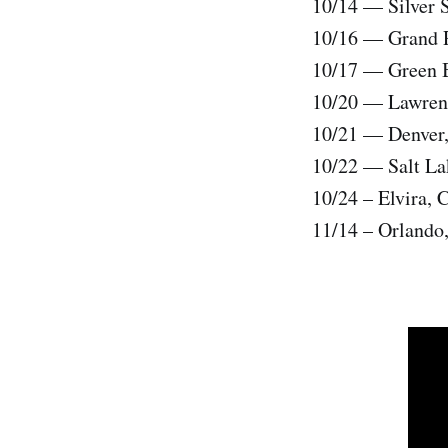
10/14 — Silver 
10/16 — Grand Ra
10/17 — Green B
10/20 — Lawrenc
10/21 — Denver,
10/22 — Salt La
10/24 – Elvira, 
11/14 – Orlando,