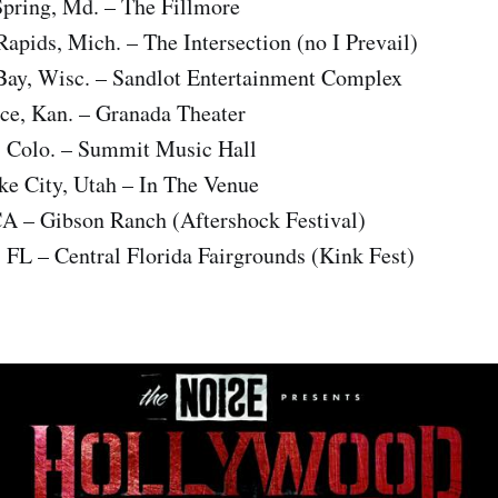
Spring, Md. – The Fillmore
pids, Mich. – The Intersection (no I Prevail)
ay, Wisc. – Sandlot Entertainment Complex
e, Kan. – Granada Theater
 Colo. – Summit Music Hall
ke City, Utah – In The Venue
CA – Gibson Ranch (Aftershock Festival)
 FL – Central Florida Fairgrounds (Kink Fest)