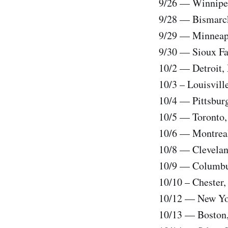
9/26 — Winnipeg
9/28 — Bismarck
9/29 — Minneapo
9/30 — Sioux Fal
10/2 — Detroit, 
10/3 – Louisvil
10/4 — Pittsbur
10/5 — Toronto,
10/6 — Montreal
10/8 — Clevelan
10/9 — Columbu
10/10 – Chester,
10/12 — New Yor
10/13 — Boston,