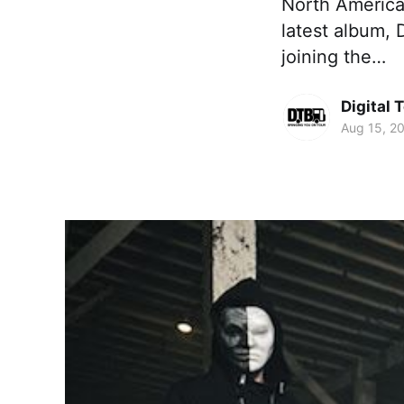
North American 
latest album, 
joining the…
Digital 
Aug 15, 2