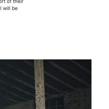
rt of their
 will be