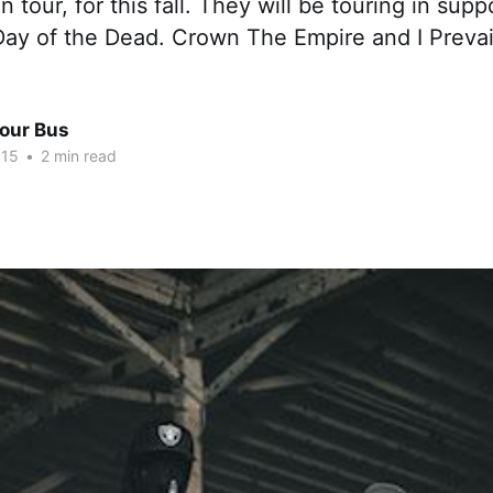
tour, for this fall. They will be touring in suppo
Day of the Dead. Crown The Empire and I Prevail
Tour Bus
015
•
2 min read