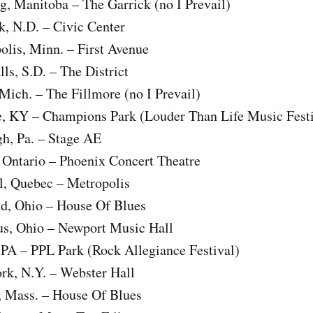
, Manitoba – The Garrick (no I Prevail)
, N.D. – Civic Center
lis, Minn. – First Avenue
ls, S.D. – The District
Mich. – The Fillmore (no I Prevail)
le, KY – Champions Park (Louder Than Life Music Festi
gh, Pa. – Stage AE
 Ontario – Phoenix Concert Theatre
, Quebec – Metropolis
d, Ohio – House Of Blues
s, Ohio – Newport Music Hall
 PA – PPL Park (Rock Allegiance Festival)
k, N.Y. – Webster Hall
 Mass. – House Of Blues