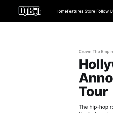
Home
Features
Store
Follow 
Crown The Empir
Holl
Anno
Tour
The hip-hop r