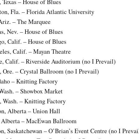
 Texas – House of Blues
n, Fla. – Florida Atlantic University
riz. – The Marquee
s, Nev. – House of Blues
o, Calif. – House of Blues
les, Calif. – Mayan Theatre
, Calif. – Riverside Auditorium (no I Prevail)
 Ore. – Crystal Ballroom (no I Prevail)
aho – Knitting Factory
 Wash. – Showbox Market
 Wash. – Knitting Factory
, Alberta – Union Hall
, Alberta – MacEwan Ballroom
, Saskatchewan – O’Brian’s Event Centre (no I Prevai