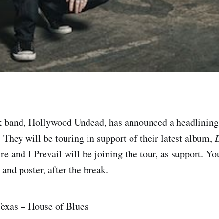
k band, Hollywood Undead, has announced a headlinin
ll. They will be touring in support of their latest album,
D
 and I Prevail will be joining the tour, as support. Yo
s and poster, after the break.
Texas – House of Blues