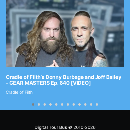
Cradle of Filth’s Donny Burbage and Joff Bailey
- GEAR MASTERS Ep. 640 [VIDEO]
Cradle of Filth
Digital Tour Bus
© 2010-2026