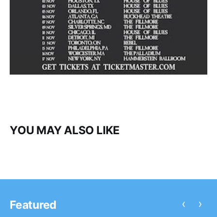
YOU MAY ALSO LIKE
‹
›
Featured