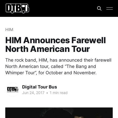
HIM
HIM Announces Farewell
North American Tour
The rock band, HIM, has announced their farewell
North American tour, called “The Bang and
Whimper Tour”, for October and November.
Digital Tour Bus
Jun 24, 2017
•
1 min read