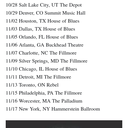
10/28 Salt Lake City, UT The Depot
10/29 Denver, CO Summit Music Hall
11/02 Houston, TX House of Blues
11/03 Dallas, TX House of Blues
11/05 Orlando, FL House of Blues
11/06 Atlanta, GA Buckhead Theatre
11/07 Charlotte, NC The Fillmore
11/09 Silver Springs, MD The Fillmore
11/10 Chicago, IL House of Blues
11/11 Detroit, MI The Fillmore
11/13 Toronto, ON Rebel
11/15 Philadelphia, PA The Fillmore
11/16 Worcester, MA The Palladium
11/17 New York, NY Hammerstein Ballroom