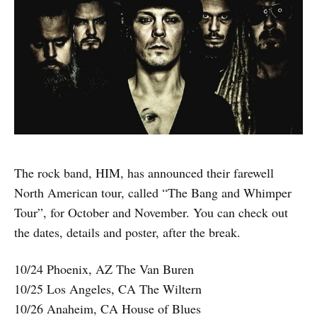
The rock band, HIM, has announced their farewell
North American tour, called “The Bang and Whimper
Tour”, for October and November. You can check out
the dates, details and poster, after the break.
10/24 Phoenix, AZ The Van Buren
10/25 Los Angeles, CA The Wiltern
10/26 Anaheim, CA House of Blues