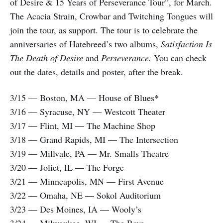
of Desire & 15 Years of Perseverance Tour”, for March.
The Acacia Strain, Crowbar and Twitching Tongues will
join the tour, as support. The tour is to celebrate the
anniversaries of Hatebreed’s two albums,
Satisfaction Is
The Death of Desire
and
Perseverance.
You can check
out the dates, details and poster, after the break.
3/15 — Boston, MA — House of Blues*
3/16 — Syracuse, NY — Westcott Theater
3/17 — Flint, MI — The Machine Shop
3/18 — Grand Rapids, MI — The Intersection
3/19 — Millvale, PA — Mr. Smalls Theatre
3/20 — Joliet, IL — The Forge
3/21 — Minneapolis, MN — First Avenue
3/22 — Omaha, NE — Sokol Auditorium
3/23 — Des Moines, IA — Wooly’s
3/24 — Milwaukee, WI — The Rave