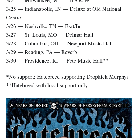
3/25 — Indianapolis, IN — Deluxe at Old National
Centre
3/26 — Nashville, TN — Exit/In
3/27 — St. Louis, MO — Delmar Hall
3/28 — Columbus, OH — Newport Music Hall
3/29 — Reading, PA — Reverb
3/30 — Providence, RI — Fete Music Hall**
*No support; Hatebreed supporting Dropkick Murphys
**Hatebreed with local support only