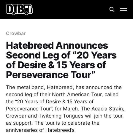
Crowbar
Hatebreed Announces
Second Leg of “20 Years
of Desire & 15 Years of
Perseverance Tour”
The metal band, Hatebreed, has announced the
second leg of their North American Tour, called
the “20 Years of Desire & 15 Years of
Perseverance Tour”, for March. The Acacia Strain,
Crowbar and Twitching Tongues will join the tour,
as support. The tour is to celebrate the
anniversaries of Hatebreed’s