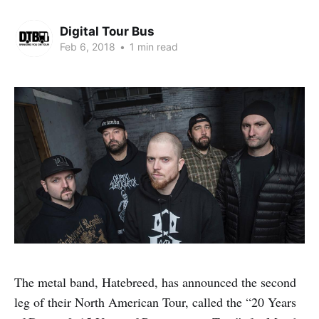
Digital Tour Bus
Feb 6, 2018
•
1 min read
The metal band, Hatebreed, has announced the second
leg of their North American Tour, called the “20 Years