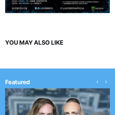
YOU MAY ALSO LIKE
‹
›
Featured