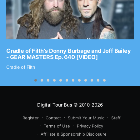
Cradle of Filth’s Donny Burbage and Joff Bailey
- GEAR MASTERS Ep. 640 [VIDEO]
Cradle of Filth
Digital Tour Bus
© 2010-2026
Register
Contact
Submit Your Music
Staff
Terms of Use
Privacy Policy
Affiliate & Sponsorship Disclosure