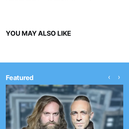
YOU MAY ALSO LIKE
‹
›
Featured