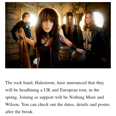
The rock band, Halestorm, have announced that they
will be headlining a UK and European tour, in the
spring. Joining as support will be Nothing More and
Wilson. You can check out the dates, details and poster,
after the break.