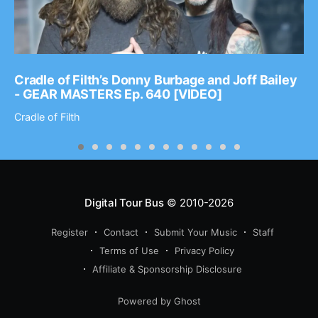
Cradle of Filth’s Donny Burbage and Joff Bailey
- GEAR MASTERS Ep. 640 [VIDEO]
Cradle of Filth
Digital Tour Bus
© 2010-2026
Register
Contact
Submit Your Music
Staff
Terms of Use
Privacy Policy
Affiliate & Sponsorship Disclosure
Powered by Ghost