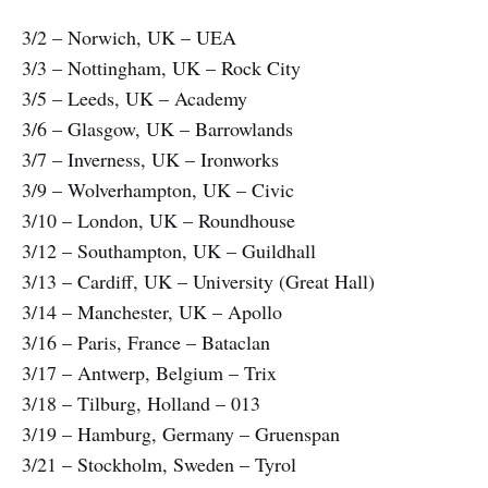
3/2 – Norwich, UK – UEA
3/3 – Nottingham, UK – Rock City
3/5 – Leeds, UK – Academy
3/6 – Glasgow, UK – Barrowlands
3/7 – Inverness, UK – Ironworks
3/9 – Wolverhampton, UK – Civic
3/10 – London, UK – Roundhouse
3/12 – Southampton, UK – Guildhall
3/13 – Cardiff, UK – University (Great Hall)
3/14 – Manchester, UK – Apollo
3/16 – Paris, France – Bataclan
3/17 – Antwerp, Belgium – Trix
3/18 – Tilburg, Holland – 013
3/19 – Hamburg, Germany – Gruenspan
3/21 – Stockholm, Sweden – Tyrol