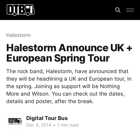
Halestorm
Halestorm Announce UK +
European Spring Tour
The rock band, Halestorm, have announced that
they will be headlining a UK and European tour, in
the spring. Joining as support will be Nothing
More and Wilson. You can check out the dates,
details and poster, after the break.
Digital Tour Bus
Dec 4, 2014
•
1 min read