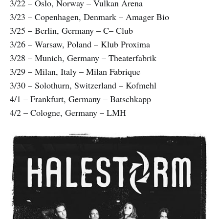
3/22 – Oslo, Norway – Vulkan Arena
3/23 – Copenhagen, Denmark – Amager Bio
3/25 – Berlin, Germany – C– Club
3/26 – Warsaw, Poland – Klub Proxima
3/28 – Munich, Germany – Theaterfabrik
3/29 – Milan, Italy – Milan Fabrique
3/30 – Solothurn, Switzerland – Kofmehl
4/1 – Frankfurt, Germany – Batschkapp
4/2 – Cologne, Germany – LMH