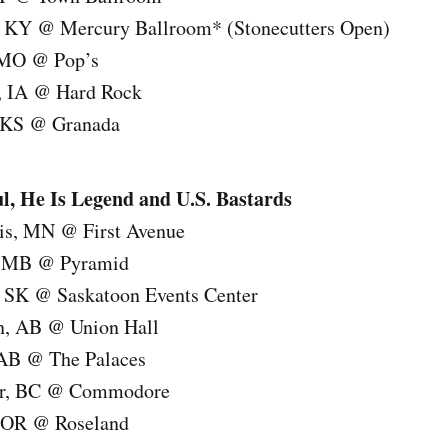
e, KY @ Mercury Ballroom* (Stonecutters Open)
, MO @ Pop’s
y, IA @ Hard Rock
, KS @ Granada
 He Is Legend and U.S. Bastards
is, MN @ First Avenue
, MB @ Pyramid
, SK @ Saskatoon Events Center
n, AB @ Union Hall
 AB @ The Palaces
er, BC @ Commodore
, OR @ Roseland