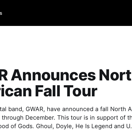
Us
 Announces Nor
can Fall Tour
al band, GWAR, have announced a fall North A
through December. This tour is in support of th
ood of Gods. Ghoul, Doyle, He Is Legend and U.