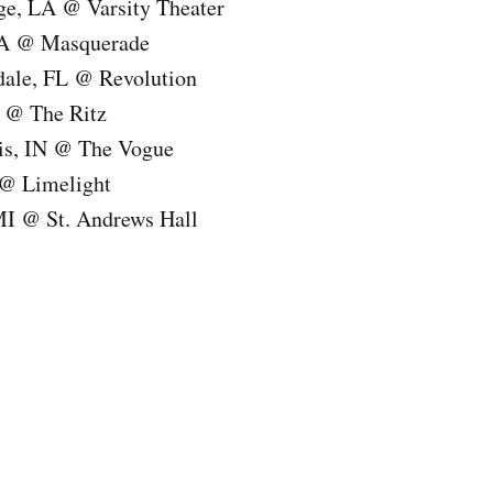
ge, LA @ Varsity Theater
GA @ Masquerade
rdale, FL @ Revolution
 @ The Ritz
lis, IN @ The Vogue
 @ Limelight
 MI @ St. Andrews Hall