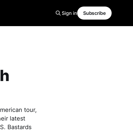
Sign in
Subscribe
th
merican tour,
eir latest
S. Bastards