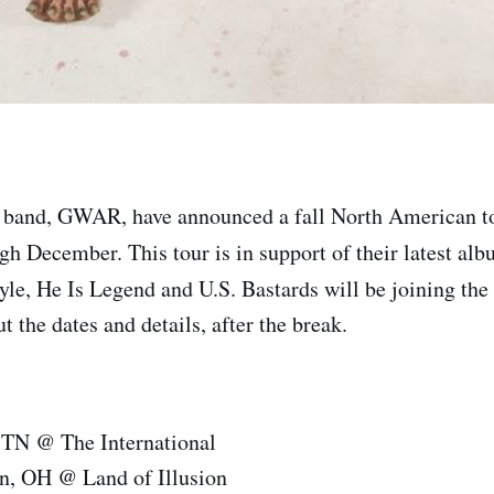
 band, GWAR, have announced a fall North American to
h December. This tour is in support of their latest al
yle, He Is Legend and U.S. Bastards will be joining the 
 the dates and details, after the break.
, TN @ The International
n, OH @ Land of Illusion