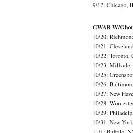
9/17: Chicago, I
GWAR W/Ghoul, 
10/20: Richmon
10/21: Clevela
10/22: Toronto,
10/23: Millvale
10/25: Greensbo
10/26: Baltimo
10/27: New Have
10/28: Worcest
10/29: Philadel
10/31: New York
11/1: Buffalo, 