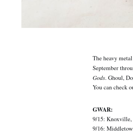
The heavy metal
September throug
Gods
. Ghoul, Do
You can check out
GWAR:
9/15: Knoxville
9/16: Middletow