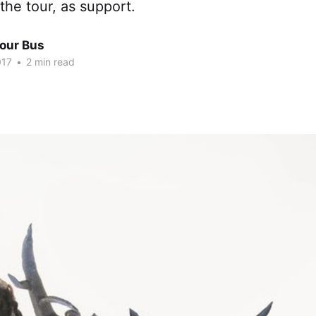
 the tour, as support.
Tour Bus
017
•
2 min read