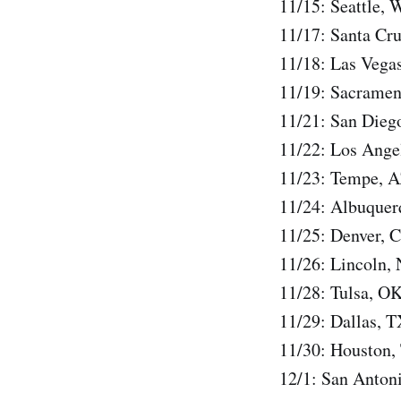
11/15: Seattle
11/17: Santa Cr
11/18: Las Vega
11/19: Sacramen
11/21: San Dieg
11/22: Los Ange
11/23: Tempe, 
11/24: Albuque
11/25: Denver,
11/26: Lincoln,
11/28: Tulsa, O
11/29: Dallas, 
11/30: Houston,
12/1: San Anton