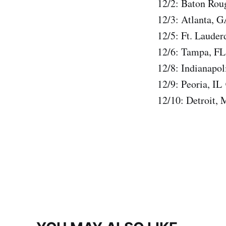
12/2: Baton Rou
12/3: Atlanta, 
12/5: Ft. Laude
12/6: Tampa, FL
12/8: Indianapo
12/9: Peoria, IL
12/10: Detroit,