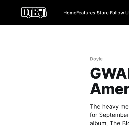
Home
Features
Store
Follow 
Doyle
GWAR
Ameri
The heavy met
for September 
album, The Bl