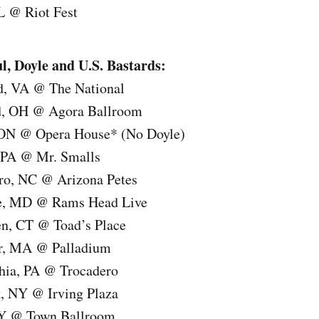
L @ Riot Fest
Doyle and U.S. Bastards:
d, VA @ The National
nd, OH @ Agora Ballroom
 ON @ Opera House* (No Doyle)
, PA @ Mr. Smalls
ro, NC @ Arizona Petes
re, MD @ Rams Head Live
n, CT @ Toad’s Place
er, MA @ Palladium
phia, PA @ Trocadero
, NY @ Irving Plaza
NY @ Town Ballroom