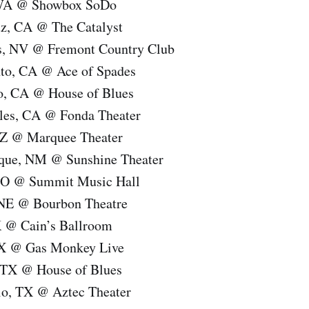
, WA @ Showbox SoDo
uz, CA @ The Catalyst
s, NV @ Fremont Country Club
to, CA @ Ace of Spades
o, CA @ House of Blues
les, CA @ Fonda Theater
AZ @ Marquee Theater
rque, NM @ Sunshine Theater
 CO @ Summit Music Hall
 NE @ Bourbon Theatre
K @ Cain’s Ballroom
TX @ Gas Monkey Live
 TX @ House of Blues
io, TX @ Aztec Theater