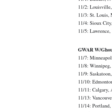
11/2: Louisvill
11/3: St. Louis
11/4: Sioux Cit
11/5: Lawrence
GWAR W/Ghoul,
11/7: Minneapol
11/8: Winnipeg
11/9: Saskatoon
11/10: Edmonto
11/11: Calgary,
11/13: Vancouv
11/14: Portland