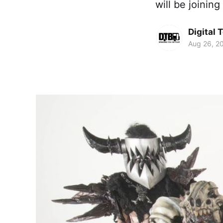
will be joining
Digital 
Aug 26, 2