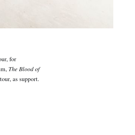
ur, for
bum,
The Blood of
tour, as support.