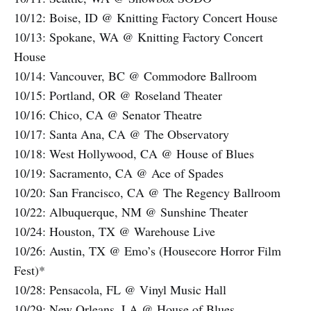
10/12: Boise, ID @ Knitting Factory Concert House
10/13: Spokane, WA @ Knitting Factory Concert
House
10/14: Vancouver, BC @ Commodore Ballroom
10/15: Portland, OR @ Roseland Theater
10/16: Chico, CA @ Senator Theatre
10/17: Santa Ana, CA @ The Observatory
10/18: West Hollywood, CA @ House of Blues
10/19: Sacramento, CA @ Ace of Spades
10/20: San Francisco, CA @ The Regency Ballroom
10/22: Albuquerque, NM @ Sunshine Theater
10/24: Houston, TX @ Warehouse Live
10/26: Austin, TX @ Emo’s (Housecore Horror Film
Fest)*
10/28: Pensacola, FL @ Vinyl Music Hall
10/29: New Orleans, LA @ House of Blues