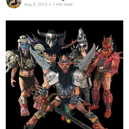
Aug 6, 2013
•
1 min read