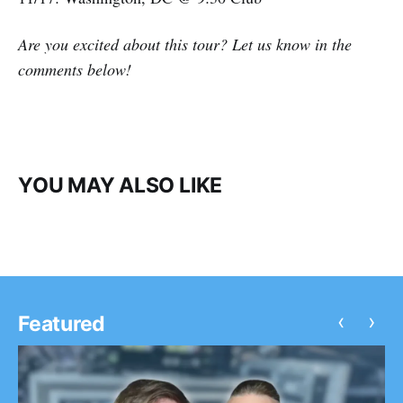
Are you excited about this tour? Let us know in the
comments below!
YOU MAY ALSO LIKE
‹
›
Featured