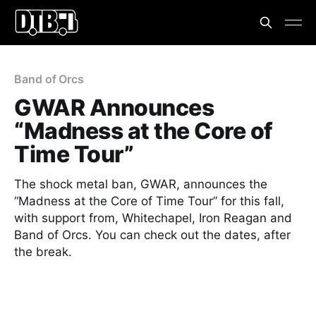
Band of Orcs
GWAR Announces
“Madness at the Core of
Time Tour”
The shock metal ban, GWAR, announces the
“Madness at the Core of Time Tour” for this fall,
with support from, Whitechapel, Iron Reagan and
Band of Orcs. You can check out the dates, after
the break.