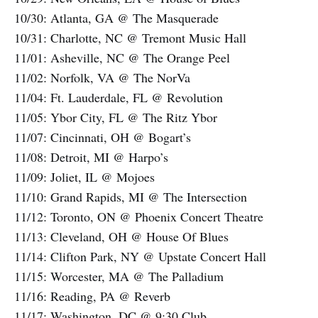
10/30: Atlanta, GA @ The Masquerade
10/31: Charlotte, NC @ Tremont Music Hall
11/01: Asheville, NC @ The Orange Peel
11/02: Norfolk, VA @ The NorVa
11/04: Ft. Lauderdale, FL @ Revolution
11/05: Ybor City, FL @ The Ritz Ybor
11/07: Cincinnati, OH @ Bogart’s
11/08: Detroit, MI @ Harpo’s
11/09: Joliet, IL @ Mojoes
11/10: Grand Rapids, MI @ The Intersection
11/12: Toronto, ON @ Phoenix Concert Theatre
11/13: Cleveland, OH @ House Of Blues
11/14: Clifton Park, NY @ Upstate Concert Hall
11/15: Worcester, MA @ The Palladium
11/16: Reading, PA @ Reverb
11/17: Washington, DC @ 9:30 Club