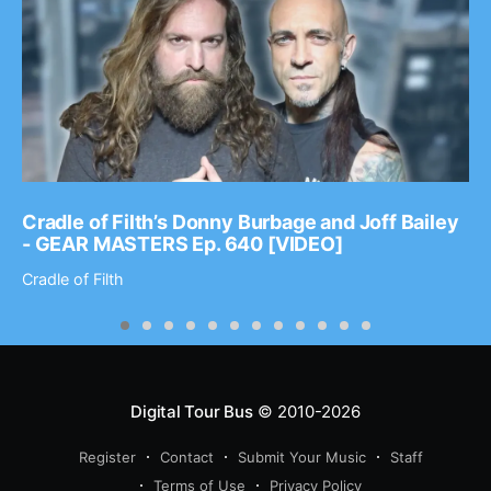
Cradle of Filth’s Donny Burbage and Joff Bailey
- GEAR MASTERS Ep. 640 [VIDEO]
Cradle of Filth
Digital Tour Bus
© 2010-2026
Register
Contact
Submit Your Music
Staff
Terms of Use
Privacy Policy