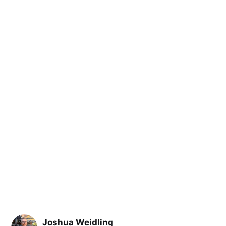
Joshua Weidling