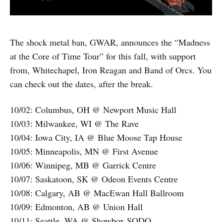
The shock metal ban, GWAR, announces the “Madness
at the Core of Time Tour” for this fall, with support
from, Whitechapel, Iron Reagan and Band of Orcs. You
can check out the dates, after the break.
10/02: Columbus, OH @ Newport Music Hall
10/03: Milwaukee, WI @ The Rave
10/04: Iowa City, IA @ Blue Moose Tap House
10/05: Minneapolis, MN @ First Avenue
10/06: Winnipeg, MB @ Garrick Centre
10/07: Saskatoon, SK @ Odeon Events Centre
10/08: Calgary, AB @ MacEwan Hall Ballroom
10/09: Edmonton, AB @ Union Hall
10/11: Seattle, WA @ Showbox SODO