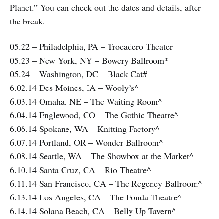
Planet.” You can check out the dates and details, after
the break.
05.22 – Philadelphia, PA – Trocadero Theater
05.23 – New York, NY – Bowery Ballroom*
05.24 – Washington, DC – Black Cat#
6.02.14 Des Moines, IA – Wooly’s^
6.03.14 Omaha, NE – The Waiting Room^
6.04.14 Englewood, CO – The Gothic Theatre^
6.06.14 Spokane, WA – Knitting Factory^
6.07.14 Portland, OR – Wonder Ballroom^
6.08.14 Seattle, WA – The Showbox at the Market^
6.10.14 Santa Cruz, CA – Rio Theatre^
6.11.14 San Francisco, CA – The Regency Ballroom^
6.13.14 Los Angeles, CA – The Fonda Theatre^
6.14.14 Solana Beach, CA – Belly Up Tavern^