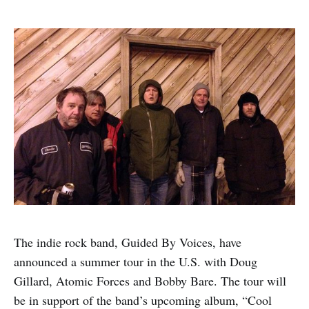
The indie rock band, Guided By Voices, have
announced a summer tour in the U.S. with Doug
Gillard, Atomic Forces and Bobby Bare. The tour will
be in support of the band’s upcoming album, “Cool