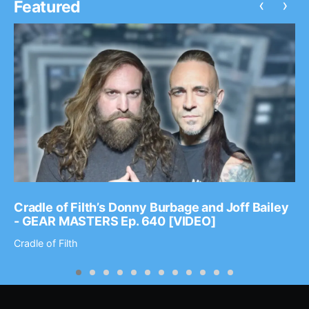
‹
›
Featured
Cradle of Filth’s Donny Burbage and Joff Bailey
- GEAR MASTERS Ep. 640 [VIDEO]
Cradle of Filth