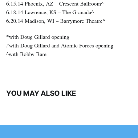
6.15.14 Phoenix, AZ – Crescent Ballroom^
6.18.14 Lawrence, KS – The Granada^
6.20.14 Madison, WI – Barrymore Theatre^
*with Doug Gillard opening
#with Doug Gillard and Atomic Forces opening
^with Bobby Bare
YOU MAY ALSO LIKE