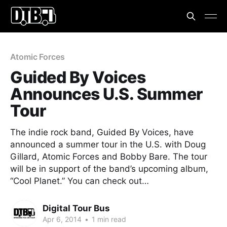
Atomic Forces
Guided By Voices
Announces U.S. Summer
Tour
The indie rock band, Guided By Voices, have
announced a summer tour in the U.S. with Doug
Gillard, Atomic Forces and Bobby Bare. The tour
will be in support of the band’s upcoming album,
“Cool Planet.” You can check out…
Digital Tour Bus
Apr 6, 2014
•
1 min read