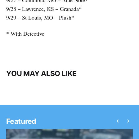
9/27 – Columbia, MO – Blue Note*
9/28 – Lawrence, KS – Granada*
9/29 – St Louis, MO – Plush*
* With Detective
YOU MAY ALSO LIKE
‹
›
Featured