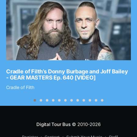
Cradle of Filth’s Donny Burbage and Joff Bailey
- GEAR MASTERS Ep. 640 [VIDEO]
Cradle of Filth
Digital Tour Bus
© 2010-2026
Register
Contact
Submit Your Music
Staff