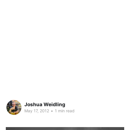
Joshua Weidling
May 17, 2012
•
1 min read