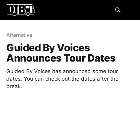
Alternative
Guided By Voices
Announces Tour Dates
Guided By Voices has announced some tour
dates. You can check out the dates after the
break.