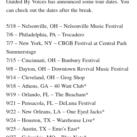
Guided By Voices has announced some tour dates. You
can check out the dates after the break.
5/18 – Nelsonville, OH – Nelsonville Music Festival
7/6 – Philadelphia, PA – Trocadero
7/7 – New York, NY – CBGB Festival at Central Park
Summerstage
7/15 – Cincinnati, OH – Bunbury Festival
9/8 – Dayton, OH – Downtown Revival Music Festival
9/14 – Cleveland, OH – Grog Shop
9/18 – Athens, GA – 40 Watt Club*
9/19 – Orlando, FL – The Beacham*
9/21 – Pensacola, FL – DeLuna Festival
9/22 – New Orleans, LA – One Eyed Jacks*
9/24 – Houston, TX – Warehouse Live*
9/25 – Austin, TX – Emo’s East*