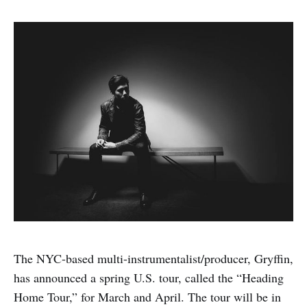
The NYC-based multi-instrumentalist/producer, Gryffin,
has announced a spring U.S. tour, called the “Heading
Home Tour,” for March and April. The tour will be in