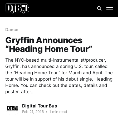
Dance
Gryffin Announces
“Heading Home Tour”
The NYC-based multi-instrumentalist/producer,
Gryffin, has announced a spring U.S. tour, called
the “Heading Home Tour,” for March and April. The
tour will be in support of his debut single, Heading
Home. You can check out the dates, details and
poster, after…
Digital Tour Bus
Feb 21, 2016
•
1 min read