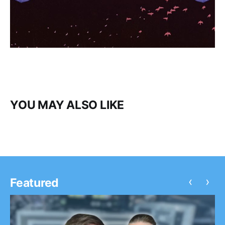
YOU MAY ALSO LIKE
‹
›
Featured