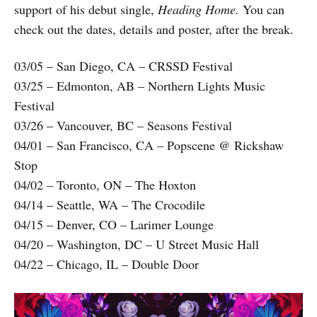
support of his debut single,
Heading Home.
You can
check out the dates, details and poster, after the break.
03/05 – San Diego, CA – CRSSD Festival
03/25 – Edmonton, AB – Northern Lights Music
Festival
03/26 – Vancouver, BC – Seasons Festival
04/01 – San Francisco, CA – Popscene @ Rickshaw
Stop
04/02 – Toronto, ON – The Hoxton
04/14 – Seattle, WA – The Crocodile
04/15 – Denver, CO – Larimer Lounge
04/20 – Washington, DC – U Street Music Hall
04/22 – Chicago, IL – Double Door