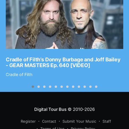
Cradle of Filth’s Donny Burbage and Joff Bailey
- GEAR MASTERS Ep. 640 [VIDEO]
Cradle of Filth
Digital Tour Bus
© 2010-2026
Register
Contact
Submit Your Music
Staff
Terms of Use
Privacy Policy