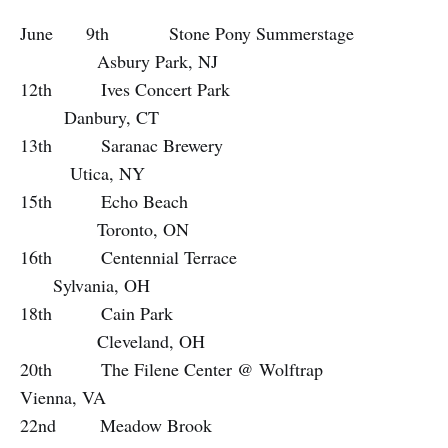
June 9th Stone Pony Summerstage
Asbury Park, NJ
12th Ives Concert Park
Danbury, CT
13th Saranac Brewery
Utica, NY
15th Echo Beach
Toronto, ON
16th Centennial Terrace
Sylvania, OH
18th Cain Park
Cleveland, OH
20th The Filene Center @ Wolftrap
Vienna, VA
22nd Meadow Brook