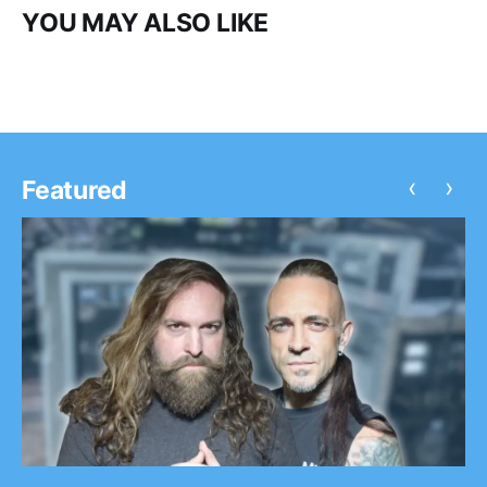
YOU MAY ALSO LIKE
‹
›
Featured