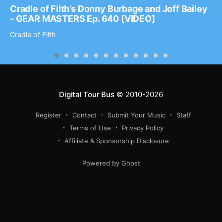
Cradle of Filth’s Donny Burbage and Joff Bailey
- GEAR MASTERS Ep. 640 [VIDEO]
Cradle of Filth
Digital Tour Bus
© 2010-2026
Register
Contact
Submit Your Music
Staff
Terms of Use
Privacy Policy
Affiliate & Sponsorship Disclosure
Powered by Ghost