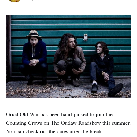
Good Old War has been hand-picked to join the
Counting Crows on The Outlaw Roadshow this summer.
You can check out the dates after the break.