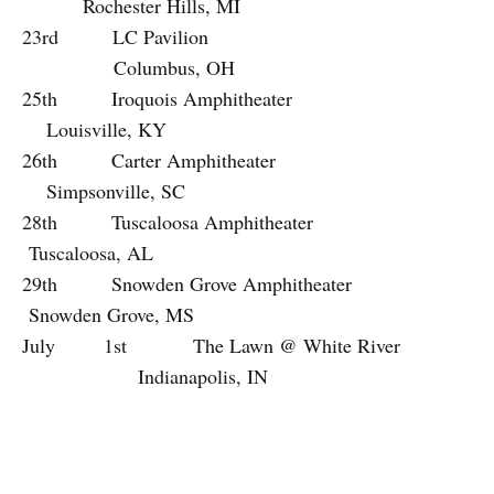
Rochester Hills, MI
23rd LC Pavilion
Columbus, OH
25th Iroquois Amphitheater
Louisville, KY
26th Carter Amphitheater
Simpsonville, SC
28th Tuscaloosa Amphitheater
Tuscaloosa, AL
29th Snowden Grove Amphitheater
Snowden Grove, MS
July 1st The Lawn @ White River
Indianapolis, IN