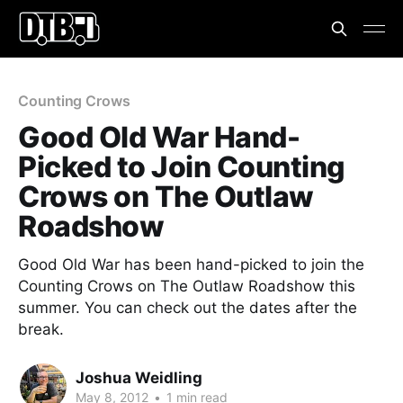
Counting Crows
Good Old War Hand-
Picked to Join Counting
Crows on The Outlaw
Roadshow
Good Old War has been hand-picked to join the
Counting Crows on The Outlaw Roadshow this
summer. You can check out the dates after the
break.
Joshua Weidling
May 8, 2012
•
1 min read