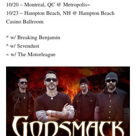
10/20 – Montreal, QC @ Metropolis~
10/23 – Hampton Beach, NH @ Hampton Beach
Casino Ballroom
* w/ Breaking Benjamin
^ w/ Sevendust
~ w/ The Motorleague