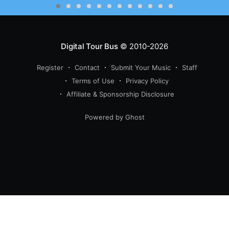
Digital Tour Bus
© 2010-2026
Register
Contact
Submit Your Music
Staff
Terms of Use
Privacy Policy
Affiliate & Sponsorship Disclosure
Powered by Ghost