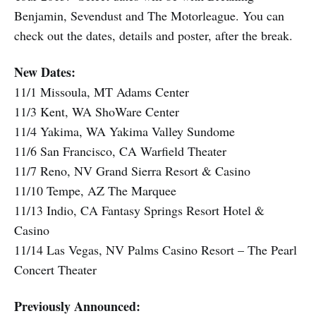
Benjamin, Sevendust and The Motorleague. You can
check out the dates, details and poster, after the break.
New Dates:
11/1 Missoula, MT Adams Center
11/3 Kent, WA ShoWare Center
11/4 Yakima, WA Yakima Valley Sundome
11/6 San Francisco, CA Warfield Theater
11/7 Reno, NV Grand Sierra Resort & Casino
11/10 Tempe, AZ The Marquee
11/13 Indio, CA Fantasy Springs Resort Hotel &
Casino
11/14 Las Vegas, NV Palms Casino Resort – The Pearl
Concert Theater
Previously Announced: