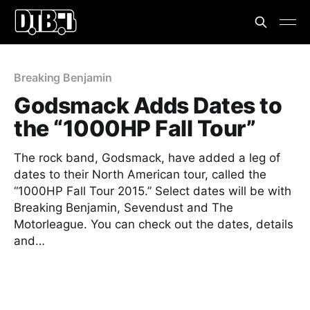
Breaking Benjamin
Godsmack Adds Dates to
the “1000HP Fall Tour”
The rock band, Godsmack, have added a leg of
dates to their North American tour, called the
“1000HP Fall Tour 2015.” Select dates will be with
Breaking Benjamin, Sevendust and The
Motorleague. You can check out the dates, details
and…