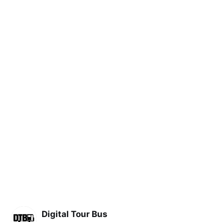
Digital Tour Bus