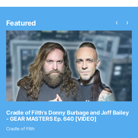
‹
›
Featured
Cradle of Filth’s Donny Burbage and Joff Bailey
- GEAR MASTERS Ep. 640 [VIDEO]
Cradle of Filth