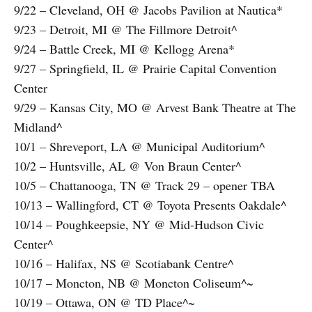
9/22 – Cleveland, OH @ Jacobs Pavilion at Nautica*
9/23 – Detroit, MI @ The Fillmore Detroit^
9/24 – Battle Creek, MI @ Kellogg Arena*
9/27 – Springfield, IL @ Prairie Capital Convention
Center
9/29 – Kansas City, MO @ Arvest Bank Theatre at The
Midland^
10/1 – Shreveport, LA @ Municipal Auditorium^
10/2 – Huntsville, AL @ Von Braun Center^
10/5 – Chattanooga, TN @ Track 29 – opener TBA
10/13 – Wallingford, CT @ Toyota Presents Oakdale^
10/14 – Poughkeepsie, NY @ Mid-Hudson Civic
Center^
10/16 – Halifax, NS @ Scotiabank Centre^
10/17 – Moncton, NB @ Moncton Coliseum^~
10/19 – Ottawa, ON @ TD Place^~