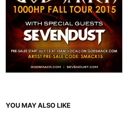
YOU MAY ALSO LIKE