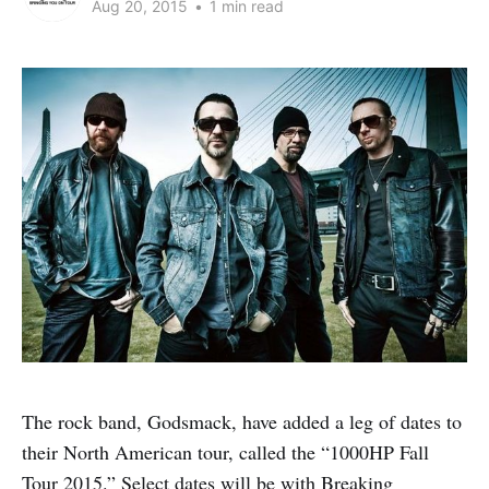
Aug 20, 2015
•
1 min read
The rock band, Godsmack, have added a leg of dates to
their North American tour, called the “1000HP Fall
Tour 2015.” Select dates will be with Breaking