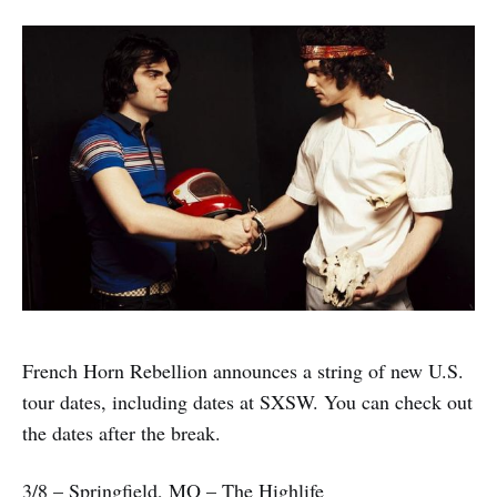
French Horn Rebellion announces a string of new U.S.
tour dates, including dates at SXSW. You can check out
the dates after the break.
3/8 – Springfield, MO – The Highlife