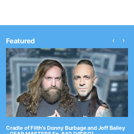
‹
›
Featured
Cradle of Filth’s Donny Burbage and Joff Bailey
- GEAR MASTERS Ep. 640 [VIDEO]