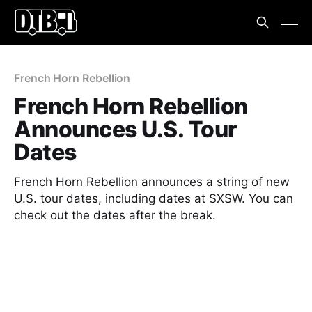
French Horn Rebellion
French Horn Rebellion
Announces U.S. Tour
Dates
French Horn Rebellion announces a string of new
U.S. tour dates, including dates at SXSW. You can
check out the dates after the break.