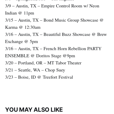
3/9 – Austin, TX – Empire Control Room w/ Neon
Indian @ 11pm
3/15 – Austin, TX – Bond Music Group Showcase @
Karma @ 12:30am
3/16 – Austin, TX – Beautiful Buzz Showcase @ Brew
Exchange @ 5pm
3/16 – Austin, TX – French Horn Rebellion PARTY
ENSEMBLE @ Doritos Stage @9pm
3/20 – Portland, OR – MT Tabor Theater
3/21 – Seattle, WA – Chop Suey
3/23 – Boise, ID @ Treefort Festival
YOU MAY ALSO LIKE