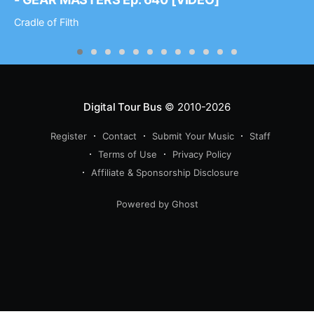
Cradle of Filth
Digital Tour Bus
© 2010-2026
Register
Contact
Submit Your Music
Staff
Terms of Use
Privacy Policy
Affiliate & Sponsorship Disclosure
Powered by Ghost