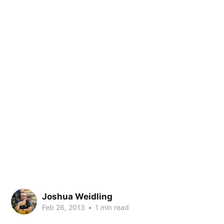
Joshua Weidling
Feb 26, 2013
•
1 min read