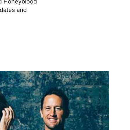
nd Honeyblood
 dates and