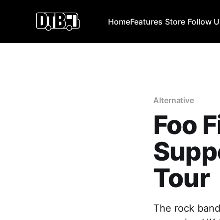
Home
Features
Store
Follow 
Alternative
Foo 
Suppo
Tour
The rock band,