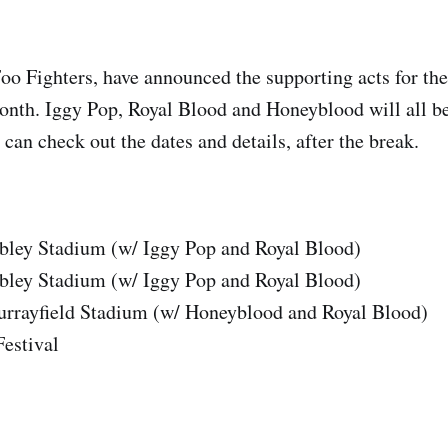
oo Fighters, have announced the supporting acts for t
 month. Iggy Pop, Royal Blood and Honeyblood will all b
 can check out the dates and details, after the break.
ey Stadium (w/ Iggy Pop and Royal Blood)
ey Stadium (w/ Iggy Pop and Royal Blood)
rrayfield Stadium (w/ Honeyblood and Royal Blood)
estival