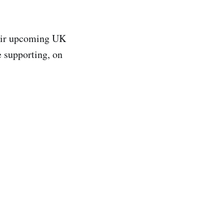
heir upcoming UK
e supporting, on