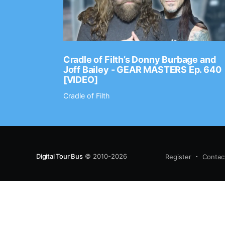
Ep. 2202
Cradle of Filth’s Donny Burbage and
Joff Bailey - GEAR MASTERS Ep. 640
[VIDEO]
Cradle of Filth
Digital Tour Bus
© 2010-2026
Register
Contac