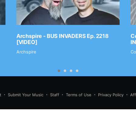
Archspire - BUS INVADERS Ep. 2218
Co
[VIDEO]
I
Archspire
Co
t
Submit Your Music
Staff
Terms of Use
Privacy Policy
Af