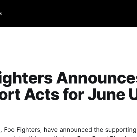
Us
Fighters Announce
rt Acts for June 
 Foo Fighters, have announced the supporting a