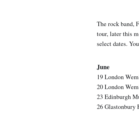
The rock band, F
tour, later this
select dates. You
June
19 London Wembl
20 London Wembl
23 Edinburgh Mu
26 Glastonbury F