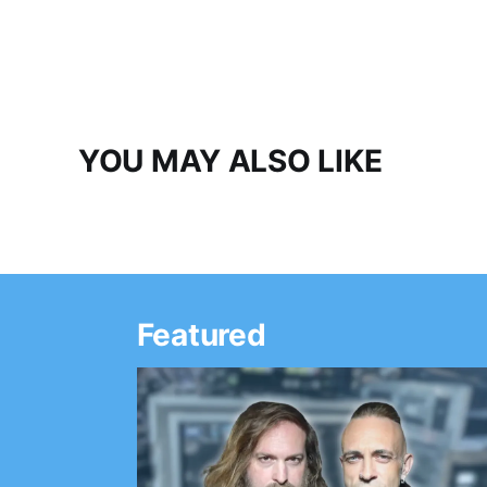
YOU MAY ALSO LIKE
Featured