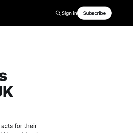
Sign in
Subscribe
s
UK
cts for their