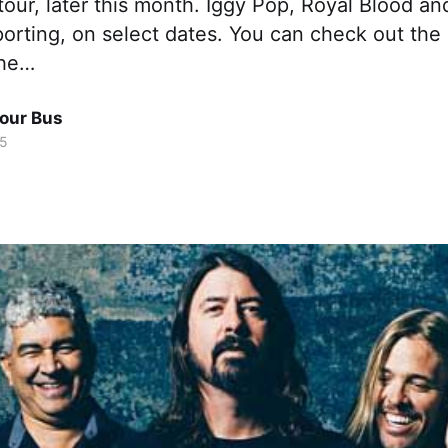
our, later this month. Iggy Pop, Royal Blood a
pporting, on select dates. You can check out the
the…
Tour Bus
15