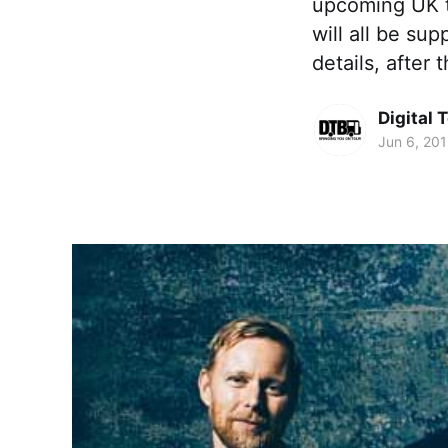
upcoming UK t
will all be su
details, after 
Digital 
Jun 6, 20