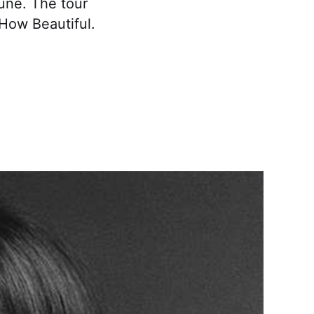
June. The tour
 How Beautiful.