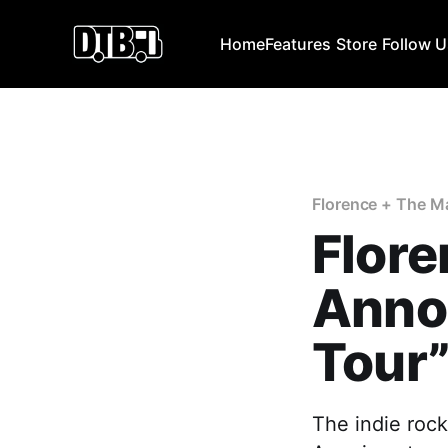
Home
Features
Store
Follow 
Florence + The M
Flore
Anno
Tour
The indie roc