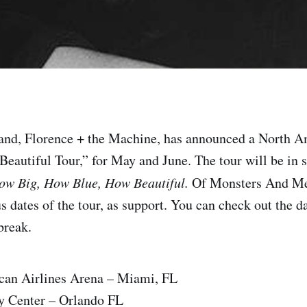
and, Florence + the Machine, has announced a North A
Beautiful Tour,” for May and June. The tour will be in s
ow Big, How Blue, How Beautiful.
Of Monsters And M
s dates of the tour, as support. You can check out the da
 break.
can Airlines Arena – Miami, FL
 Center – Orlando FL