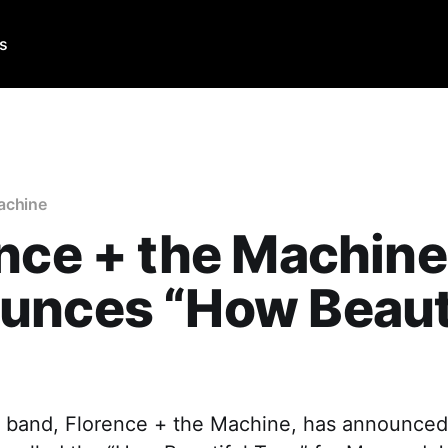
Us
achine
nce + the Machine
unces “How Beaut
”
k band, Florence + the Machine, has announced