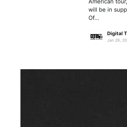
American tour,
will be in sup
Of…
Digital 
Jan 26, 2