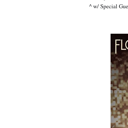
^ w/ Special Gu