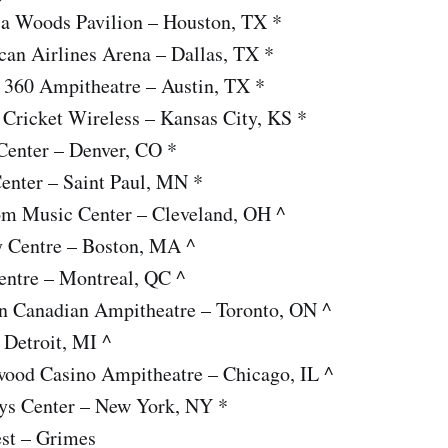
ia Woods Pavilion – Houston, TX *
can Airlines Arena – Dallas, TX *
n 360 Ampitheatre – Austin, TX *
Cricket Wireless – Kansas City, KS *
Center – Denver, CO *
enter – Saint Paul, MN *
om Music Center – Cleveland, OH ^
y Centre – Boston, MA ^
entre – Montreal, QC ^
n Canadian Ampitheatre – Toronto, ON ^
 Detroit, MI ^
wood Casino Ampitheatre – Chicago, IL ^
ays Center – New York, NY *
est – Grimes