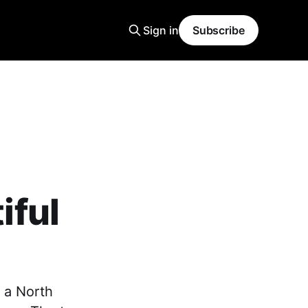
Sign in
Subscribe
iful
 a North