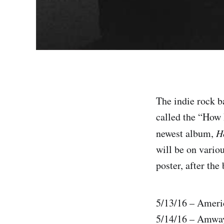
The indie rock b
called the “How 
newest album,
H
will be on variou
poster, after the
5/13/16 – Ameri
5/14/16 – Amway