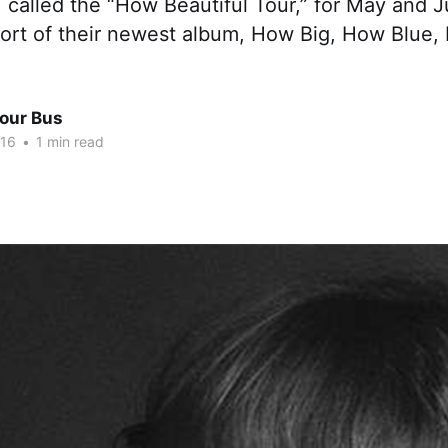
 called the “How Beautiful Tour,” for May and 
port of their newest album, How Big, How Blue,
Tour Bus
016
•
1 min read