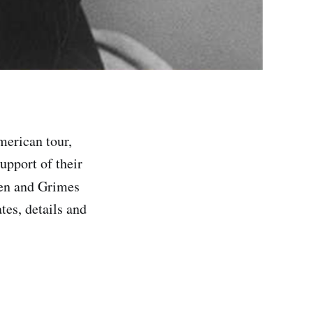
merican tour,
upport of their
en and Grimes
tes, details and