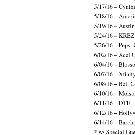
5/17/16 – Cynth
5/18/16 – Ameri
5/19/16 – Austi
5/24/16 – KRBZ 
5/26/16 – Pepsi 
6/02/16 – Xcel C
6/04/16 – Bloss
6/07/16 – Xfinit
6/08/16 – Bell C
6/10/16 – Molso
6/11/16 – DTE –
6/12/16 – Holly
6/14/16 – Barcl
* w/ Special Gu