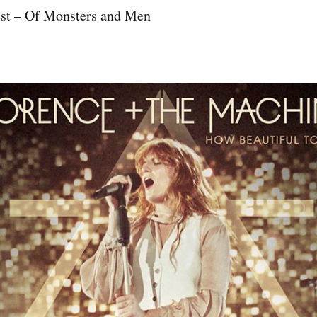
est – Of Monsters and Men