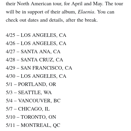
their North American tour, for April and May. The tour
will be in support of their album,
Elaenia
. You can
check out dates and details, after the break.
4/25 – LOS ANGELES, CA
4/26 – LOS ANGELES, CA
4/27 – SANTA ANA, CA
4/28 – SANTA CRUZ, CA
4/29 – SAN FRANCISCO, CA
4/30 – LOS ANGELES, CA
5/1 – PORTLAND, OR
5/3 – SEATTLE, WA
5/4 – VANCOUVER, BC
5/7 – CHICAGO, IL
5/10 – TORONTO, ON
5/11 – MONTREAL, QC