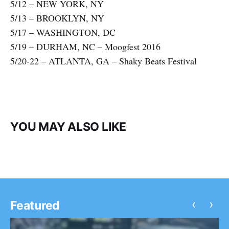
5/12 – NEW YORK, NY
5/13 – BROOKLYN, NY
5/17 – WASHINGTON, DC
5/19 – DURHAM, NC – Moogfest 2016
5/20-22 – ATLANTA, GA – Shaky Beats Festival
YOU MAY ALSO LIKE
‹
›
Featured