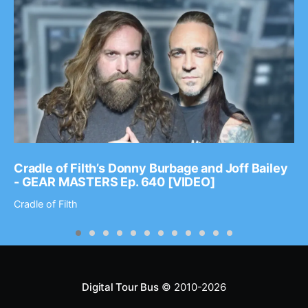
Cradle of Filth’s Donny Burbage and Joff Bailey
- GEAR MASTERS Ep. 640 [VIDEO]
Cradle of Filth
Digital Tour Bus
© 2010-2026