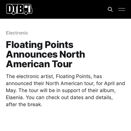
Electronic
Floating Points
Announces North
American Tour
The electronic artist, Floating Points, has
announced their North American tour, for April and
May. The tour will be in support of their album,
Elaenia. You can check out dates and details,
after the break.