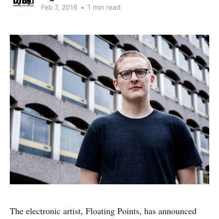
Feb 7, 2016
•
1 min read
The electronic artist, Floating Points, has announced