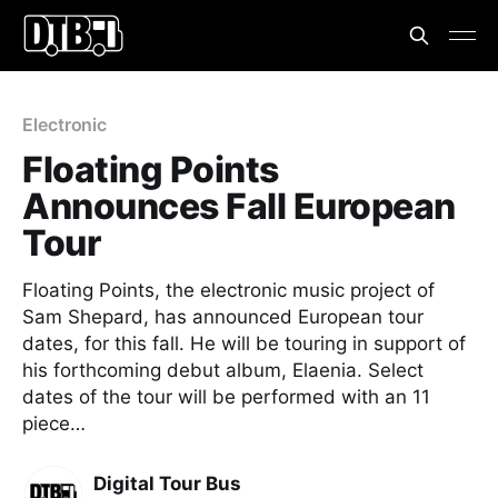
Electronic
Floating Points
Announces Fall European
Tour
Floating Points, the electronic music project of
Sam Shepard, has announced European tour
dates, for this fall. He will be touring in support of
his forthcoming debut album, Elaenia. Select
dates of the tour will be performed with an 11
piece…
Digital Tour Bus