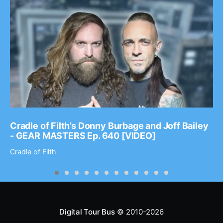
Cradle of Filth’s Donny Burbage and Joff Bailey
- GEAR MASTERS Ep. 640 [VIDEO]
Cradle of Filth
Digital Tour Bus
© 2010-2026