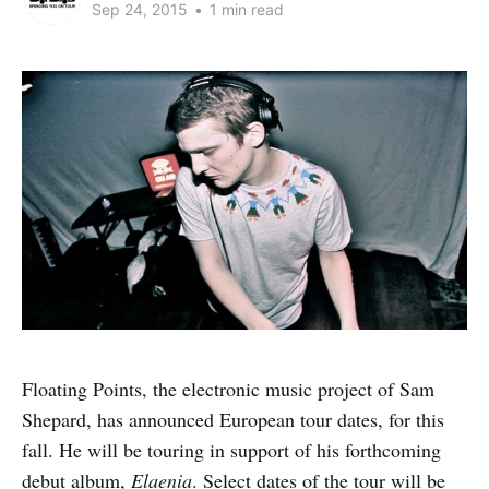
Sep 24, 2015
•
1 min read
Floating Points, the electronic music project of Sam
Shepard, has announced European tour dates, for this
fall. He will be touring in support of his forthcoming
debut album,
Elaenia
. Select dates of the tour will be