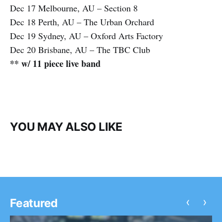
Dec 17 Melbourne, AU – Section 8
Dec 18 Perth, AU – The Urban Orchard
Dec 19 Sydney, AU – Oxford Arts Factory
Dec 20 Brisbane, AU – The TBC Club
** w/ 11 piece live band
YOU MAY ALSO LIKE
‹
›
Featured