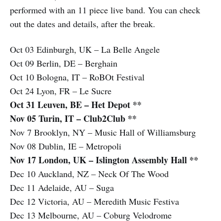
performed with an 11 piece live band. You can check
out the dates and details, after the break.
Oct 03 Edinburgh, UK – La Belle Angele
Oct 09 Berlin, DE – Berghain
Oct 10 Bologna, IT – RoBOt Festival
Oct 24 Lyon, FR – Le Sucre
Oct 31 Leuven, BE – Het Depot **
Nov 05 Turin, IT – Club2Club **
Nov 7 Brooklyn, NY – Music Hall of Williamsburg
Nov 08 Dublin, IE – Metropoli
Nov 17 London, UK – Islington Assembly Hall **
Dec 10 Auckland, NZ – Neck Of The Wood
Dec 11 Adelaide, AU – Suga
Dec 12 Victoria, AU – Meredith Music Festiva
Dec 13 Melbourne, AU – Coburg Velodrome