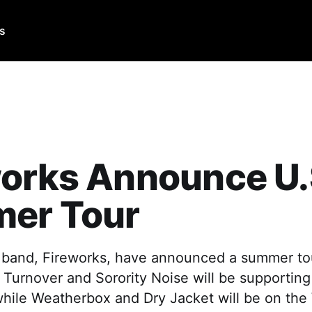
Us
works Announce U.
er Tour
band, Fireworks, have announced a summer tou
 Turnover and Sorority Noise will be supporting
while Weatherbox and Dry Jacket will be on the