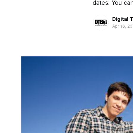
dates. You ca
Digital 
Apr 16, 20