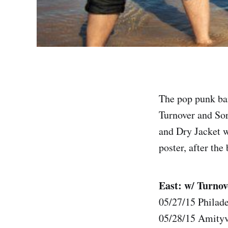
The pop punk ban
Turnover and Sor
and Dry Jacket w
poster, after the
East: w/ Turnov
05/27/15 Philad
05/28/15 Amityv