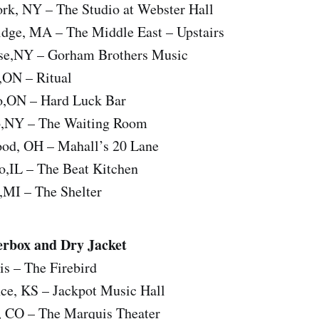
rk, NY – The Studio at Webster Hall
dge, MA – The Middle East – Upstairs
use,NY – Gorham Brothers Music
,ON – Ritual
o,ON – Hard Luck Bar
o,NY – The Waiting Room
od, OH – Mahall’s 20 Lane
o,IL – The Beat Kitchen
,MI – The Shelter
rbox and Dry Jacket
is – The Firebird
ce, KS – Jackpot Music Hall
, CO – The Marquis Theater