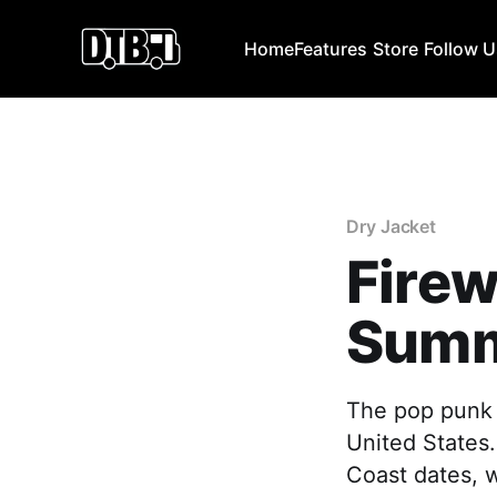
Home
Features
Store
Follow 
Dry Jacket
Fire
Summ
The pop punk 
United States.
Coast dates, 