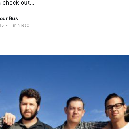
n check out…
Tour Bus
15
•
1 min read