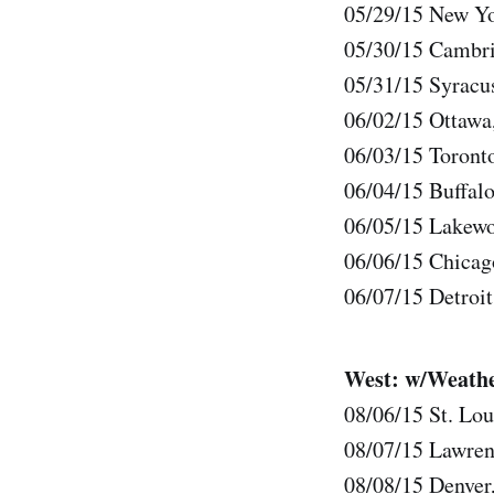
05/29/15 New Yo
05/30/15 Cambri
05/31/15 Syrac
06/02/15 Ottawa
06/03/15 Toront
06/04/15 Buffal
06/05/15 Lakewo
06/06/15 Chicag
06/07/15 Detroit
West: w/Weathe
08/06/15 St. Lou
08/07/15 Lawren
08/08/15 Denver