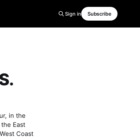
Sign in
Subscribe
S.
r, in the
 the East
 West Coast