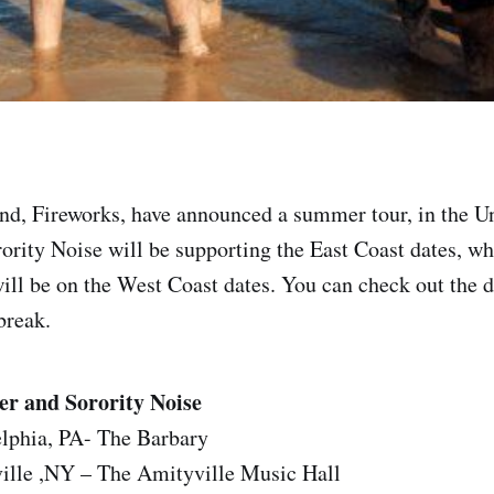
d, Fireworks, have announced a summer tour, in the Un
ority Noise will be supporting the East Coast dates, w
ill be on the West Coast dates. You can check out the d
 break.
er and Sorority Noise
elphia, PA- The Barbary
ille ,NY – The Amityville Music Hall