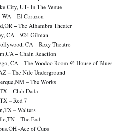
ke City, UT- In The Venue
e, WA – El Corazon
nd,OR – The Alhambra Theater
ey, CA – 924 Gilman
ollywood, CA – Roxy Theatre
im,CA – Chain Reaction
iego, CA – The Voodoo Room @ House of Blues
AZ – The Nile Underground
uerque,NM – The Works
,TX – Club Dada
,TX – Red 7
n,TX – Walters
lle,TN – The End
bus,OH -Ace of Cups