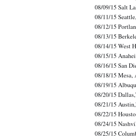
08/09/15 Salt La
08/11/15 Seattl
08/12/15 Portla
08/13/15 Berkel
08/14/15 West H
08/15/15 Anahe
08/16/15 San D
08/18/15 Mesa, 
08/19/15 Albuq
08/20/15 Dallas
08/21/15 Austin
08/22/15 Housto
08/24/15 Nashvi
08/25/15 Colum