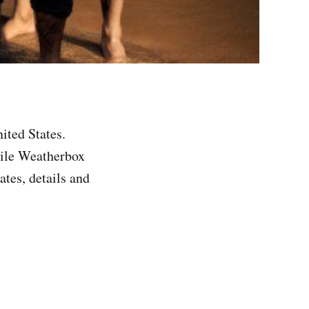
ited States.
hile Weatherbox
ates, details and