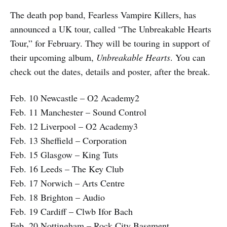
The death pop band, Fearless Vampire Killers, has
announced a UK tour, called “The Unbreakable Hearts
Tour,” for February. They will be touring in support of
their upcoming album,
Unbreakable Hearts
. You can
check out the dates, details and poster, after the break.
Feb. 10 Newcastle – O2 Academy2
Feb. 11 Manchester – Sound Control
Feb. 12 Liverpool – O2 Academy3
Feb. 13 Sheffield – Corporation
Feb. 15 Glasgow – King Tuts
Feb. 16 Leeds – The Key Club
Feb. 17 Norwich – Arts Centre
Feb. 18 Brighton – Audio
Feb. 19 Cardiff – Clwb Ifor Bach
Feb. 20 Nottingham – Rock City Basement