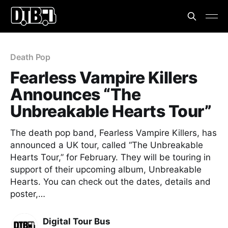
Death Pop
Fearless Vampire Killers
Announces “The
Unbreakable Hearts Tour”
The death pop band, Fearless Vampire Killers, has
announced a UK tour, called “The Unbreakable
Hearts Tour,” for February. They will be touring in
support of their upcoming album, Unbreakable
Hearts. You can check out the dates, details and
poster,…
Digital Tour Bus