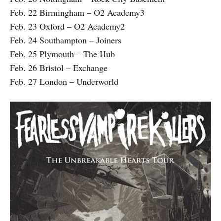
Feb. 22 Birmingham – O2 Academy3
Feb. 23 Oxford – O2 Academy2
Feb. 24 Southampton – Joiners
Feb. 25 Plymouth – The Hub
Feb. 26 Bristol – Exchange
Feb. 27 London – Underworld