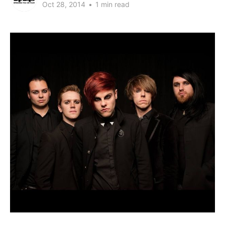
Oct 28, 2014
•
1 min read