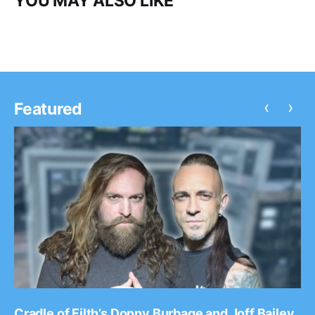
YOU MAY ALSO LIKE
‹
›
Featured
Cradle of Filth’s Donny Burbage and Joff Bailey