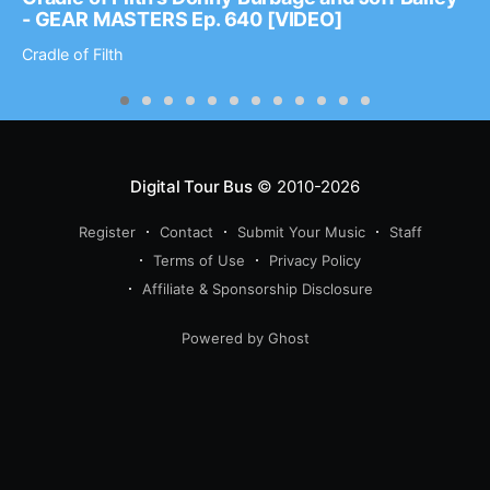
- GEAR MASTERS Ep. 640 [VIDEO]
Cradle of Filth
Digital Tour Bus
© 2010-2026
Register
Contact
Submit Your Music
Staff
Terms of Use
Privacy Policy
Affiliate & Sponsorship Disclosure
Powered by Ghost