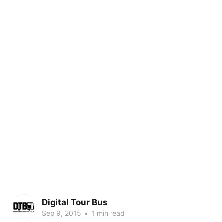
Digital Tour Bus
Sep 9, 2015
•
1 min read