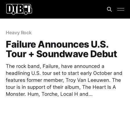
Heavy Rock
Failure Announces U.S.
Tour + Soundwave Debut
The rock band, Failure, have announced a
headlining U.S. tour set to start early October and
features former member, Troy Van Leeuwen. The
tour is in support of their album, The Heart Is A
Monster. Hum, Torche, Local H and…