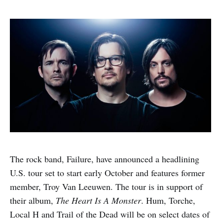
The rock band, Failure, have announced a headlining
U.S. tour set to start early October and features former
member, Troy Van Leeuwen. The tour is in support of
their album,
The Heart Is A Monster
. Hum, Torche,
Local H and Trail of the Dead will be on select dates of