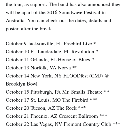
the tour, as support. The band has also announced they
will be apart of the 2016 Soundwave Festival in
Australia. You can check out the dates, details and
poster, after the break.
October 9 Jacksonville, FL Freebird Live *
October 10 Ft. Lauderdale, FL Revolution *
October 11 Orlando, FL House of Blues *
October 13 Norfolk, VA Norva **
October 14 New York, NY FLOODfest (CMJ) @
Brooklyn Bowl
October 15 Pittsburgh, PA Mr. Smalls Theatre **
October 17 St. Louis, MO The Firebird ***
October 20 Tucson, AZ The Rock ***
October 21 Phoenix, AZ Crescent Ballroom ***
October 22 Las Vegas, NV Fremont Country Club ***