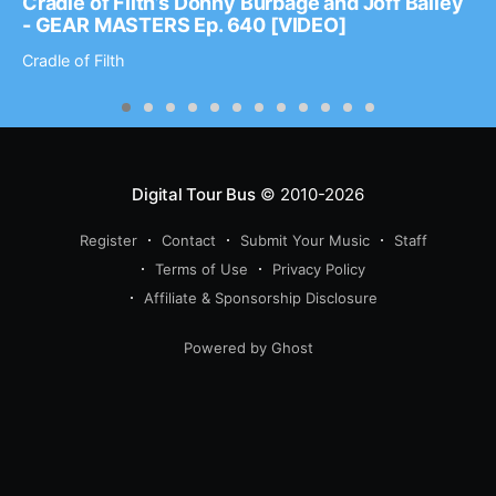
Cradle of Filth’s Donny Burbage and Joff Bailey
- GEAR MASTERS Ep. 640 [VIDEO]
Cradle of Filth
Digital Tour Bus
© 2010-2026
Register
Contact
Submit Your Music
Staff
Terms of Use
Privacy Policy
Affiliate & Sponsorship Disclosure
Powered by Ghost