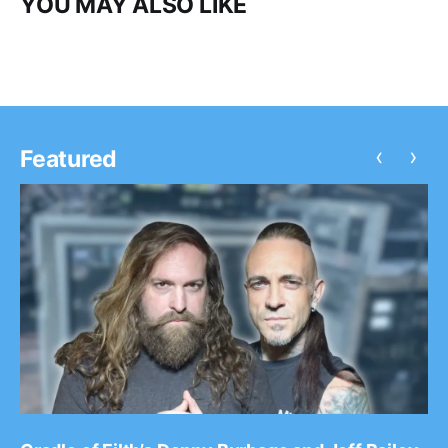
YOU MAY ALSO LIKE
‹
›
Featured