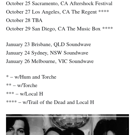
October 25 Sacramento, CA Aftershock Festival
October 27 Los Angeles, CA The Regent ****
October 28 TBA
October 29 San Diego, CA The Music Box ****
January 23 Brisbane, QLD Soundwave
January 24 Sydney, NSW Soundwave
January 26 Melbourne, VIC Soundwave
* – w/Hum and Torche
** – w/Torche
*** – w/Local H
**** – w/Trail of the Dead and Local H