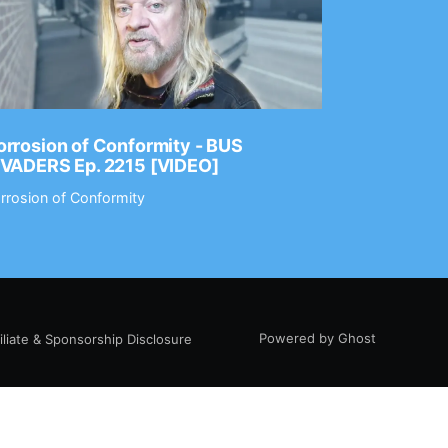
rrosion of Conformity - BUS
Dance Gav
NVADERS Ep. 2215 [VIDEO]
GEAR MAS
rrosion of Conformity
Dance Gavin
Powered by Ghost
filiate & Sponsorship Disclosure