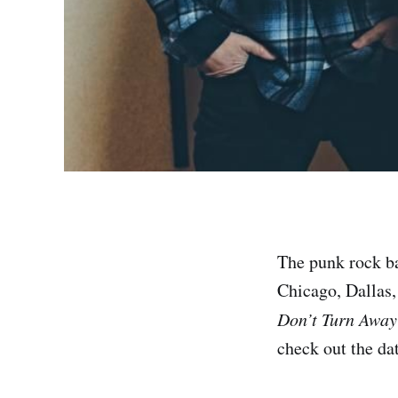
The punk rock ba
Chicago, Dallas,
Don’t Turn Away
check out the dat