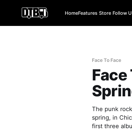
Home
Features
Store
Follow 
Face To Face
Face
Sprin
The punk rock
spring, in Chi
first three al