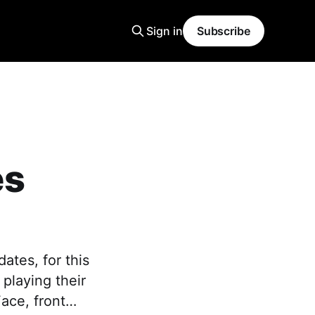
Sign in
Subscribe
es
ates, for this
playing their
Face, front…