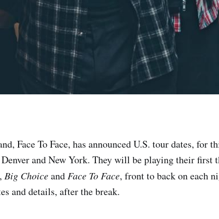
nd, Face To Face, has announced U.S. tour dates, for thi
 Denver and New York. They will be playing their first 
,
Big Choice
and
Face To Face
, front to back on each n
es and details, after the break.