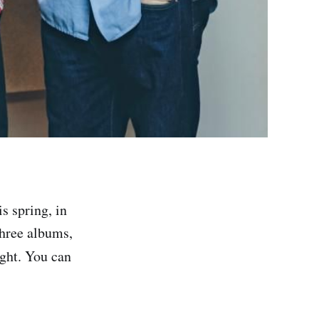
s spring, in
three albums,
ight. You can