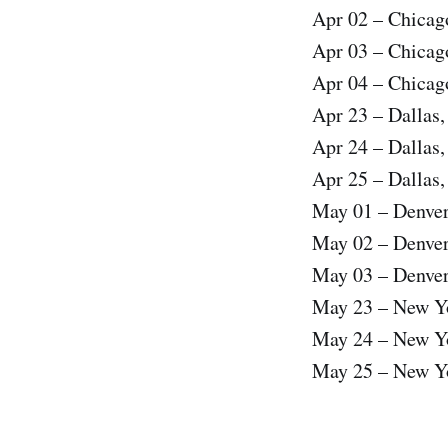
Apr 02 – Chicag
Apr 03 – Chicag
Apr 04 – Chicag
Apr 23 – Dallas
Apr 24 – Dallas
Apr 25 – Dallas
May 01 – Denve
May 02 – Denve
May 03 – Denve
May 23 – New Y
May 24 – New Y
May 25 – New Y