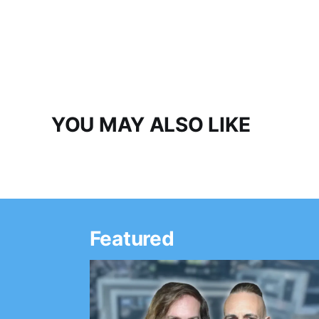
YOU MAY ALSO LIKE
Featured