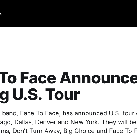
Us
 To Face Announc
g U.S. Tour
 band, Face To Face, has announced U.S. tour d
cago, Dallas, Denver and New York. They will be 
bums, Don’t Turn Away, Big Choice and Face To 