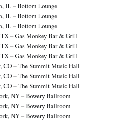
o, IL – Bottom Lounge
o, IL – Bottom Lounge
o, IL – Bottom Lounge
, TX – Gas Monkey Bar & Grill
, TX – Gas Monkey Bar & Grill
, TX – Gas Monkey Bar & Grill
r, CO – The Summit Music Hall
r, CO – The Summit Music Hall
r, CO – The Summit Music Hall
ork, NY – Bowery Ballroom
ork, NY – Bowery Ballroom
ork, NY – Bowery Ballroom