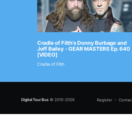
Ep. 2202
Cradle of Filth’s Donny Burbage and
Joff Bailey - GEAR MASTERS Ep. 640
[VIDEO]
Cradle of Filth
Digital Tour Bus
© 2010-2026
Register
Contac