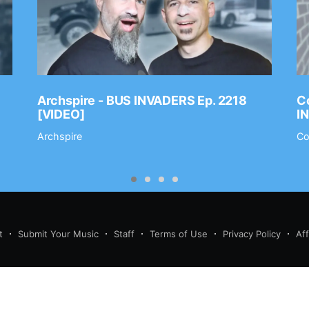
Archspire - BUS INVADERS Ep. 2218
Co
[VIDEO]
I
Archspire
Co
t
Submit Your Music
Staff
Terms of Use
Privacy Policy
Af