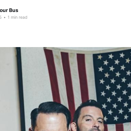
Tour Bus
5
•
1 min read