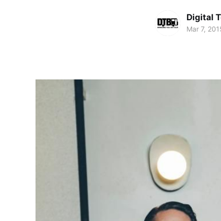
Digital 
Mar 7, 201