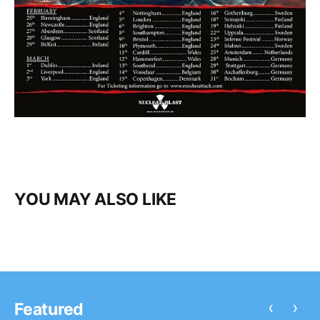
YOU MAY ALSO LIKE
‹
›
Featured