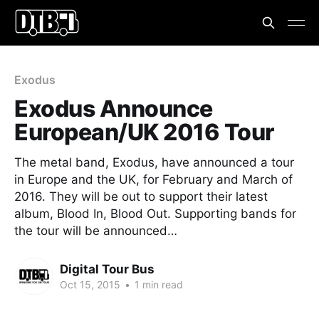
Exodus
Exodus Announce
European/UK 2016 Tour
The metal band, Exodus, have announced a tour
in Europe and the UK, for February and March of
2016. They will be out to support their latest
album, Blood In, Blood Out. Supporting bands for
the tour will be announced…
Digital Tour Bus
Oct 15, 2015
•
1 min read