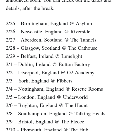
details, after the break.
2/25 – Birmingham, England @ Asylum
2/26 – Newcastle, England @ Riverside
2/27 – Aberdeen, Scotland @ The Tunnels
2/28 – Glasgow, Scotland @ The Cathouse
2/29 – Belfast, Ireland @ Limelight
3/1 – Dublin, Ireland @ Button Factory
3/2 – Liverpool, England @ O2 Academy
3/3 – York, England @ Fibbers
3/4 – Nottingham, England @ Rescue Rooms
3/5 – London, England @ Underworld
3/6 – Brighton, England @ The Haunt
3/8 – Southampton, England @ Talking Heads
3/9 – Bristol, England @ The Fleece
3/10 – Plymouth, England @ The Hub