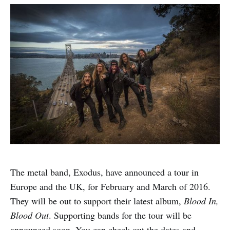
The metal band, Exodus, have announced a tour in
Europe and the UK, for February and March of 2016.
They will be out to support their latest album,
Blood In,
Blood Out
. Supporting bands for the tour will be
announced soon. You can check out the dates and