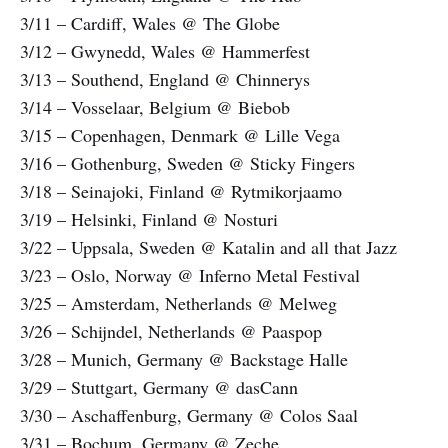
3/11 – Cardiff, Wales @ The Globe
3/12 – Gwynedd, Wales @ Hammerfest
3/13 – Southend, England @ Chinnerys
3/14 – Vosselaar, Belgium @ Biebob
3/15 – Copenhagen, Denmark @ Lille Vega
3/16 – Gothenburg, Sweden @ Sticky Fingers
3/18 – Seinajoki, Finland @ Rytmikorjaamo
3/19 – Helsinki, Finland @ Nosturi
3/22 – Uppsala, Sweden @ Katalin and all that Jazz
3/23 – Oslo, Norway @ Inferno Metal Festival
3/25 – Amsterdam, Netherlands @ Melweg
3/26 – Schijndel, Netherlands @ Paaspop
3/28 – Munich, Germany @ Backstage Halle
3/29 – Stuttgart, Germany @ dasCann
3/30 – Aschaffenburg, Germany @ Colos Saal
3/31 – Bochum, Germany @ Zeche