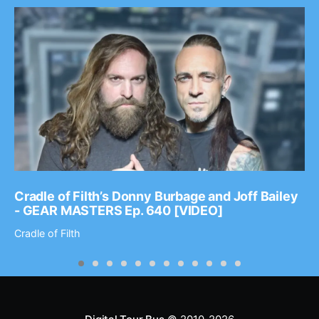
Cradle of Filth’s Donny Burbage and Joff Bailey
- GEAR MASTERS Ep. 640 [VIDEO]
Cradle of Filth