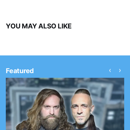
YOU MAY ALSO LIKE
‹
›
Featured