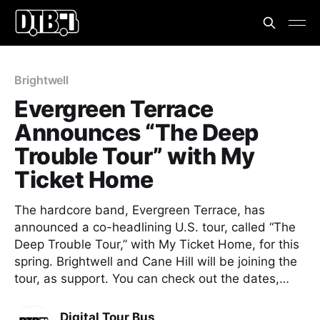
Brightwell
Evergreen Terrace
Announces “The Deep
Trouble Tour” with My
Ticket Home
The hardcore band, Evergreen Terrace, has
announced a co-headlining U.S. tour, called “The
Deep Trouble Tour,” with My Ticket Home, for this
spring. Brightwell and Cane Hill will be joining the
tour, as support. You can check out the dates,…
Digital Tour Bus