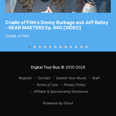
Cradle of Filth’s Donny Burbage and Joff Bailey
- GEAR MASTERS Ep. 640 [VIDEO]
Cradle of Filth
Digital Tour Bus
© 2010-2026
Register
Contact
Submit Your Music
Staff
Terms of Use
Privacy Policy
Affiliate & Sponsorship Disclosure
Powered by Ghost