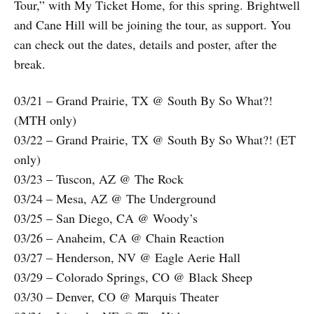
Tour,” with My Ticket Home, for this spring. Brightwell
and Cane Hill will be joining the tour, as support. You
can check out the dates, details and poster, after the
break.
03/21 – Grand Prairie, TX @ South By So What?!
(MTH only)
03/22 – Grand Prairie, TX @ South By So What?! (ET
only)
03/23 – Tuscon, AZ @ The Rock
03/24 – Mesa, AZ @ The Underground
03/25 – San Diego, CA @ Woody’s
03/26 – Anaheim, CA @ Chain Reaction
03/27 – Henderson, NV @ Eagle Aerie Hall
03/29 – Colorado Springs, CO @ Black Sheep
03/30 – Denver, CO @ Marquis Theater