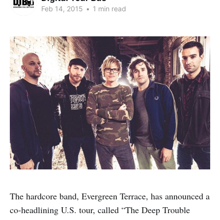
Feb 14, 2015
•
1 min read
The hardcore band, Evergreen Terrace, has announced a
co-headlining U.S. tour, called “The Deep Trouble