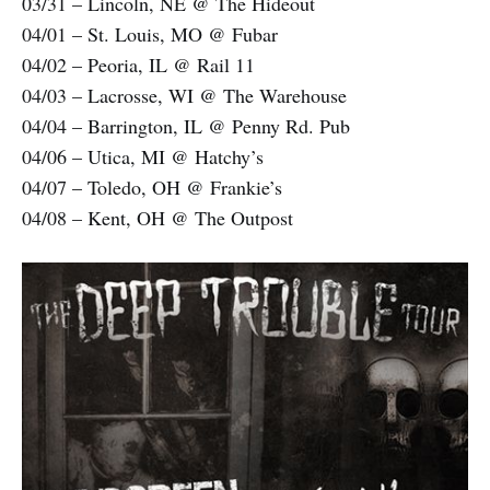
03/31 – Lincoln, NE @ The Hideout
04/01 – St. Louis, MO @ Fubar
04/02 – Peoria, IL @ Rail 11
04/03 – Lacrosse, WI @ The Warehouse
04/04 – Barrington, IL @ Penny Rd. Pub
04/06 – Utica, MI @ Hatchy’s
04/07 – Toledo, OH @ Frankie’s
04/08 – Kent, OH @ The Outpost