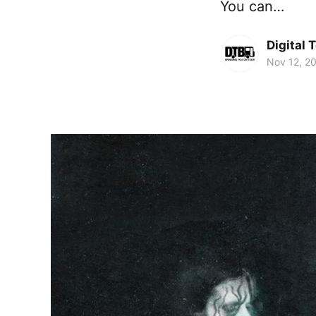
You can…
Digital 
Nov 12, 2