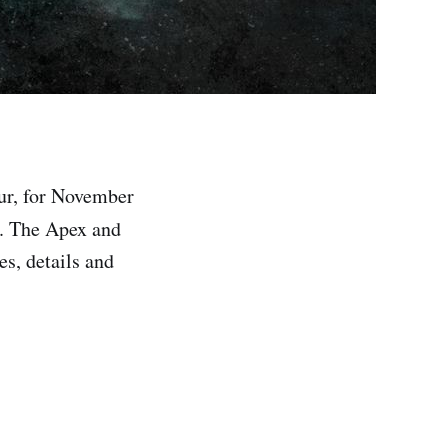
ur, for November
. The Apex and
es, details and