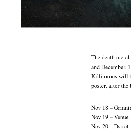
The death metal
and December. Th
Killitorous will 
poster, after the
Nov 18 – Grinni
Nov 19 – Venue 
Nov 20 – Dstrct