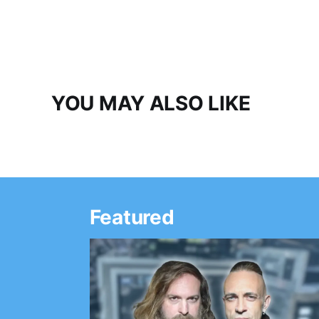
YOU MAY ALSO LIKE
Featured