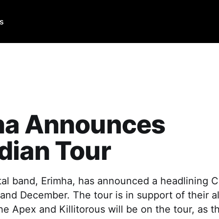
Us
ha Announces
dian Tour
al band, Erimha, has announced a headlining C
and December. The tour is in support of their a
e Apex and Killitorous will be on the tour, as t