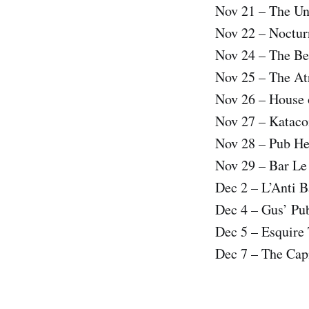
Nov 21 – The U
Nov 22 – Noctur
Nov 24 – The Bel
Nov 25 – The At
Nov 26 – House 
Nov 27 – Katac
Nov 28 – Pub H
Nov 29 – Bar L
Dec 2 – L’Anti 
Dec 4 – Gus’ Pu
Dec 5 – Esquire
Dec 7 – The Cap