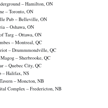
nderground – Hamilton, ON
ne – Toronto, ON
le Pub – Belleville, ON
ria – Oshawa, ON
of Targ – Ottawa, ON
ombes – Montreal, QC
eriot – Drummmondville, QC
e Magog – Sherbrooke, QC
Bar – Quebec City, QC
b – Halifax, NS
 Tavern – Moncton, NB
ital Complex – Fredericton, NB