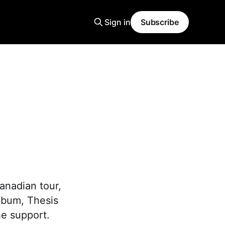
Sign in
Subscribe
anadian tour,
lbum, Thesis
he support.