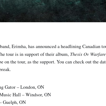
 band, Erimha, has announced a headlining Canadian to
e tour is in support of their album,
Thesis Ov Warfare
be on the tour, as the support. You can check out the dat
 break.
ng Gator – London, ON
Music Hall – Windsor, ON
 – Guelph, ON