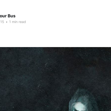
Tour Bus
015
•
1 min read