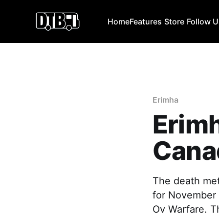
Home
Features
Store
Follow 
Erimha
Erim
Cana
The death met
for November 
Ov Warfare. Th