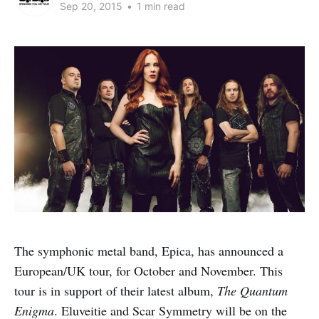
Sep 20, 2015
•
1 min read
The symphonic metal band, Epica, has announced a
European/UK tour, for October and November. This
tour is in support of their latest album,
The Quantum
Enigma
. Eluveitie and Scar Symmetry will be on the