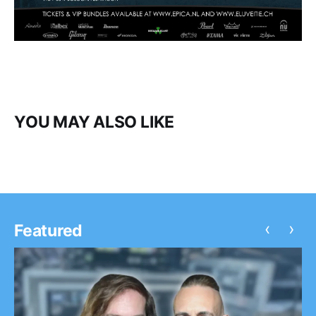
YOU MAY ALSO LIKE
‹
›
Featured