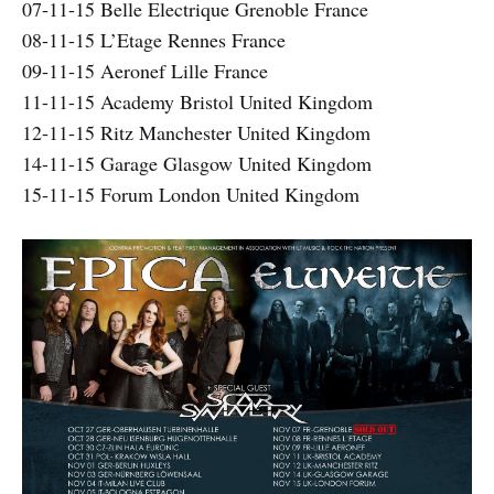
07-11-15 Belle Electrique Grenoble France
08-11-15 L’Etage Rennes France
09-11-15 Aeronef Lille France
11-11-15 Academy Bristol United Kingdom
12-11-15 Ritz Manchester United Kingdom
14-11-15 Garage Glasgow United Kingdom
15-11-15 Forum London United Kingdom