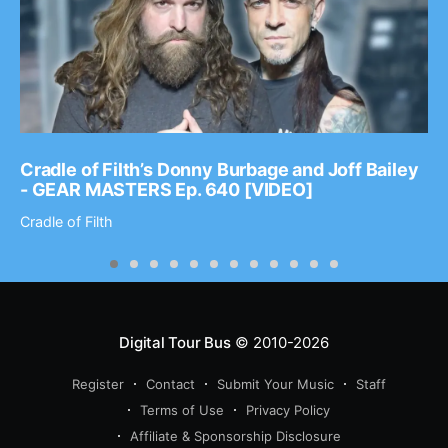
Cradle of Filth’s Donny Burbage and Joff Bailey
- GEAR MASTERS Ep. 640 [VIDEO]
Cradle of Filth
Digital Tour Bus
© 2010-2026
Register
Contact
Submit Your Music
Staff
Terms of Use
Privacy Policy
Affiliate & Sponsorship Disclosure