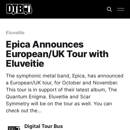
Eluveitie
Epica Announces
European/UK Tour with
Eluveitie
The symphonic metal band, Epica, has announced
a European/UK tour, for October and November.
This tour is in support of their latest album, The
Quantum Enigma. Eluveitie and Scar
Symmetry will be on the tour as well. You can
check out the…
Digital Tour Bus