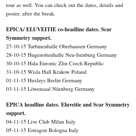
tour as well. You can check out the dates, details and
poster, after the break.
EPICA/ ELUVEITIE co-headline dates. Scar
Symmetry support.
27-10-15 Turbinenhalle Oberhausen Germany
28-10-15 Hugenottenhalle Neu-Isenburg Germany
30-10-15 Hala Euronic Zlin Czech Republic
31-10-15 Wisla Hall Krakow Poland
01-11-15 Huxleys Berlin Germany
03-11-15 Löwensaal Nürnberg Germany
EPICA headline dates. Eluveitie and Scar Symmetry
support.
04-11-15 Live Club Milan Italy
05-11-15 Estragon Bologna Italy