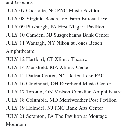
and Grounds
JULY 07 Charlotte, NC PNC Music Pavilion
JULY 08 Virginia Beach, VA Farm Bureau Live
JULY 09 Pittsburgh, PA First Niagara Pavilion
JULY 10 Camden, NJ Susquehanna Bank Center
JULY 11 Wantagh, NY Nikon at Jones Beach
Amphitheatre
JULY 12 Hartford, CT Xfinity Theatre
JULY 14 Mansfield, MA Xfinity Center
JULY 15 Darien Center, NY Darien Lake PAC
JULY 16 Cincinnati, OH Riverbend Music Center
JULY 17 Toronto, ON Molson Canadian Amphitheatre
JULY 18 Columbia, MD Merriweather Post Pavilion
JULY 19 Holmdel, NJ PNC Bank Arts Center
JULY 21 Scranton, PA The Pavilion at Montage
Mountain