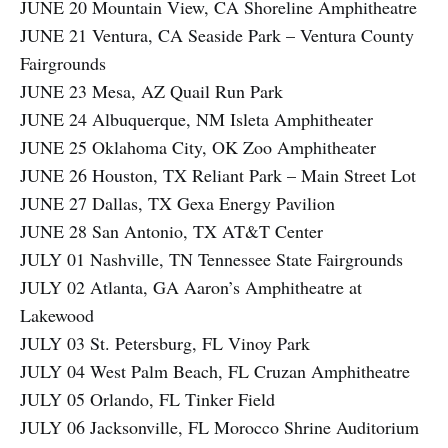
JUNE 20 Mountain View, CA Shoreline Amphitheatre
JUNE 21 Ventura, CA Seaside Park – Ventura County
Fairgrounds
JUNE 23 Mesa, AZ Quail Run Park
JUNE 24 Albuquerque, NM Isleta Amphitheater
JUNE 25 Oklahoma City, OK Zoo Amphitheater
JUNE 26 Houston, TX Reliant Park – Main Street Lot
JUNE 27 Dallas, TX Gexa Energy Pavilion
JUNE 28 San Antonio, TX AT&T Center
JULY 01 Nashville, TN Tennessee State Fairgrounds
JULY 02 Atlanta, GA Aaron’s Amphitheatre at
Lakewood
JULY 03 St. Petersburg, FL Vinoy Park
JULY 04 West Palm Beach, FL Cruzan Amphitheatre
JULY 05 Orlando, FL Tinker Field
JULY 06 Jacksonville, FL Morocco Shrine Auditorium