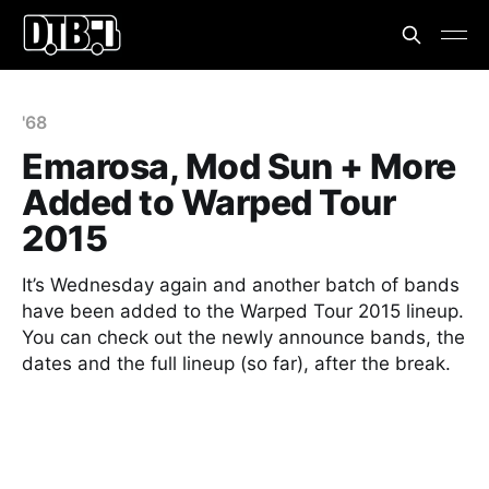
'68
Emarosa, Mod Sun + More
Added to Warped Tour
2015
It’s Wednesday again and another batch of bands
have been added to the Warped Tour 2015 lineup.
You can check out the newly announce bands, the
dates and the full lineup (so far), after the break.