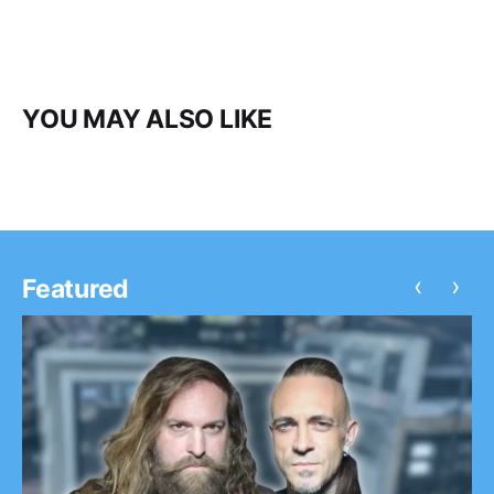
YOU MAY ALSO LIKE
‹
›
Featured