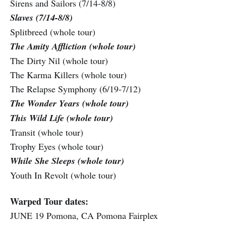
Sirens and Sailors (7/14-8/8)
Slaves (7/14-8/8)
Splitbreed (whole tour)
The Amity Affliction (whole tour)
The Dirty Nil (whole tour)
The Karma Killers (whole tour)
The Relapse Symphony (6/19-7/12)
The Wonder Years (whole tour)
This Wild Life (whole tour)
Transit (whole tour)
Trophy Eyes (whole tour)
While She Sleeps (whole tour)
Youth In Revolt (whole tour)
Warped Tour dates:
JUNE 19 Pomona, CA Pomona Fairplex