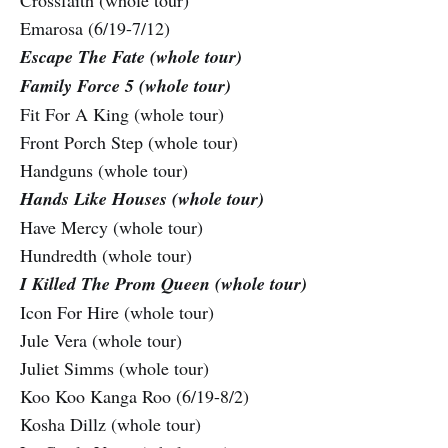
Crossfaith (whole tour)
Emarosa (6/19-7/12)
Escape The Fate (whole tour)
Family Force 5 (whole tour)
Fit For A King (whole tour)
Front Porch Step (whole tour)
Handguns (whole tour)
Hands Like Houses (whole tour)
Have Mercy (whole tour)
Hundredth (whole tour)
I Killed The Prom Queen (whole tour)
Icon For Hire (whole tour)
Jule Vera (whole tour)
Juliet Simms (whole tour)
Koo Koo Kanga Roo (6/19-8/2)
Kosha Dillz (whole tour)