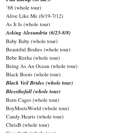
’68 (whole tour)
Alive Like Me (6/19-7/12)
As It Is (whole tour)
Asking Alexandria (6/23-8/8)
Baby Baby (whole tour)
Beautiful Bodies (whole tour)
Bebe Rexha (whole tour)
Being As An Ocean (whole tour)
Black Boots (whole tour)
Black Veil Brides (whole tour)
Blessthefall (whole tour)
Born Cages (whole tour)
BoyMeetsWorld (whole tour)
Candy Hearts (whole tour)
ChrisB (whole tour)