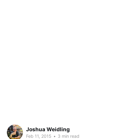
Joshua Weidling
Feb 11, 2015
•
3 min read