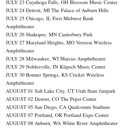
JULY 23 Cuyahoga Falls, OH Blossom Music Center
JULY 24 Detroit, MI The Palace of Auburn Hills
JULY 25 Chicago, IL First Midwest Bank
Amphitheater
JULY 26 Shakopee, MN Canterbury Park
JULY 27 Maryland Heights, MO Verizon Wireless
Amphitheater
JULY 28 Milwaukee, WI Marcus Amphitheatre
JULY 29 Noblesville, IN Klipsch Music Center
JULY 30 Bonner Springs, KS Cricket Wireless
Amphitheater
AUGUST 01 Salt Lake City, UT Utah State fairpark
AUGUST 02 Denver, CO The Pepsi Center
AUGUST 05 San Diego, CA Qualcomm Stadium
AUGUST 07 Portland, OR Portland Expo Center
AUGUST 08 Auburn, WA White River Amphitheater