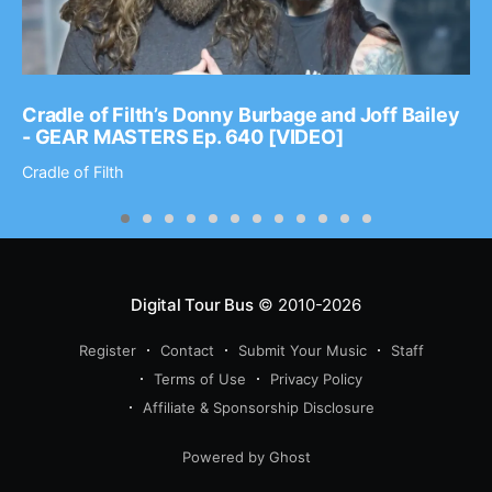
Cradle of Filth’s Donny Burbage and Joff Bailey
- GEAR MASTERS Ep. 640 [VIDEO]
Cradle of Filth
Digital Tour Bus
© 2010-2026
Register
Contact
Submit Your Music
Staff
Terms of Use
Privacy Policy
Affiliate & Sponsorship Disclosure
Powered by Ghost