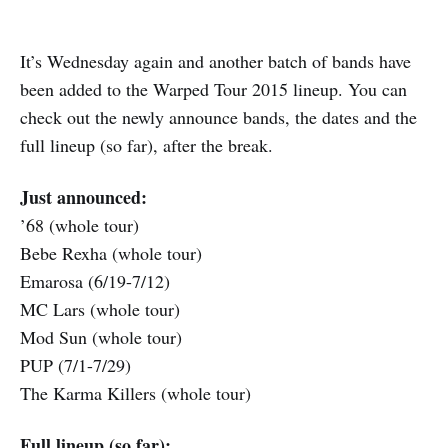
It’s Wednesday again and another batch of bands have
been added to the Warped Tour 2015 lineup. You can
check out the newly announce bands, the dates and the
full lineup (so far), after the break.
Just announced:
’68 (whole tour)
Bebe Rexha (whole tour)
Emarosa (6/19-7/12)
MC Lars (whole tour)
Mod Sun (whole tour)
PUP (7/1-7/29)
The Karma Killers (whole tour)
Full lineup (so far):