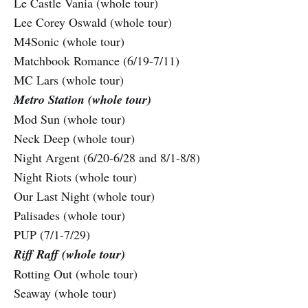
Le Castle Vania (whole tour)
Lee Corey Oswald (whole tour)
M4Sonic (whole tour)
Matchbook Romance (6/19-7/11)
MC Lars (whole tour)
Metro Station (whole tour)
Mod Sun (whole tour)
Neck Deep (whole tour)
Night Argent (6/20-6/28 and 8/1-8/8)
Night Riots (whole tour)
Our Last Night (whole tour)
Palisades (whole tour)
PUP (7/1-7/29)
Riff Raff (whole tour)
Rotting Out (whole tour)
Seaway (whole tour)