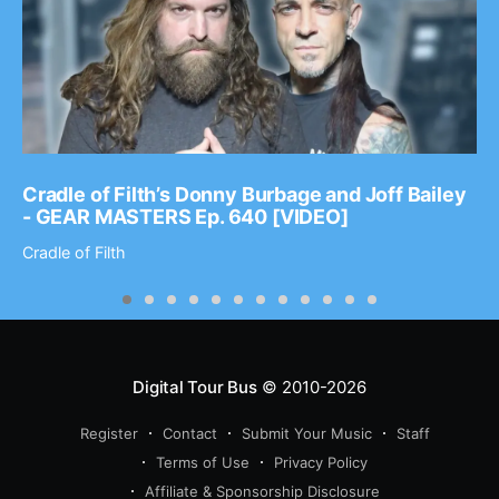
Cradle of Filth’s Donny Burbage and Joff Bailey
- GEAR MASTERS Ep. 640 [VIDEO]
Cradle of Filth
Digital Tour Bus
© 2010-2026
Register
Contact
Submit Your Music
Staff
Terms of Use
Privacy Policy
Affiliate & Sponsorship Disclosure