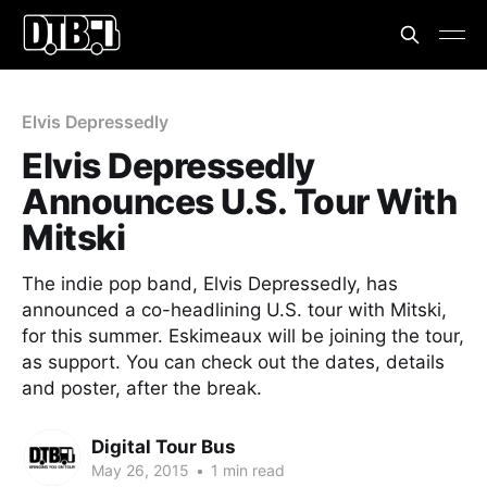
Elvis Depressedly
Elvis Depressedly
Announces U.S. Tour With
Mitski
The indie pop band, Elvis Depressedly, has
announced a co-headlining U.S. tour with Mitski,
for this summer. Eskimeaux will be joining the tour,
as support. You can check out the dates, details
and poster, after the break.
Digital Tour Bus
May 26, 2015
•
1 min read