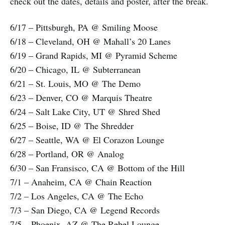
check out the dates, details and poster, after the break.
6/17 – Pittsburgh, PA @ Smiling Moose
6/18 – Cleveland, OH @ Mahall’s 20 Lanes
6/19 – Grand Rapids, MI @ Pyramid Scheme
6/20 – Chicago, IL @ Subterranean
6/21 – St. Louis, MO @ The Demo
6/23 – Denver, CO @ Marquis Theatre
6/24 – Salt Lake City, UT @ Shred Shed
6/25 – Boise, ID @ The Shredder
6/27 – Seattle, WA @ El Corazon Lounge
6/28 – Portland, OR @ Analog
6/30 – San Fransisco, CA @ Bottom of the Hill
7/1 – Anaheim, CA @ Chain Reaction
7/2 – Los Angeles, CA @ The Echo
7/3 – San Diego, CA @ Legend Records
7/5 – Phoenix, AZ @ The Rebel Lounge