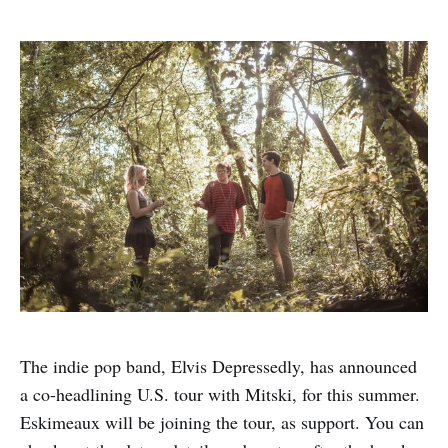
The indie pop band, Elvis Depressedly, has announced
a co-headlining U.S. tour with Mitski, for this summer.
Eskimeaux will be joining the tour, as support. You can