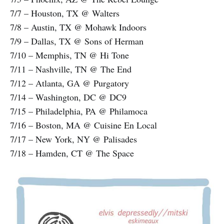
7/7 – Houston, TX @ Walters
7/8 – Austin, TX @ Mohawk Indoors
7/9 – Dallas, TX @ Sons of Herman
7/10 – Memphis, TN @ Hi Tone
7/11 – Nashville, TN @ The End
7/12 – Atlanta, GA @ Purgatory
7/14 – Washington, DC @ DC9
7/15 – Philadelphia, PA @ Philamoca
7/16 – Boston, MA @ Cuisine En Local
7/17 – New York, NY @ Palisades
7/18 – Hamden, CT @ The Space