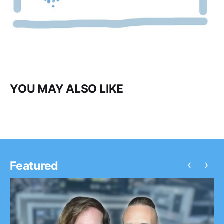
YOU MAY ALSO LIKE
‹
›
Featured