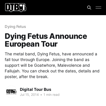
Dying Fetus
Dying Fetus Announce
European Tour
The metal band, Dying Fetus, have announced a
fall tour through Europe. Joining the band as
support will be Goatwhore, Malevolence and
Fallujah. You can check out the dates, details and
poster, after the break.
Digital Tour Bus
Jul 15, 2014
•
1 min read