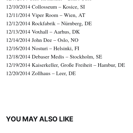
12/10/2014 Collosseum – Kosice, SI
12/11/2014 Viper Room – Wien, AT
12/12/2014 Rockfabrik – Nürnberg, DE
12/13/2014 Voxhall – Aarhus, DK
12/14/2014 John Dee – Oslo, NO
12/16/2014 Nosturi – Helsinki, FI
12/18/2014 Debaser Medis – Stockholm, SE
12/19/2014 Kaiserkeller, Große Freiheit – Hambur, DE
12/20/2014 Zollhaus – Leer, DE
YOU MAY ALSO LIKE