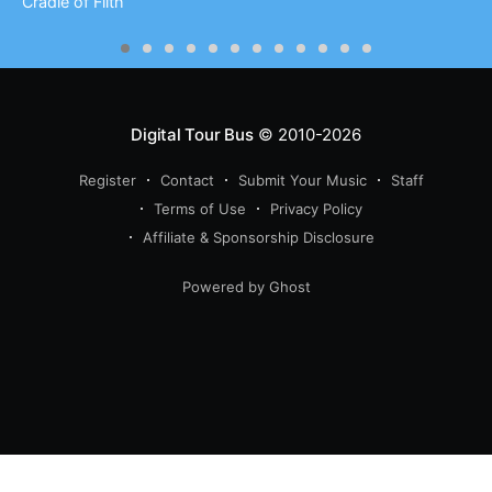
Cradle of Filth
Digital Tour Bus
© 2010-2026
Register
Contact
Submit Your Music
Staff
Terms of Use
Privacy Policy
Affiliate & Sponsorship Disclosure
Powered by Ghost