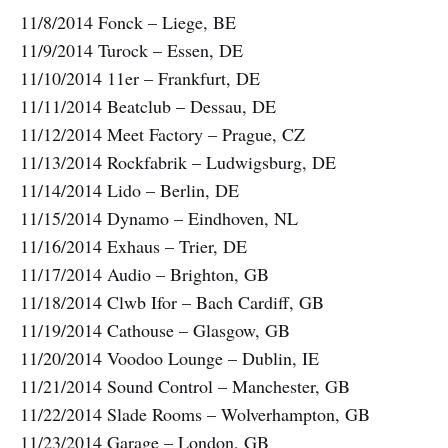
11/8/2014 Fonck – Liege, BE
11/9/2014 Turock – Essen, DE
11/10/2014 11er – Frankfurt, DE
11/11/2014 Beatclub – Dessau, DE
11/12/2014 Meet Factory – Prague, CZ
11/13/2014 Rockfabrik – Ludwigsburg, DE
11/14/2014 Lido – Berlin, DE
11/15/2014 Dynamo – Eindhoven, NL
11/16/2014 Exhaus – Trier, DE
11/17/2014 Audio – Brighton, GB
11/18/2014 Clwb Ifor – Bach Cardiff, GB
11/19/2014 Cathouse – Glasgow, GB
11/20/2014 Voodoo Lounge – Dublin, IE
11/21/2014 Sound Control – Manchester, GB
11/22/2014 Slade Rooms – Wolverhampton, GB
11/23/2014 Garage – London, GB