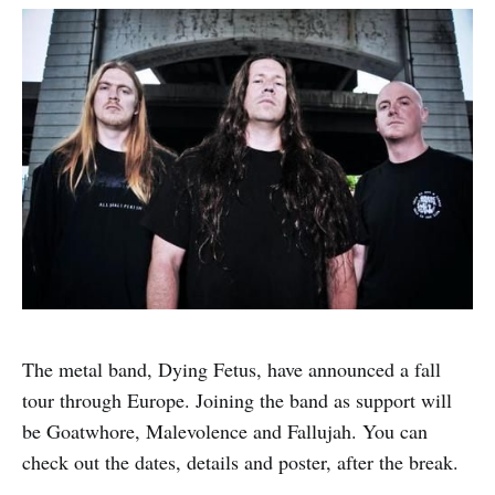
The metal band, Dying Fetus, have announced a fall
tour through Europe. Joining the band as support will
be Goatwhore, Malevolence and Fallujah. You can
check out the dates, details and poster, after the break.