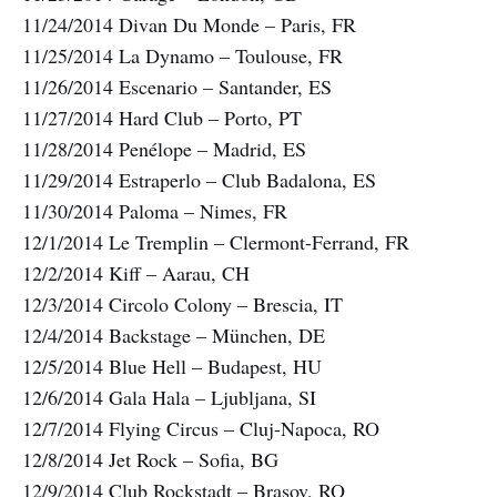
11/24/2014 Divan Du Monde – Paris, FR
11/25/2014 La Dynamo – Toulouse, FR
11/26/2014 Escenario – Santander, ES
11/27/2014 Hard Club – Porto, PT
11/28/2014 Penélope – Madrid, ES
11/29/2014 Estraperlo – Club Badalona, ES
11/30/2014 Paloma – Nimes, FR
12/1/2014 Le Tremplin – Clermont-Ferrand, FR
12/2/2014 Kiff – Aarau, CH
12/3/2014 Circolo Colony – Brescia, IT
12/4/2014 Backstage – München, DE
12/5/2014 Blue Hell – Budapest, HU
12/6/2014 Gala Hala – Ljubljana, SI
12/7/2014 Flying Circus – Cluj-Napoca, RO
12/8/2014 Jet Rock – Sofia, BG
12/9/2014 Club Rockstadt – Brasov, RO