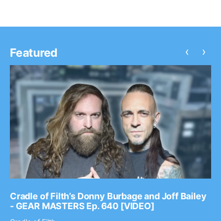
‹
›
Featured
Cradle of Filth’s Donny Burbage and Joff Bailey
- GEAR MASTERS Ep. 640 [VIDEO]