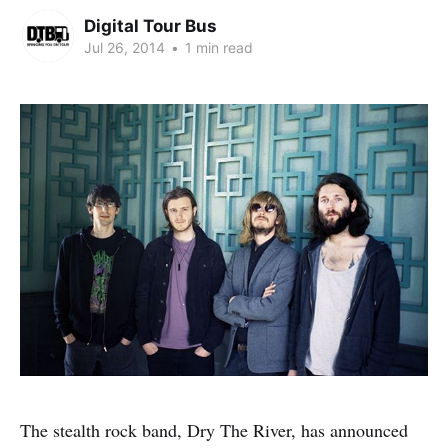
Digital Tour Bus
Jul 26, 2014
•
1 min read
The stealth rock band, Dry The River, has announced