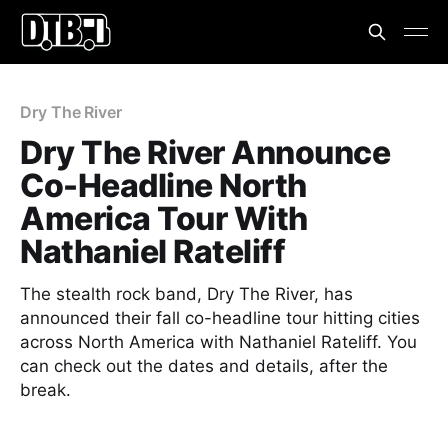
Dry The River
Dry The River Announce
Co-Headline North
America Tour With
Nathaniel Rateliff
The stealth rock band, Dry The River, has
announced their fall co-headline tour hitting cities
across North America with Nathaniel Rateliff. You
can check out the dates and details, after the
break.