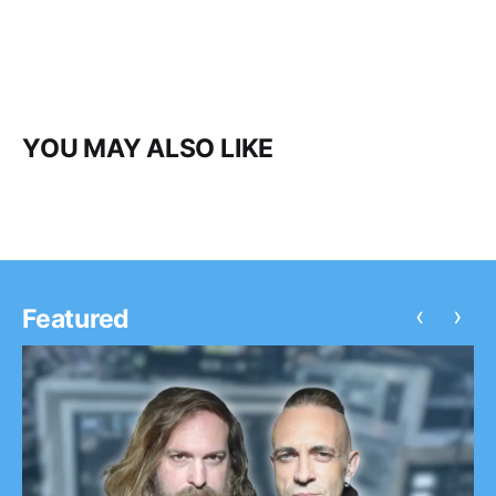
YOU MAY ALSO LIKE
‹
›
Featured