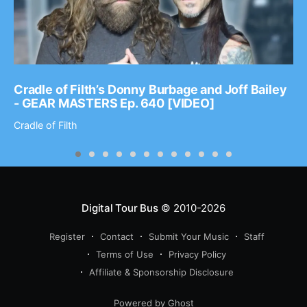
Cradle of Filth’s Donny Burbage and Joff Bailey
- GEAR MASTERS Ep. 640 [VIDEO]
Cradle of Filth
Digital Tour Bus
© 2010-2026
Register
Contact
Submit Your Music
Staff
Terms of Use
Privacy Policy
Affiliate & Sponsorship Disclosure
Powered by Ghost