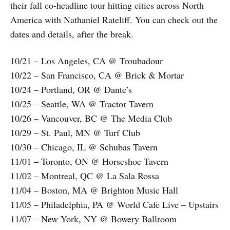
their fall co-headline tour hitting cities across North
America with Nathaniel Rateliff. You can check out the
dates and details, after the break.
10/21 – Los Angeles, CA @ Troubadour
10/22 – San Francisco, CA @ Brick & Mortar
10/24 – Portland, OR @ Dante’s
10/25 – Seattle, WA @ Tractor Tavern
10/26 – Vancouver, BC @ The Media Club
10/29 – St. Paul, MN @ Turf Club
10/30 – Chicago, IL @ Schubas Tavern
11/01 – Toronto, ON @ Horseshoe Tavern
11/02 – Montreal, QC @ La Sala Rossa
11/04 – Boston, MA @ Brighton Music Hall
11/05 – Philadelphia, PA @ World Cafe Live – Upstairs
11/07 – New York, NY @ Bowery Ballroom