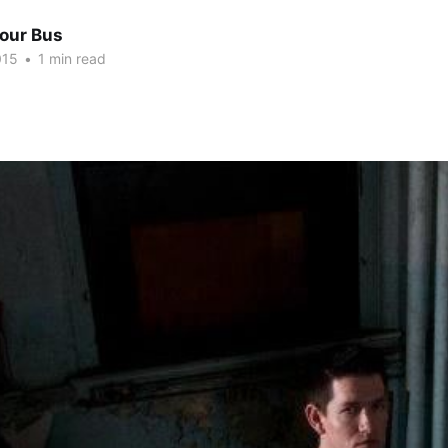
Tour Bus
015
•
1 min read