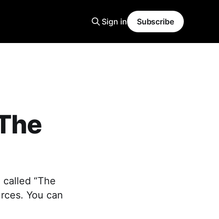
Sign in
Subscribe
“The
 called “The
urces. You can