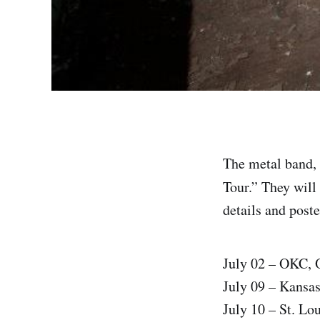
The metal band, 
Tour.” They will 
details and poste
July 02 – OKC,
July 09 – Kansa
July 10 – St. Lo