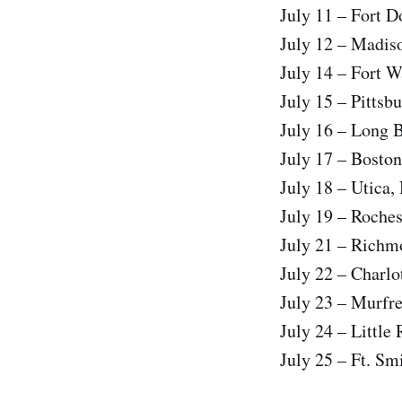
July 11 – Fort D
July 12 – Madis
July 14 – Fort W
July 15 – Pittsb
July 16 – Long 
July 17 – Bosto
July 18 – Utica,
July 19 – Roche
July 21 – Richm
July 22 – Charlo
July 23 – Murfr
July 24 – Little
July 25 – Ft. Sm