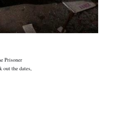
he Prisoner
k out the dates,