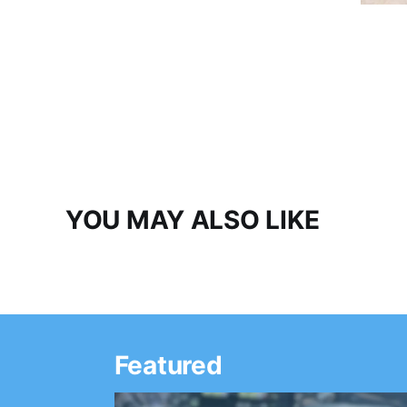
YOU MAY ALSO LIKE
Featured