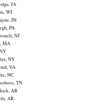
odge, IA
on, WI
ayne, IN
urgh, PA
Branch, NJ
n, MA
 NY
ster, NY
ond, VA
tte, NC
eesboro, TN
 Rock, AR
ith, AR