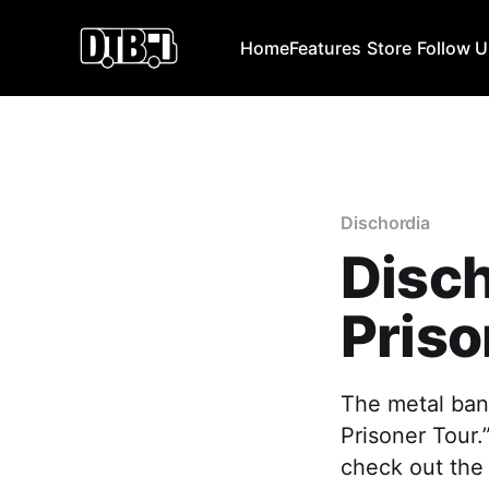
Home
Features
Store
Follow 
Dischordia
Disc
Priso
The metal band
Prisoner Tour.
check out the 