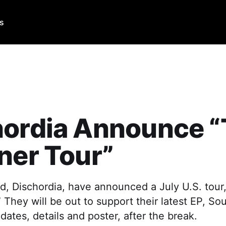
Us
hordia Announce 
ner Tour”
, Dischordia, have announced a July U.S. tour,
” They will be out to support their latest EP, So
dates, details and poster, after the break.