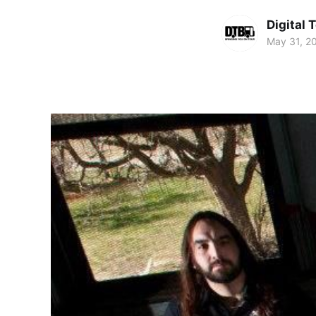
Digital 
May 31, 2