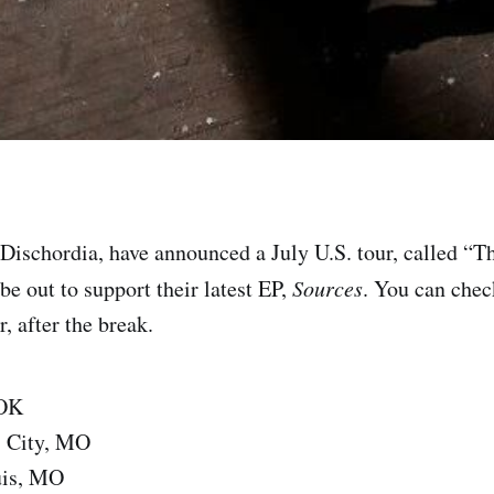
Dischordia, have announced a July U.S. tour, called “T
be out to support their latest EP,
Sources
. You can chec
r, after the break.
 OK
s City, MO
uis, MO