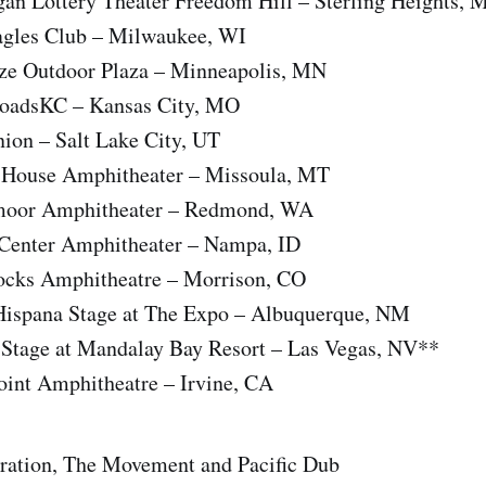
an Lottery Theater Freedom Hill – Sterling Heights, 
agles Club – Milwaukee, WI
ze Outdoor Plaza – Minneapolis, MN
roadsKC – Kansas City, MO
ion – Salt Lake City, UT
e House Amphitheater – Missoula, MT
moor Amphitheater – Redmond, WA
 Center Amphitheater – Nampa, ID
ocks Amphitheatre – Morrison, CO
 Hispana Stage at The Expo – Albuquerque, NM
 Stage at Mandalay Bay Resort – Las Vegas, NV**
oint Amphitheatre – Irvine, CA
Iration, The Movement and Pacific Dub