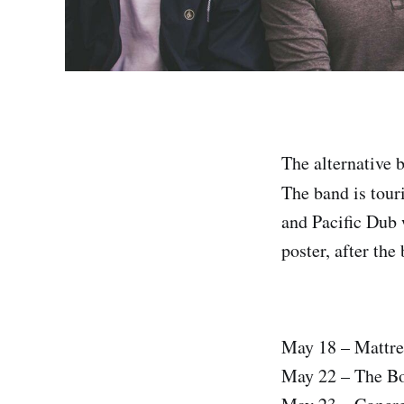
The alternative 
The band is tour
and Pacific Dub w
poster, after the
May 18 – Mattre
May 22 – The Bo