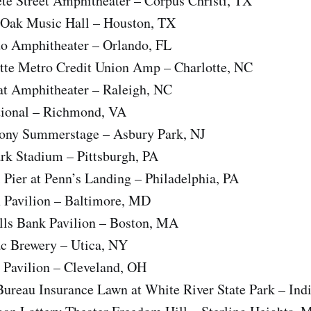
te Street Amphitheater – Corpus Christi, TX
Oak Music Hall – Houston, TX
o Amphitheater – Orlando, FL
tte Metro Credit Union Amp – Charlotte, NC
t Amphitheater – Raleigh, NC
tional – Richmond, VA
Pony Summerstage – Asbury Park, NJ
rk Stadium – Pittsburgh, PA
l Pier at Penn’s Landing – Philadelphia, PA
x Pavilion – Baltimore, MD
ills Bank Pavilion – Boston, MA
ac Brewery – Utica, NY
 Pavilion – Cleveland, OH
ureau Insurance Lawn at White River State Park – Ind