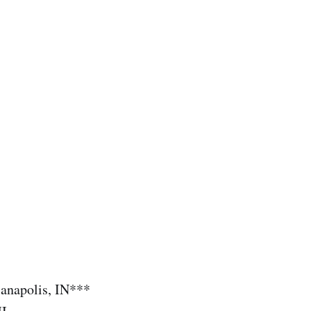
ianapolis, IN***