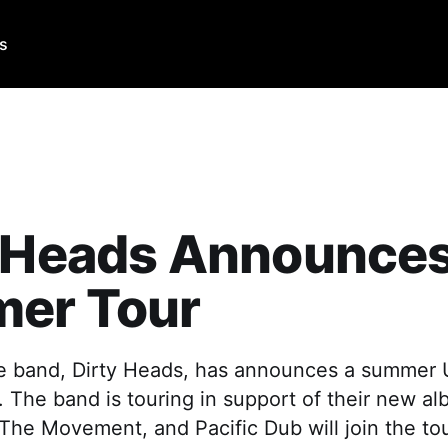
Us
 Heads Announces
er Tour
e band, Dirty Heads, has announces a summer U.
 The band is touring in support of their new a
 The Movement, and Pacific Dub will join the tou