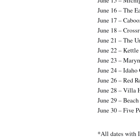
June 15 – Michig
June 16 – The E
June 17 – Caboo
June 18 – Cross
June 21 – The Un
June 22 – Kettl
June 23 – Mary
June 24 – Idaho
June 26 – Red R
June 28 – Villa
June 29 – Beach
June 30 – Five P
*All dates with 