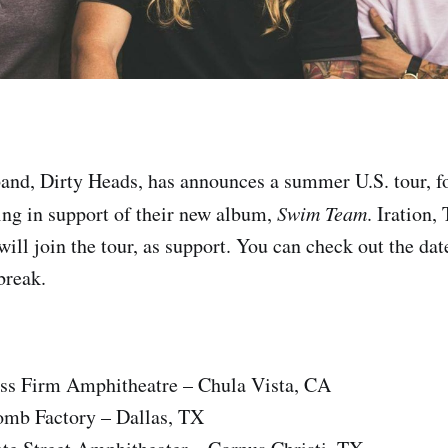
band, Dirty Heads, has announces a summer U.S. tour, f
ing in support of their new album,
Swim Team
. Iration
ill join the tour, as support. You can check out the dat
 break.
ss Firm Amphitheatre – Chula Vista, CA
mb Factory – Dallas, TX