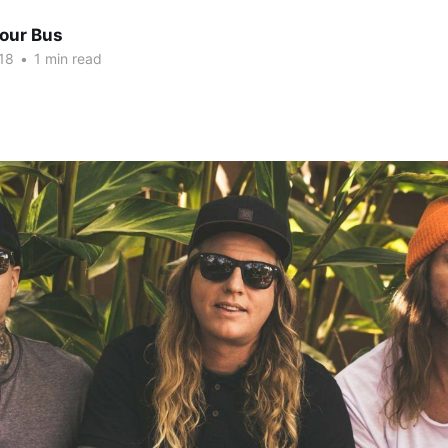
Tour Bus
18
•
1 min read