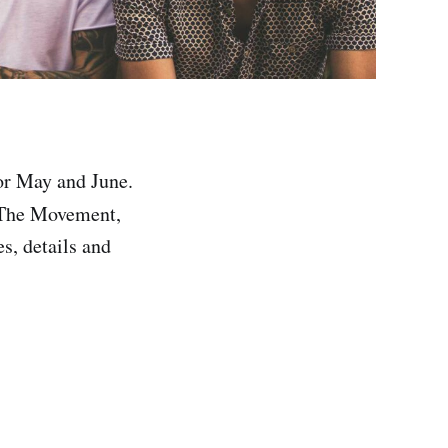
or May and June.
, The Movement,
es, details and