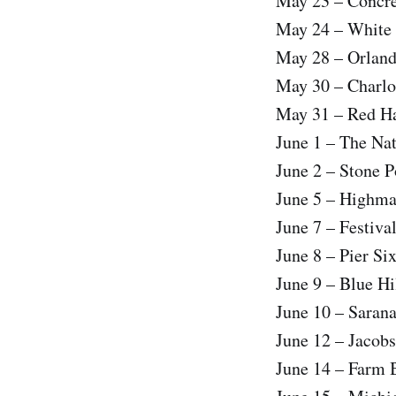
May 23 – Concre
May 24 – White 
May 28 – Orland
May 30 – Charlo
May 31 – Red Ha
June 1 – The Na
June 2 – Stone 
June 5 – Highma
June 7 – Festiva
June 8 – Pier Si
June 9 – Blue H
June 10 – Saran
June 12 – Jacobs
June 14 – Farm B