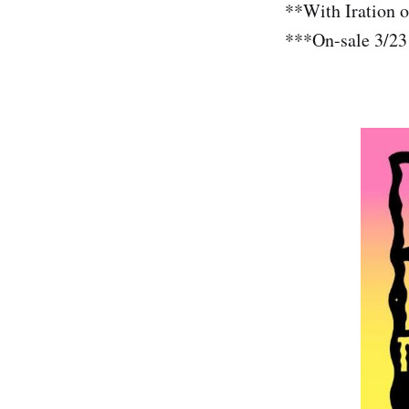
**With Iration 
***On-sale 3/23