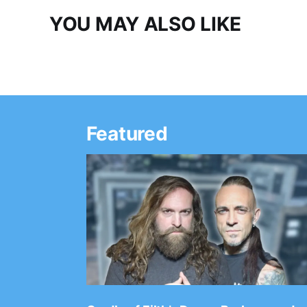
YOU MAY ALSO LIKE
Featured