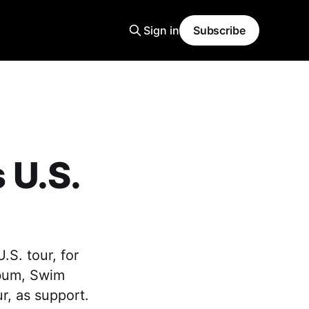
Sign in
Subscribe
 U.S.
S. tour, for
lbum, Swim
r, as support.