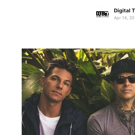
Digital 
Apr 14, 20