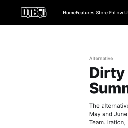
Home
Features
Store
Follow 
Alternative
Dirty
Summ
The alternativ
May and June.
Team. Iration,