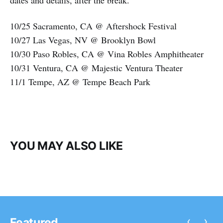
dates and details, after the break.
10/25 Sacramento, CA @ Aftershock Festival
10/27 Las Vegas, NV @ Brooklyn Bowl
10/30 Paso Robles, CA @ Vina Robles Amphitheater
10/31 Ventura, CA @ Majestic Ventura Theater
11/1 Tempe, AZ @ Tempe Beach Park
YOU MAY ALSO LIKE
‹
›
Featured