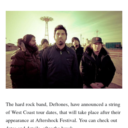
The hard rock band, Deftones, have announced a string
of West Coast tour dates, that will take place after their
appearance at Aftershock Festival. You can check out