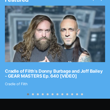
Cradle of Filth’s Donny Burbage and Joff Bailey
- GEAR MASTERS Ep. 640 [VIDEO]
Cradle of Filth