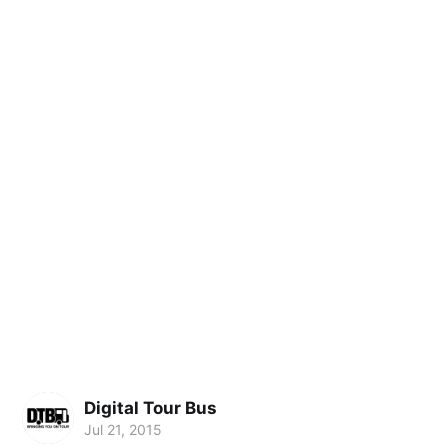
Digital Tour Bus
Jul 21, 2015