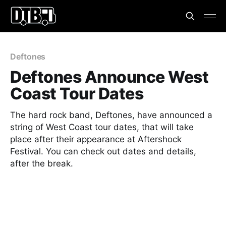
Deftones
Deftones Announce West
Coast Tour Dates
The hard rock band, Deftones, have announced a
string of West Coast tour dates, that will take
place after their appearance at Aftershock
Festival. You can check out dates and details,
after the break.