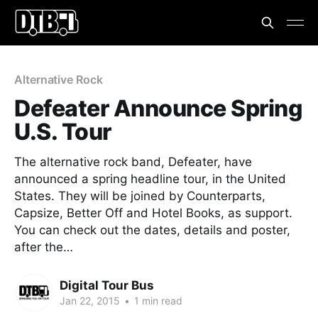
Alternative Rock
Defeater Announce Spring
U.S. Tour
The alternative rock band, Defeater, have
announced a spring headline tour, in the United
States. They will be joined by Counterparts,
Capsize, Better Off and Hotel Books, as support.
You can check out the dates, details and poster,
after the…
Digital Tour Bus
Jan 22, 2015
•
1 min read