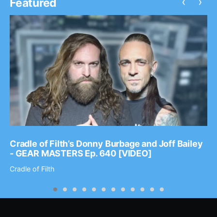
‹
›
Featured
Cradle of Filth’s Donny Burbage and Joff Bailey
- GEAR MASTERS Ep. 640 [VIDEO]
Cradle of Filth