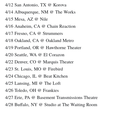
4/12 San Antonio, TX @ Korova
4/14 Albuquerque, NM @ The Works
4/15 Mesa, AZ @ Nile
4/16 Anaheim, CA @ Chain Reaction
4/17 Fresno, CA @ Strummers
4/18 Oakland, CA @ Oakland Metro
4/19 Portland, OR @ Hawthorne Theater
4/20 Seattle, WA @ El Corazon
4/22 Denver, CO @ Marquis Theater
4/23 St. Louis, MO @ Firebird
4/24 Chicago, IL @ Beat Kitchen
4/25 Lansing, MI @ The Loft
4/26 Toledo, OH @ Frankies
4/27 Erie, PA @ Basement Transmissions Theatre
4/28 Buffalo, NY @ Studio at The Waiting Room