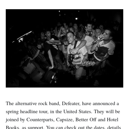
The alternative rock band, Defeater, have announced a
spring headline tour, in the United States. They will be
joined by Counterparts, Capsize, Better Off and Hotel
Books, as support. You can check out the dates, details