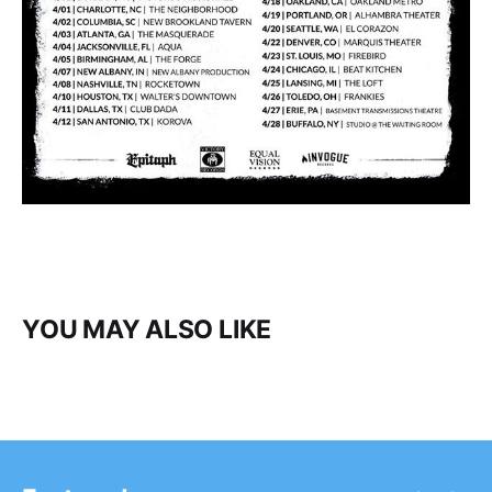
YOU MAY ALSO LIKE