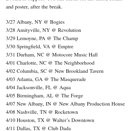
and poster, after the break.
3/27 Albany, NY @ Bogies
3/28 Amityville, NY @ Revolution
3/29 Lemoyne, PA @ The Champ
3/30 Springfield, VA @ Empire
3/31 Durham, NC @ Motocore Music Hall
4/01 Charlotte, NC @ The Neighborhood
4/02 Columbia, SC @ New Brookland Tavern
4/03 Atlanta, GA @ The Masquerade
4/04 Jacksonville, FL @ Aqua
4/05 Birmingham, AL @ The Forge
4/07 New Albany, IN @ New Albany Production House
4/08 Nashville, TN @ Rocketown
4/10 Houston, TX @ Walter’s Downtown
4/11 Dallas, TX @ Club Dada