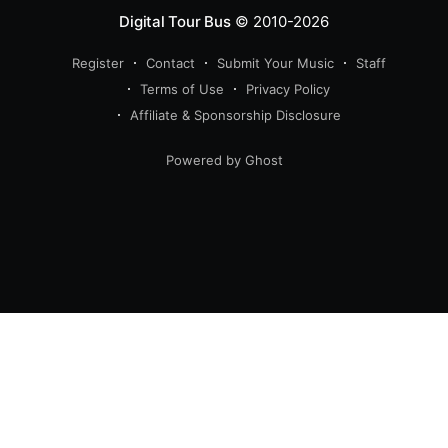
Digital Tour Bus
© 2010-2026
Register
Contact
Submit Your Music
Staff
Terms of Use
Privacy Policy
Affiliate & Sponsorship Disclosure
Powered by Ghost