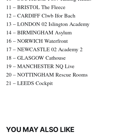
11 – BRISTOL The Fleece
12 – CARDIFF Clwb Ifor Bach
13 – LONDON 02 Islington Academy
14 – BIRMINGHAM Asylum
16 – NORWICH Waterfront
17 – NEWCASTLE 02 Academy 2
18 – GLASGOW Cathouse
19 – MANCHESTER NQ Live
20 – NOTTINGHAM Rescue Rooms
21 – LEEDS Cockpit
YOU MAY ALSO LIKE