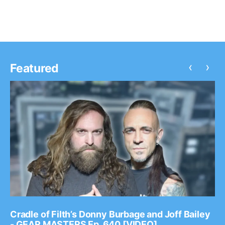
‹
›
Featured
Cradle of Filth’s Donny Burbage and Joff Bailey
- GEAR MASTERS Ep. 640 [VIDEO]