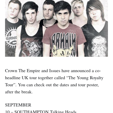
Crown The Empire and Issues have announced a co-
headline UK tour together called “The Young Royalty
Tour”. You can check out the dates and tour poster,
after the break.
SEPTEMBER
10 – SOUTHAMPTON Talking Heads