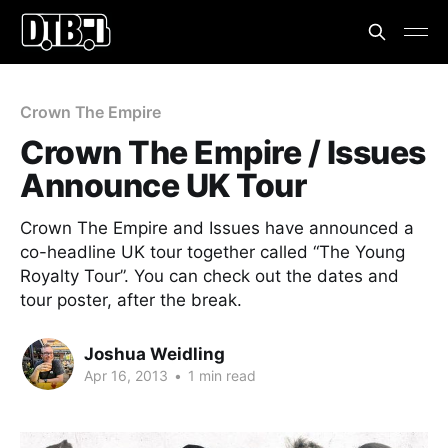
Crown The Empire
Crown The Empire / Issues
Announce UK Tour
Crown The Empire and Issues have announced a
co-headline UK tour together called “The Young
Royalty Tour”. You can check out the dates and
tour poster, after the break.
Joshua Weidling
Apr 16, 2013
•
1 min read