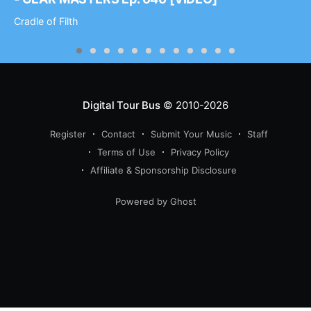
Cradle of Filth
Digital Tour Bus
© 2010-2026
Register
Contact
Submit Your Music
Staff
Terms of Use
Privacy Policy
Affiliate & Sponsorship Disclosure
Powered by Ghost