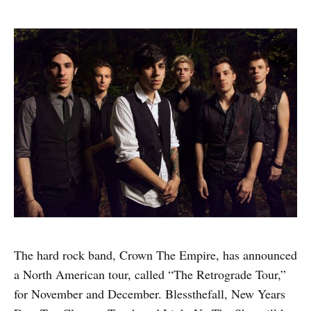
The hard rock band, Crown The Empire, has announced
a North American tour, called “The Retrograde Tour,”
for November and December. Blessthefall, New Years