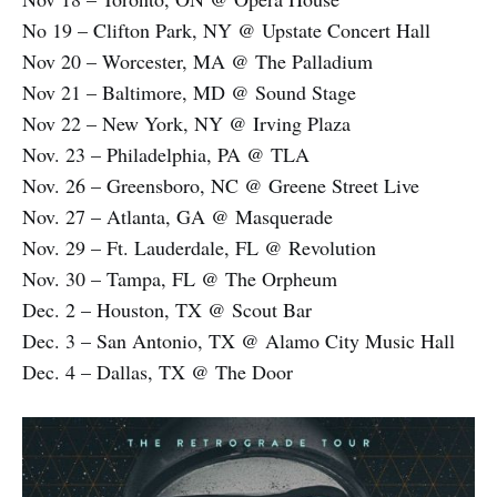
No 19 – Clifton Park, NY @ Upstate Concert Hall
Nov 20 – Worcester, MA @ The Palladium
Nov 21 – Baltimore, MD @ Sound Stage
Nov 22 – New York, NY @ Irving Plaza
Nov. 23 – Philadelphia, PA @ TLA
Nov. 26 – Greensboro, NC @ Greene Street Live
Nov. 27 – Atlanta, GA @ Masquerade
Nov. 29 – Ft. Lauderdale, FL @ Revolution
Nov. 30 – Tampa, FL @ The Orpheum
Dec. 2 – Houston, TX @ Scout Bar
Dec. 3 – San Antonio, TX @ Alamo City Music Hall
Dec. 4 – Dallas, TX @ The Door