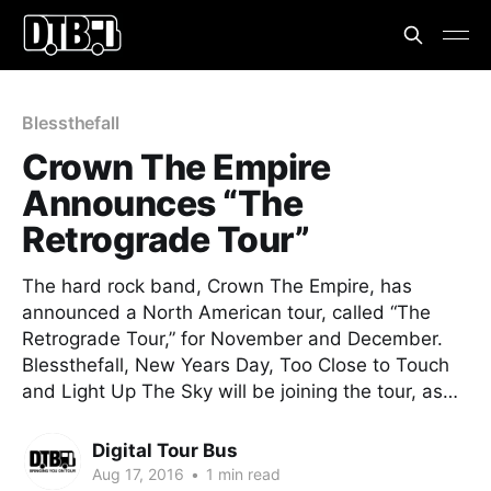
Blessthefall
Crown The Empire
Announces “The
Retrograde Tour”
The hard rock band, Crown The Empire, has
announced a North American tour, called “The
Retrograde Tour,” for November and December.
Blessthefall, New Years Day, Too Close to Touch
and Light Up The Sky will be joining the tour, as…
Digital Tour Bus
Aug 17, 2016
•
1 min read