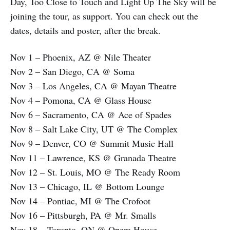
Day, Too Close to Touch and Light Up The Sky will be
joining the tour, as support. You can check out the
dates, details and poster, after the break.
Nov 1 – Phoenix, AZ @ Nile Theater
Nov 2 – San Diego, CA @ Soma
Nov 3 – Los Angeles, CA @ Mayan Theatre
Nov 4 – Pomona, CA @ Glass House
Nov 6 – Sacramento, CA @ Ace of Spades
Nov 8 – Salt Lake City, UT @ The Complex
Nov 9 – Denver, CO @ Summit Music Hall
Nov 11 – Lawrence, KS @ Granada Theatre
Nov 12 – St. Louis, MO @ The Ready Room
Nov 13 – Chicago, IL @ Bottom Lounge
Nov 14 – Pontiac, MI @ The Crofoot
Nov 16 – Pittsburgh, PA @ Mr. Smalls
Nov 18 – Toronto, ON @ Opera House