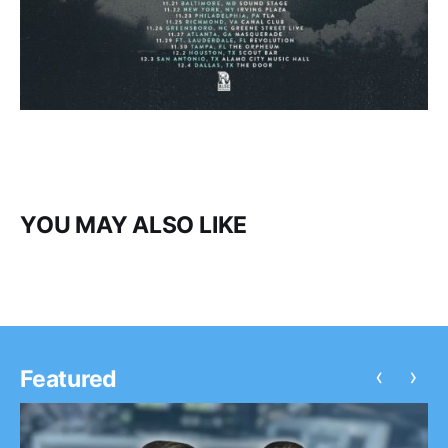
YOU MAY ALSO LIKE
‹
›
Featured