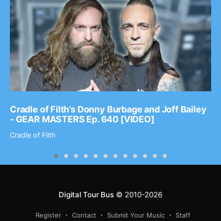
Cradle of Filth’s Donny Burbage and Joff Bailey
- GEAR MASTERS Ep. 640 [VIDEO]
Cradle of Filth
Digital Tour Bus
© 2010-2026
Register
Contact
Submit Your Music
Staff