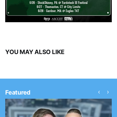
YOU MAY ALSO LIKE
‹
›
Featured