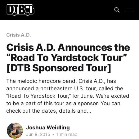
Crisis A.D.
Crisis A.D. Announces the
“Road To Yardstock Tour”
[DTB Sponsored Tour]
The melodic hardcore band, Crisis A.D., has
announced a northeastern U.S. tour, called the
“Road To Yardstock Tour,” for June. We’re excited
to be a part of this tour as a sponsor. You can
check out the dates, details and…
Joshua Weidling
Jun 9, 2015
•
1 min read