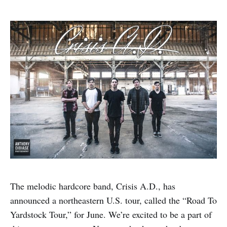
The melodic hardcore band, Crisis A.D., has
announced a northeastern U.S. tour, called the “Road To
Yardstock Tour,” for June. We’re excited to be a part of