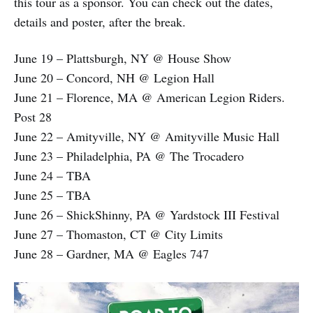
this tour as a sponsor. You can check out the dates,
details and poster, after the break.
June 19 – Plattsburgh, NY @ House Show
June 20 – Concord, NH @ Legion Hall
June 21 – Florence, MA @ American Legion Riders.
Post 28
June 22 – Amityville, NY @ Amityville Music Hall
June 23 – Philadelphia, PA @ The Trocadero
June 24 – TBA
June 25 – TBA
June 26 – ShickShinny, PA @ Yardstock III Festival
June 27 – Thomaston, CT @ City Limits
June 28 – Gardner, MA @ Eagles 747