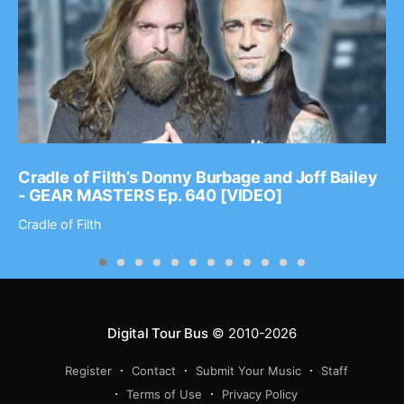
Cradle of Filth’s Donny Burbage and Joff Bailey
- GEAR MASTERS Ep. 640 [VIDEO]
Cradle of Filth
Digital Tour Bus
© 2010-2026
Register
Contact
Submit Your Music
Staff
Terms of Use
Privacy Policy