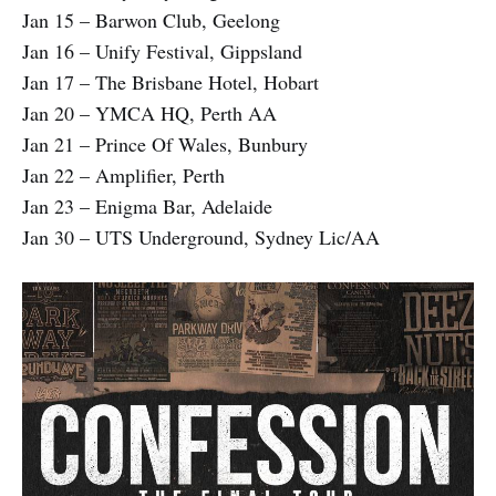
Jan 15 – Barwon Club, Geelong
Jan 16 – Unify Festival, Gippsland
Jan 17 – The Brisbane Hotel, Hobart
Jan 20 – YMCA HQ, Perth AA
Jan 21 – Prince Of Wales, Bunbury
Jan 22 – Amplifier, Perth
Jan 23 – Enigma Bar, Adelaide
Jan 30 – UTS Underground, Sydney Lic/AA