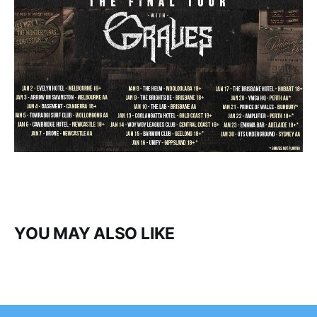
YOU MAY ALSO LIKE