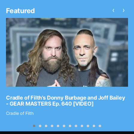
‹
›
Featured
Cradle of Filth’s Donny Burbage and Joff Bailey
- GEAR MASTERS Ep. 640 [VIDEO]
Cradle of Filth