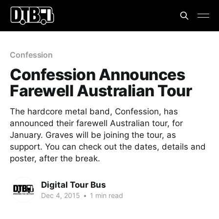
Confession
Confession Announces
Farewell Australian Tour
The hardcore metal band, Confession, has
announced their farewell Australian tour, for
January. Graves will be joining the tour, as
support. You can check out the dates, details and
poster, after the break.
Digital Tour Bus
Dec 4, 2015
•
1 min read