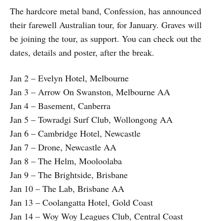
The hardcore metal band, Confession, has announced
their farewell Australian tour, for January. Graves will
be joining the tour, as support. You can check out the
dates, details and poster, after the break.
Jan 2 – Evelyn Hotel, Melbourne
Jan 3 – Arrow On Swanston, Melbourne AA
Jan 4 – Basement, Canberra
Jan 5 – Towradgi Surf Club, Wollongong AA
Jan 6 – Cambridge Hotel, Newcastle
Jan 7 – Drone, Newcastle AA
Jan 8 – The Helm, Mooloolaba
Jan 9 – The Brightside, Brisbane
Jan 10 – The Lab, Brisbane AA
Jan 13 – Coolangatta Hotel, Gold Coast
Jan 14 – Woy Woy Leagues Club, Central Coast