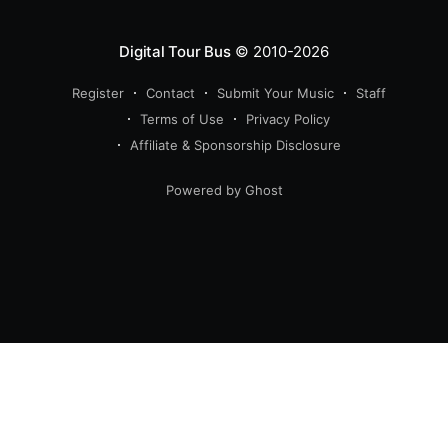
Digital Tour Bus
© 2010-2026
Register
Contact
Submit Your Music
Staff
Terms of Use
Privacy Policy
Affiliate & Sponsorship Disclosure
Powered by Ghost