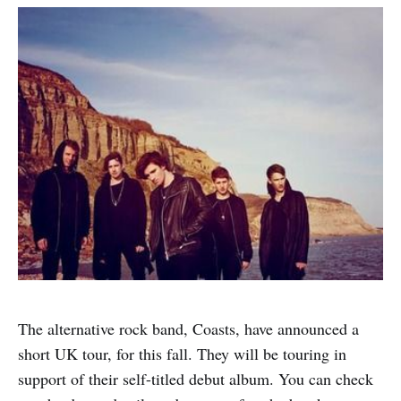
The alternative rock band, Coasts, have announced a
short UK tour, for this fall. They will be touring in
support of their self-titled debut album. You can check