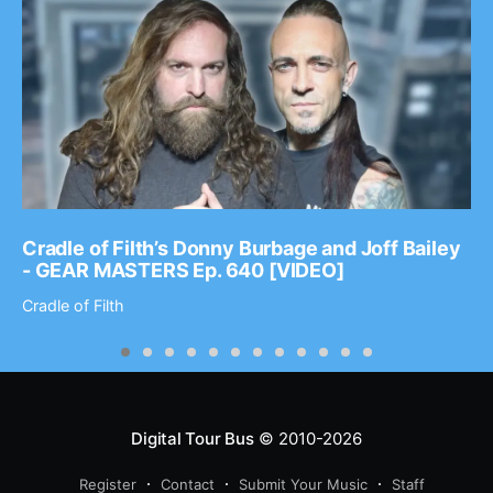
Cradle of Filth’s Donny Burbage and Joff Bailey
- GEAR MASTERS Ep. 640 [VIDEO]
Cradle of Filth
Digital Tour Bus
© 2010-2026
Register
Contact
Submit Your Music
Staff