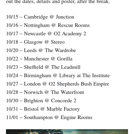
out the dates, details and poster, after the break.
10/15 – Cambridge @ Junction
10/16 – Nottingham @ Rescue Rooms
10/17 – Newcastle @ O2 Academy 2
10/18 – Glasgow @ Stereo
10/20 – Leeds @ The Wardrobe
10/22 – Manchester @ Gorilla
10/23 – Sheffield @ The Leadmill
10/24 – Birmingham @ Library at The Institute
10/27 – London @ O2 Shepherds Bush Empire
10/28 – Norwich @ The Waterfront
10/30 – Brighton @ Concorde 2
10/31 – Bristol @ Marble Factory
11/01 – Southampton @ Engine Rooms