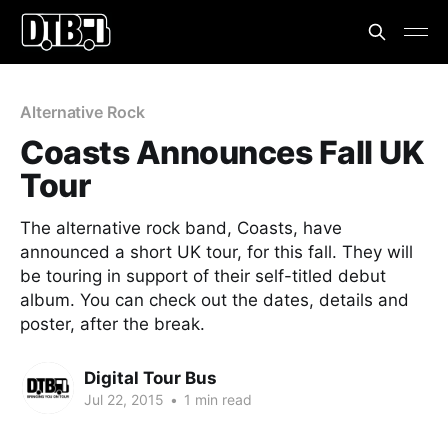
Alternative Rock
Coasts Announces Fall UK
Tour
The alternative rock band, Coasts, have
announced a short UK tour, for this fall. They will
be touring in support of their self-titled debut
album. You can check out the dates, details and
poster, after the break.
Digital Tour Bus
Jul 22, 2015
•
1 min read