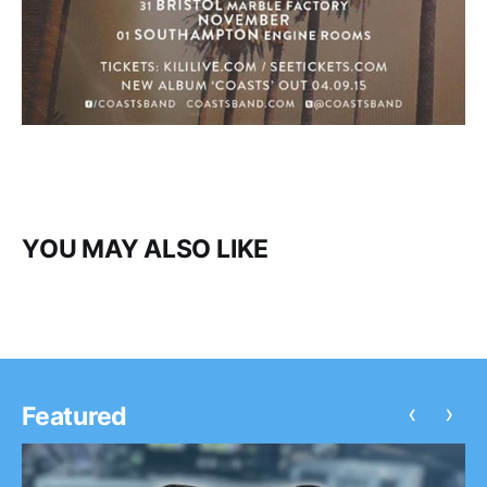
YOU MAY ALSO LIKE
‹
›
Featured