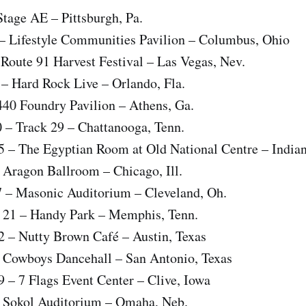
 Stage AE – Pittsburgh, Pa.
 – Lifestyle Communities Pavilion – Columbus, Ohio
 Route 91 Harvest Festival – Las Vegas, Nev.
 – Hard Rock Live – Orlando, Fla.
 440 Foundry Pavilion – Athens, Ga.
0 – Track 29 – Chattanooga, Tenn.
5 – The Egyptian Room at Old National Centre – Indian
– Aragon Ballroom – Chicago, Ill.
17 – Masonic Auditorium – Cleveland, Oh.
 21 – Handy Park – Memphis, Tenn.
2 – Nutty Brown Café – Austin, Texas
– Cowboys Dancehall – San Antonio, Texas
9 – 7 Flags Event Center – Clive, Iowa
 – Sokol Auditorium – Omaha, Neb.