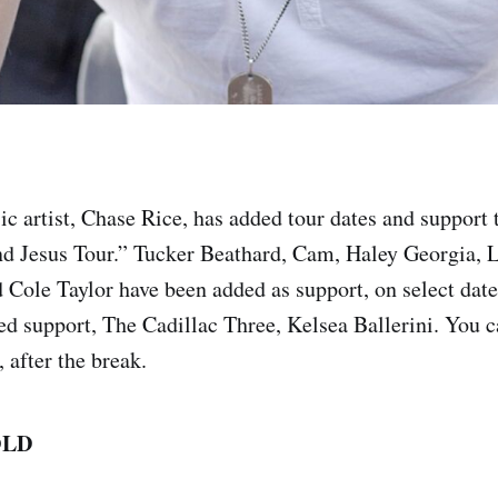
 artist, Chase Rice, has added tour dates and support to
and Jesus Tour.” Tucker Beathard, Cam, Haley Georgia,
 Cole Taylor have been added as support, on select date
d support, The Cadillac Three, Kelsea Ballerini. You c
, after the break.
OLD