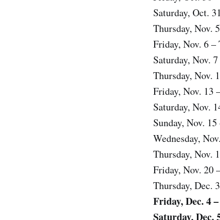
Saturday, Oct. 3
Thursday, Nov. 5
Friday, Nov. 6 
Saturday, Nov. 7
Thursday, Nov. 1
Friday, Nov. 13 
Saturday, Nov. 1
Sunday, Nov. 15 –
Wednesday, Nov.
Thursday, Nov. 
Friday, Nov. 20 
Thursday, Dec. 3
Friday, Dec. 4 
Saturday, Dec. 