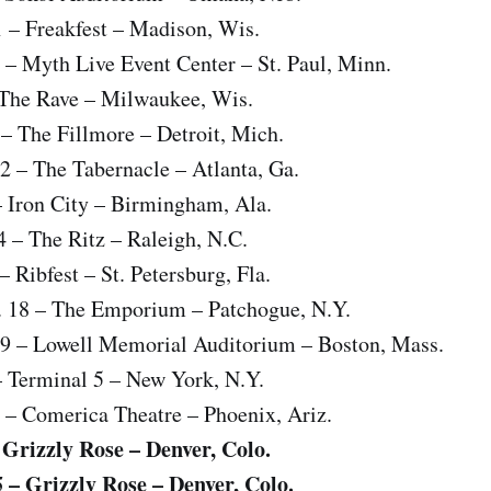
1 – Freakfest – Madison, Wis.
 – Myth Live Event Center – St. Paul, Minn.
– The Rave – Milwaukee, Wis.
 – The Fillmore – Detroit, Mich.
2 – The Tabernacle – Atlanta, Ga.
– Iron City – Birmingham, Ala.
4 – The Ritz – Raleigh, N.C.
 Ribfest – St. Petersburg, Fla.
 18 – The Emporium – Patchogue, N.Y.
19 – Lowell Memorial Auditorium – Boston, Mass.
– Terminal 5 – New York, N.Y.
 – Comerica Theatre – Phoenix, Ariz.
– Grizzly Rose – Denver, Colo.
5 – Grizzly Rose – Denver, Colo.