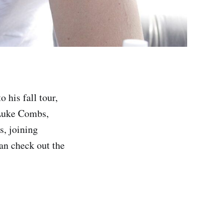
 his fall tour,
 Luke Combs,
s, joining
an check out the