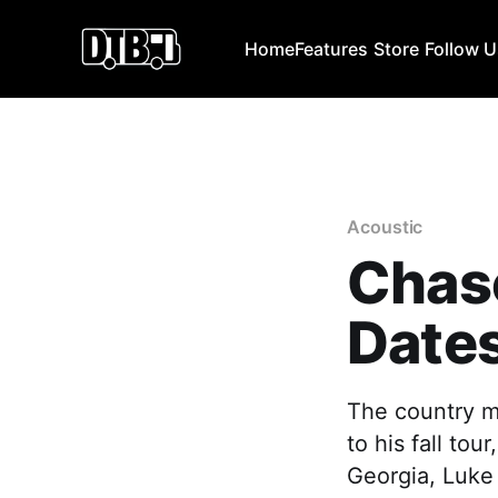
Home
Features
Store
Follow 
Acoustic
Chase
Dates
The country m
to his fall to
Georgia, Luke