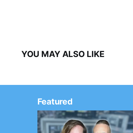
YOU MAY ALSO LIKE
Featured