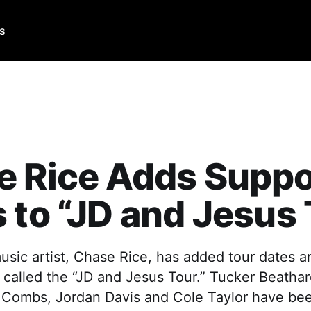
Us
 Rice Adds Suppo
 to “JD and Jesus
usic artist, Chase Rice, has added tour dates a
ur, called the “JD and Jesus Tour.” Tucker Beath
 Combs, Jordan Davis and Cole Taylor have be