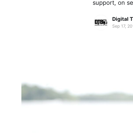
support, on se
Digital 
Sep 17, 20