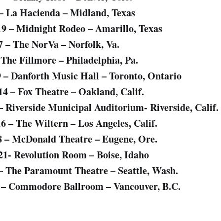
 – La Hacienda – Midland, Texas
19 – Midnight Rodeo – Amarillo, Texas
7 – The NorVa – Norfolk, Va.
 The Fillmore – Philadelphia, Pa.
9 – Danforth Music Hall – Toronto, Ontario
14 – Fox Theatre – Oakland, Calif.
 – Riverside Municipal Auditorium- Riverside, Calif.
16 – The Wiltern – Los Angeles, Calif.
8 – McDonald Theatre – Eugene, Ore.
21- Revolution Room – Boise, Idaho
 – The Paramount Theatre – Seattle, Wash.
4 – Commodore Ballroom – Vancouver, B.C.