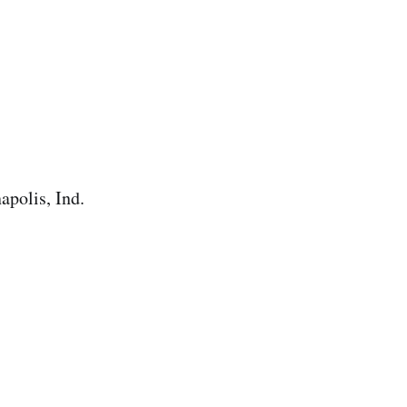
apolis, Ind.