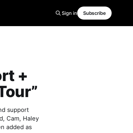
Sign in
Subscribe
rt +
 Tour”
nd support
ard, Cam, Haley
en added as