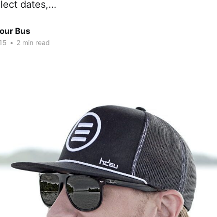
lect dates,…
Tour Bus
15
•
2 min read