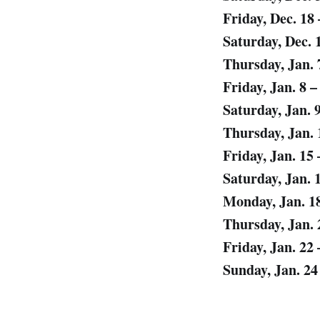
Friday, Dec. 18
Saturday, Dec. 
Thursday, Jan. 
Friday, Jan. 8 –
Saturday, Jan. 
Thursday, Jan. 
Friday, Jan. 15
Saturday, Jan. 
Monday, Jan. 1
Thursday, Jan. 
Friday, Jan. 22
Sunday, Jan. 2