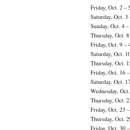
Friday, Oct. 2 –
Saturday, Oct. 3
Sunday, Oct. 4 –
Thursday, Oct. 8
Friday, Oct. 9 –
Saturday, Oct. 1
Thursday, Oct. 1
Friday, Oct. 16 
Saturday, Oct. 
Wednesday, Oct.
Thursday, Oct. 2
Friday, Oct. 23 
Thursday, Oct. 2
Friday, Oct. 30