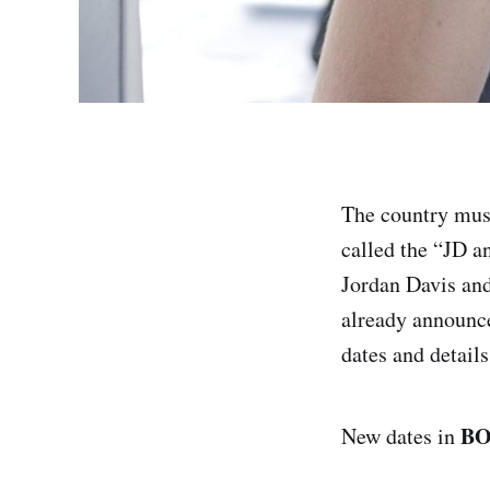
The country music
called the “JD 
Jordan Davis and
already announce
dates and details
B
New dates in