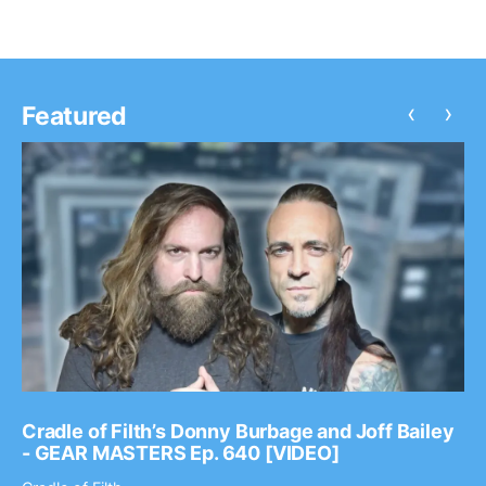
‹
›
Featured
Cradle of Filth’s Donny Burbage and Joff Bailey
- GEAR MASTERS Ep. 640 [VIDEO]