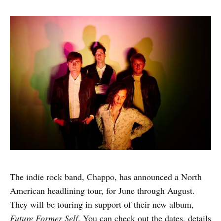
The indie rock band, Chappo, has announced a North
American headlining tour, for June through August.
They will be touring in support of their new album,
Future Former Self
. You can check out the dates, details