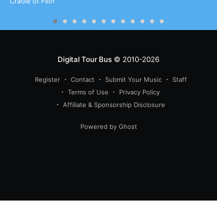
Cradle of Filth
Digital Tour Bus
© 2010-2026
Register
Contact
Submit Your Music
Staff
Terms of Use
Privacy Policy
Affiliate & Sponsorship Disclosure
Powered by Ghost