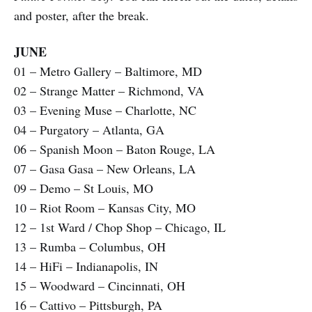
and poster, after the break.
JUNE
01 – Metro Gallery – Baltimore, MD
02 – Strange Matter – Richmond, VA
03 – Evening Muse – Charlotte, NC
04 – Purgatory – Atlanta, GA
06 – Spanish Moon – Baton Rouge, LA
07 – Gasa Gasa – New Orleans, LA
09 – Demo – St Louis, MO
10 – Riot Room – Kansas City, MO
12 – 1st Ward / Chop Shop – Chicago, IL
13 – Rumba – Columbus, OH
14 – HiFi – Indianapolis, IN
15 – Woodward – Cincinnati, OH
16 – Cattivo – Pittsburgh, PA