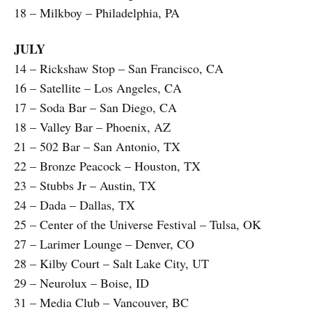
18 – Milkboy – Philadelphia, PA
JULY
14 – Rickshaw Stop – San Francisco, CA
16 – Satellite – Los Angeles, CA
17 – Soda Bar – San Diego, CA
18 – Valley Bar – Phoenix, AZ
21 – 502 Bar – San Antonio, TX
22 – Bronze Peacock – Houston, TX
23 – Stubbs Jr – Austin, TX
24 – Dada – Dallas, TX
25 – Center of the Universe Festival – Tulsa, OK
27 – Larimer Lounge – Denver, CO
28 – Kilby Court – Salt Lake City, UT
29 – Neurolux – Boise, ID
31 – Media Club – Vancouver, BC