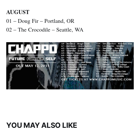
AUGUST
01 – Doug Fir – Portland, OR
02 – The Crocodile – Seattle, WA
YOU MAY ALSO LIKE