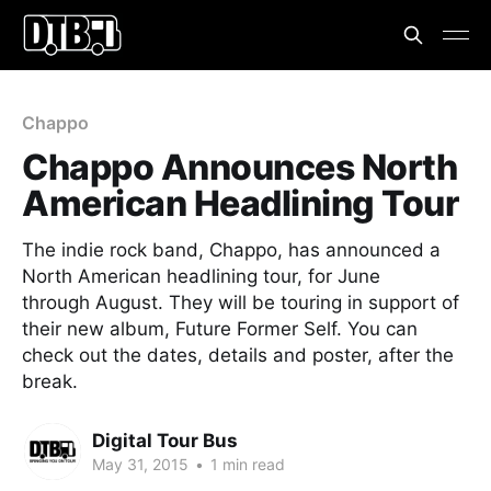
Chappo
Chappo Announces North
American Headlining Tour
The indie rock band, Chappo, has announced a
North American headlining tour, for June
through August. They will be touring in support of
their new album, Future Former Self. You can
check out the dates, details and poster, after the
break.
Digital Tour Bus
May 31, 2015
•
1 min read