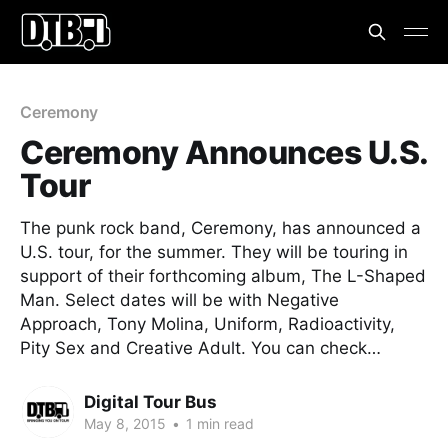
Ceremony
Ceremony Announces U.S.
Tour
The punk rock band, Ceremony, has announced a
U.S. tour, for the summer. They will be touring in
support of their forthcoming album, The L-Shaped
Man. Select dates will be with Negative
Approach, Tony Molina, Uniform, Radioactivity,
Pity Sex and Creative Adult. You can check…
Digital Tour Bus
May 8, 2015
•
1 min read