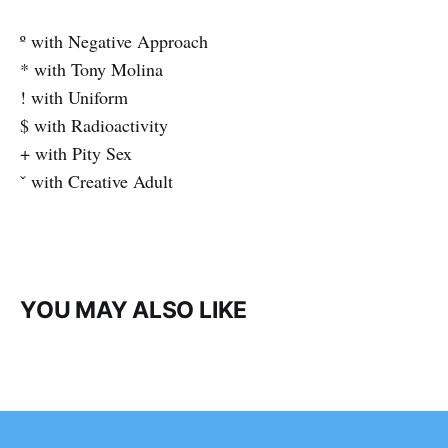
º with Negative Approach
* with Tony Molina
! with Uniform
$ with Radioactivity
+ with Pity Sex
ˇ with Creative Adult
YOU MAY ALSO LIKE