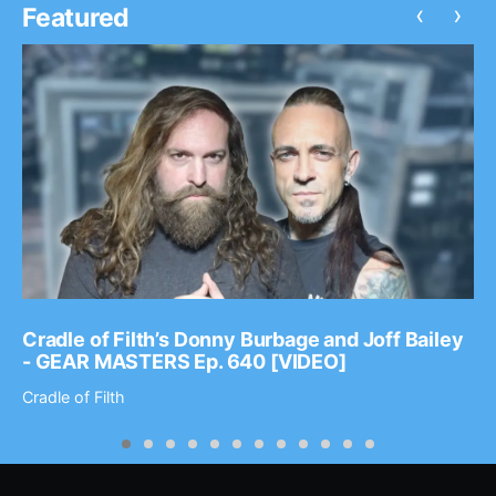
‹
›
Featured
Cradle of Filth’s Donny Burbage and Joff Bailey
- GEAR MASTERS Ep. 640 [VIDEO]
Cradle of Filth