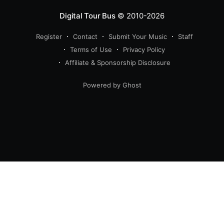
Digital Tour Bus
© 2010-2026
Register
Contact
Submit Your Music
Staff
Terms of Use
Privacy Policy
Affiliate & Sponsorship Disclosure
Powered by Ghost