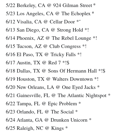
5/22 Berkeley, CA @ 924 Gilman Street º
5/23 Los Angeles, CA @ The Echoplex º
6/12 Visalia, CA @ Cellar Door *ˇ
6/13 San Diego, CA @ Strong Hold *!
6/14 Phoenix, AZ @ The Rebel Lounge *!
6/15 Tucson, AZ @ Club Congress *!
6/16 El Paso, TX @ Tricky Falls *!
6/17 Austin, TX @ Red 7 *!$
6/18 Dallas, TX @ Sons Of Hermann Hall *!$
6/19 Houston, TX @ Walters Downtown *!
6/20 New Orleans, LA @ One Eyed Jacks *
6/21 Gainesville, FL @ The Atlantic Nightspot *
6/22 Tampa, FL @ Epic Problem *
6/23 Orlando, FL @ The Social *
6/24 Atlanta, GA @ Drunken Unicorn *
6/25 Raleigh, NC @ Kings *