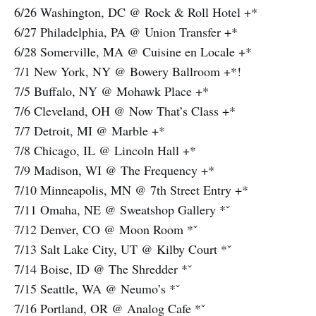
6/26 Washington, DC @ Rock & Roll Hotel +*
6/27 Philadelphia, PA @ Union Transfer +*
6/28 Somerville, MA @ Cuisine en Locale +*
7/1 New York, NY @ Bowery Ballroom +*!
7/5 Buffalo, NY @ Mohawk Place +*
7/6 Cleveland, OH @ Now That’s Class +*
7/7 Detroit, MI @ Marble +*
7/8 Chicago, IL @ Lincoln Hall +*
7/9 Madison, WI @ The Frequency +*
7/10 Minneapolis, MN @ 7th Street Entry +*
7/11 Omaha, NE @ Sweatshop Gallery *ˇ
7/12 Denver, CO @ Moon Room *ˇ
7/13 Salt Lake City, UT @ Kilby Court *ˇ
7/14 Boise, ID @ The Shredder *ˇ
7/15 Seattle, WA @ Neumo’s *ˇ
7/16 Portland, OR @ Analog Cafe *ˇ