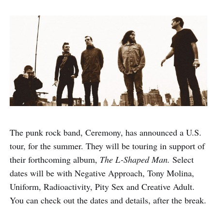
The punk rock band, Ceremony, has announced a U.S.
tour, for the summer. They will be touring in support of
their forthcoming album,
The L-Shaped Man.
Select
dates will be with Negative Approach, Tony Molina,
Uniform, Radioactivity, Pity Sex and Creative Adult.
You can check out the dates and details, after the break.