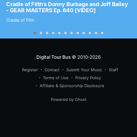
Cradle of Filth’s Donny Burbage and Joff Bailey
- GEAR MASTERS Ep. 640 [VIDEO]
Cradle of Filth
Digital Tour Bus
© 2010-2026
Register
Contact
Submit Your Music
Staff
Terms of Use
Privacy Policy
Affiliate & Sponsorship Disclosure
Powered by Ghost