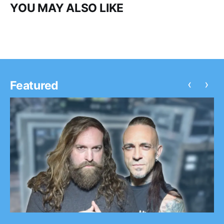
YOU MAY ALSO LIKE
‹
›
Featured