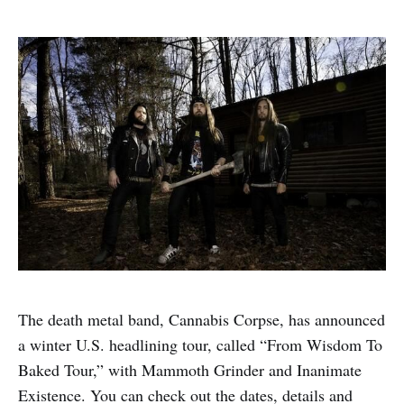
The death metal band, Cannabis Corpse, has announced
a winter U.S. headlining tour, called “From Wisdom To
Baked Tour,” with Mammoth Grinder and Inanimate
Existence. You can check out the dates, details and