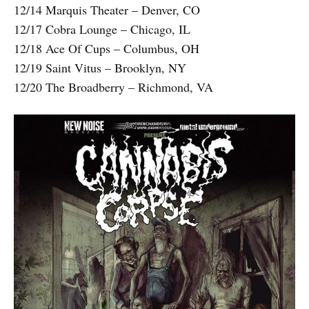
12/14 Marquis Theater – Denver, CO
12/17 Cobra Lounge – Chicago, IL
12/18 Ace Of Cups – Columbus, OH
12/19 Saint Vitus – Brooklyn, NY
12/20 The Broadberry – Richmond, VA