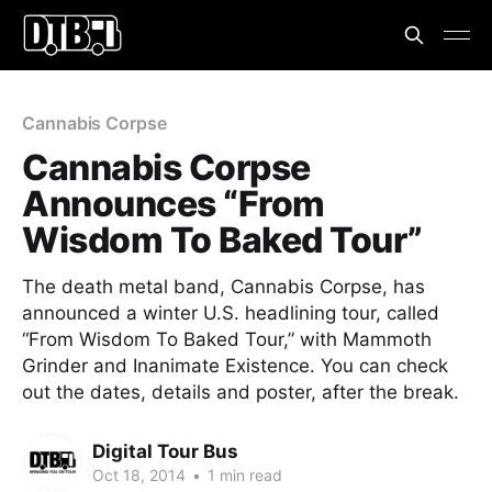
Cannabis Corpse
Cannabis Corpse
Announces “From
Wisdom To Baked Tour”
The death metal band, Cannabis Corpse, has
announced a winter U.S. headlining tour, called
“From Wisdom To Baked Tour,” with Mammoth
Grinder and Inanimate Existence. You can check
out the dates, details and poster, after the break.
Digital Tour Bus
Oct 18, 2014
•
1 min read