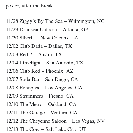
poster, after the break.
11/28 Ziggy’s By The Sea – Wilmington, NC
11/29 Drunken Unicorn – Atlanta, GA
11/30 Siberia – New Orleans, LA
12/02 Club Dada – Dallas, TX
12/03 Red 7 – Austin, TX
12/04 Limelight – San Antonio, TX
12/06 Club Red – Phoenix, AZ
12/07 Soda Bar – San Diego, CA
12/08 Echoplex – Los Angeles, CA
12/09 Strummers – Fresno, CA
12/10 The Metro – Oakland, CA
12/11 The Garage – Ventura, CA
12/12 The Cheyenne Saloon – Las Vegas, NV
12/13 The Core – Salt Lake City, UT